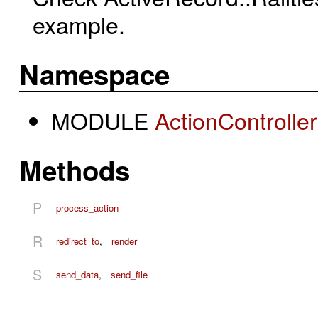
example.
Namespace
MODULE
ActionControlle
Methods
P
process_action
R
redirect_to
,
render
S
send_data
,
send_file