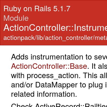
Ruby on Rails 5.1.7
Module
ActionController::Instrum
actionpack/lib/action_controller/met
Adds instrumentation to sev
ActionController::Base
. It 
with process_action. This a
and/or DataMapper to plug 
related information.
Check ActiveRecord::Railtie