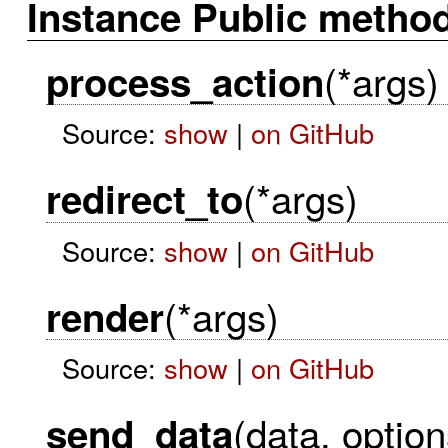
Instance Public metho
(*args)
process_action
Source:
show
|
on GitHub
(*args)
redirect_to
Source:
show
|
on GitHub
(*args)
render
Source:
show
|
on GitHub
(data, option
send_data