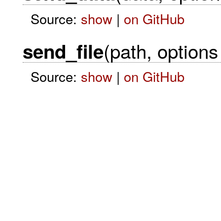
Source:
show
|
on GitHub
(path, options 
send_file
Source:
show
|
on GitHub