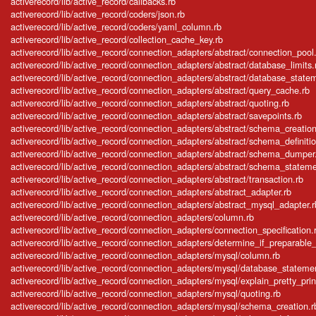
activerecord/lib/active_record/callbacks.rb
activerecord/lib/active_record/coders/json.rb
activerecord/lib/active_record/coders/yaml_column.rb
activerecord/lib/active_record/collection_cache_key.rb
activerecord/lib/active_record/connection_adapters/abstract/connection_pool
activerecord/lib/active_record/connection_adapters/abstract/database_limits.
activerecord/lib/active_record/connection_adapters/abstract/database_state
activerecord/lib/active_record/connection_adapters/abstract/query_cache.rb
activerecord/lib/active_record/connection_adapters/abstract/quoting.rb
activerecord/lib/active_record/connection_adapters/abstract/savepoints.rb
activerecord/lib/active_record/connection_adapters/abstract/schema_creation
activerecord/lib/active_record/connection_adapters/abstract/schema_definitio
activerecord/lib/active_record/connection_adapters/abstract/schema_dumper
activerecord/lib/active_record/connection_adapters/abstract/schema_stateme
activerecord/lib/active_record/connection_adapters/abstract/transaction.rb
activerecord/lib/active_record/connection_adapters/abstract_adapter.rb
activerecord/lib/active_record/connection_adapters/abstract_mysql_adapter.r
activerecord/lib/active_record/connection_adapters/column.rb
activerecord/lib/active_record/connection_adapters/connection_specification.
activerecord/lib/active_record/connection_adapters/determine_if_preparable_v
activerecord/lib/active_record/connection_adapters/mysql/column.rb
activerecord/lib/active_record/connection_adapters/mysql/database_stateme
activerecord/lib/active_record/connection_adapters/mysql/explain_pretty_prin
activerecord/lib/active_record/connection_adapters/mysql/quoting.rb
activerecord/lib/active_record/connection_adapters/mysql/schema_creation.r