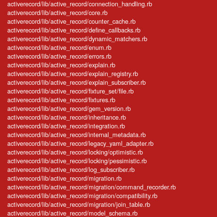
activerecord/lib/active_record/connection_handling.rb
activerecord/lib/active_record/core.rb
activerecord/lib/active_record/counter_cache.rb
activerecord/lib/active_record/define_callbacks.rb
activerecord/lib/active_record/dynamic_matchers.rb
activerecord/lib/active_record/enum.rb
activerecord/lib/active_record/errors.rb
activerecord/lib/active_record/explain.rb
activerecord/lib/active_record/explain_registry.rb
activerecord/lib/active_record/explain_subscriber.rb
activerecord/lib/active_record/fixture_set/file.rb
activerecord/lib/active_record/fixtures.rb
activerecord/lib/active_record/gem_version.rb
activerecord/lib/active_record/inheritance.rb
activerecord/lib/active_record/integration.rb
activerecord/lib/active_record/internal_metadata.rb
activerecord/lib/active_record/legacy_yaml_adapter.rb
activerecord/lib/active_record/locking/optimistic.rb
activerecord/lib/active_record/locking/pessimistic.rb
activerecord/lib/active_record/log_subscriber.rb
activerecord/lib/active_record/migration.rb
activerecord/lib/active_record/migration/command_recorder.rb
activerecord/lib/active_record/migration/compatibility.rb
activerecord/lib/active_record/migration/join_table.rb
activerecord/lib/active_record/model_schema.rb