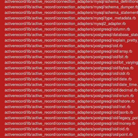
activerecord/lib/active_record/connection_adapters/mysql/schema_definitions
activerecord/lib/active_record/connection_adapters/mysql/schema_dumper.r
activerecord/lib/active_record/connection_adapters/mysql/schema_statement
activerecord/lib/active_record/connection_adapters/mysql/type_metadata.rb
activerecord/lib/active_record/connection_adapters/mysql2_adapter.rb
activerecord/lib/active_record/connection_adapters/postgresql/column.rb
activerecord/lib/active_record/connection_adapters/postgresql/database_sta
activerecord/lib/active_record/connection_adapters/postgresql/explain_pretty_
activerecord/lib/active_record/connection_adapters/postgresql/oid.rb
activerecord/lib/active_record/connection_adapters/postgresql/oid/array.rb
activerecord/lib/active_record/connection_adapters/postgresql/oid/bit.rb
activerecord/lib/active_record/connection_adapters/postgresql/oid/bit_varying
activerecord/lib/active_record/connection_adapters/postgresql/oid/bytea.rb
activerecord/lib/active_record/connection_adapters/postgresql/oid/cidr.rb
activerecord/lib/active_record/connection_adapters/postgresql/oid/date.rb
activerecord/lib/active_record/connection_adapters/postgresql/oid/date_time.
activerecord/lib/active_record/connection_adapters/postgresql/oid/decimal.rb
activerecord/lib/active_record/connection_adapters/postgresql/oid/enum.rb
activerecord/lib/active_record/connection_adapters/postgresql/oid/hstore.rb
activerecord/lib/active_record/connection_adapters/postgresql/oid/inet.rb
activerecord/lib/active_record/connection_adapters/postgresql/oid/jsonb.rb
activerecord/lib/active_record/connection_adapters/postgresql/oid/legacy_poi
activerecord/lib/active_record/connection_adapters/postgresql/oid/money.rb
activerecord/lib/active_record/connection_adapters/postgresql/oid/oid.rb
activerecord/lib/active_record/connection_adapters/postgresql/oid/point.rb