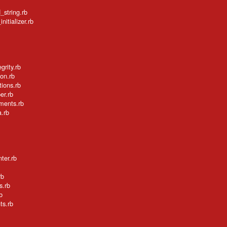
_string.rb
itializer.rb
grity.rb
ion.rb
tions.rb
er.rb
ements.rb
a.rb
ter.rb
rb
s.rb
b
ts.rb