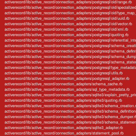
activerecord/lib/active_record/connection_adapters/postgresql/oid/range.rb
activerecord/lib/active_record/connection_adapters/postgresql/oid/specialized
activerecord/lib/active_record/connection_adapters/postgresql/oid/type_map_in
activerecord/lib/active_record/connection_adapters/postgresql/oid/uuid.rb
activerecord/lib/active_record/connection_adapters/postgresql/oid/vector.rb
activerecord/lib/active_record/connection_adapters/postgresql/oid/xml.rb
activerecord/lib/active_record/connection_adapters/postgresql/quoting.rb
activerecord/lib/active_record/connection_adapters/postgresql/referential_inte
activerecord/lib/active_record/connection_adapters/postgresql/schema_creat
activerecord/lib/active_record/connection_adapters/postgresql/schema_defini
activerecord/lib/active_record/connection_adapters/postgresql/schema_dump
activerecord/lib/active_record/connection_adapters/postgresql/schema_stat
activerecord/lib/active_record/connection_adapters/postgresql/type_metadat
activerecord/lib/active_record/connection_adapters/postgresql/utils.rb
activerecord/lib/active_record/connection_adapters/postgresql_adapter.rb
activerecord/lib/active_record/connection_adapters/schema_cache.rb
activerecord/lib/active_record/connection_adapters/sql_type_metadata.rb
activerecord/lib/active_record/connection_adapters/sqlite3/explain_pretty_prin
activerecord/lib/active_record/connection_adapters/sqlite3/quoting.rb
activerecord/lib/active_record/connection_adapters/sqlite3/schema_creation.
activerecord/lib/active_record/connection_adapters/sqlite3/schema_definition
activerecord/lib/active_record/connection_adapters/sqlite3/schema_dumper.r
activerecord/lib/active_record/connection_adapters/sqlite3/schema_statemen
activerecord/lib/active_record/connection_adapters/sqlite3_adapter.rb
activerecord/lib/active_record/connection_adapters/statement_pool.rb