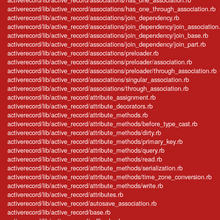
activerecord/lib/active_record/associations/has_one_through_association.rb
activerecord/lib/active_record/associations/join_dependency.rb
activerecord/lib/active_record/associations/join_dependency/join_association
activerecord/lib/active_record/associations/join_dependency/join_base.rb
activerecord/lib/active_record/associations/join_dependency/join_part.rb
activerecord/lib/active_record/associations/preloader.rb
activerecord/lib/active_record/associations/preloader/association.rb
activerecord/lib/active_record/associations/preloader/through_association.rb
activerecord/lib/active_record/associations/singular_association.rb
activerecord/lib/active_record/associations/through_association.rb
activerecord/lib/active_record/attribute_assignment.rb
activerecord/lib/active_record/attribute_decorators.rb
activerecord/lib/active_record/attribute_methods.rb
activerecord/lib/active_record/attribute_methods/before_type_cast.rb
activerecord/lib/active_record/attribute_methods/dirty.rb
activerecord/lib/active_record/attribute_methods/primary_key.rb
activerecord/lib/active_record/attribute_methods/query.rb
activerecord/lib/active_record/attribute_methods/read.rb
activerecord/lib/active_record/attribute_methods/serialization.rb
activerecord/lib/active_record/attribute_methods/time_zone_conversion.rb
activerecord/lib/active_record/attribute_methods/write.rb
activerecord/lib/active_record/attributes.rb
activerecord/lib/active_record/autosave_association.rb
activerecord/lib/active_record/base.rb