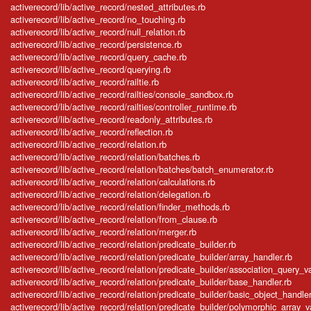
activerecord/lib/active_record/nested_attributes.rb
activerecord/lib/active_record/no_touching.rb
activerecord/lib/active_record/null_relation.rb
activerecord/lib/active_record/persistence.rb
activerecord/lib/active_record/query_cache.rb
activerecord/lib/active_record/querying.rb
activerecord/lib/active_record/railtie.rb
activerecord/lib/active_record/railties/console_sandbox.rb
activerecord/lib/active_record/railties/controller_runtime.rb
activerecord/lib/active_record/readonly_attributes.rb
activerecord/lib/active_record/reflection.rb
activerecord/lib/active_record/relation.rb
activerecord/lib/active_record/relation/batches.rb
activerecord/lib/active_record/relation/batches/batch_enumerator.rb
activerecord/lib/active_record/relation/calculations.rb
activerecord/lib/active_record/relation/delegation.rb
activerecord/lib/active_record/relation/finder_methods.rb
activerecord/lib/active_record/relation/from_clause.rb
activerecord/lib/active_record/relation/merger.rb
activerecord/lib/active_record/relation/predicate_builder.rb
activerecord/lib/active_record/relation/predicate_builder/array_handler.rb
activerecord/lib/active_record/relation/predicate_builder/association_query_v
activerecord/lib/active_record/relation/predicate_builder/base_handler.rb
activerecord/lib/active_record/relation/predicate_builder/basic_object_handler
activerecord/lib/active_record/relation/predicate_builder/polymorphic_array_v