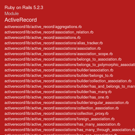
Ruby on Rails 5.2.3
Module
ActiveRecord
activerecord/lib/active_record/aggregations.rb
activerecord/lib/active_record/association_relation.rb
activerecord/lib/active_record/associations.rb
activerecord/lib/active_record/associations/alias_tracker.rb
activerecord/lib/active_record/associations/association.rb
activerecord/lib/active_record/associations/association_scope.rb
activerecord/lib/active_record/associations/belongs_to_association.rb
activerecord/lib/active_record/associations/belongs_to_polymorphic_associat
activerecord/lib/active_record/associations/builder/association.rb
activerecord/lib/active_record/associations/builder/belongs_to.rb
activerecord/lib/active_record/associations/builder/collection_association.rb
activerecord/lib/active_record/associations/builder/has_and_belongs_to_man
activerecord/lib/active_record/associations/builder/has_many.rb
activerecord/lib/active_record/associations/builder/has_one.rb
activerecord/lib/active_record/associations/builder/singular_association.rb
activerecord/lib/active_record/associations/collection_association.rb
activerecord/lib/active_record/associations/collection_proxy.rb
activerecord/lib/active_record/associations/foreign_association.rb
activerecord/lib/active_record/associations/has_many_association.rb
activerecord/lib/active_record/associations/has_many_through_association.r
activerecord/lib/active_record/associations/has_one_association.rb