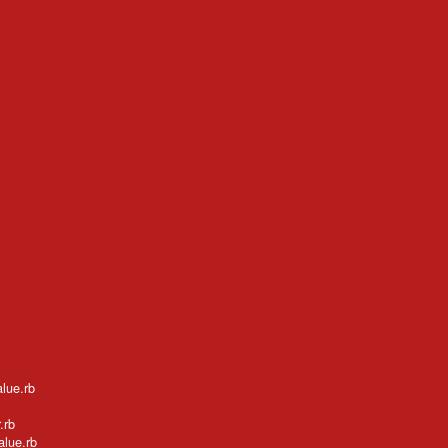
alue.rb
.rb
alue.rb