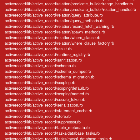
activerecord/lib/active_record/relation/predicate_builder/range_handler.rb
activerecord/lib/active_record/relation/predicate_builder/relation_handler.rb
activerecord/lib/active_record/relation/query_attribute.rb
activerecord/lib/active_record/relation/query_methods.rb
activerecord/lib/active_record/relation/record_fetch_warning.rb
activerecord/lib/active_record/relation/spawn_methods.rb
activerecord/lib/active_record/relation/where_clause.rb
activerecord/lib/active_record/relation/where_clause_factory.rb
activerecord/lib/active_record/result.rb
activerecord/lib/active_record/runtime_registry.rb
activerecord/lib/active_record/sanitization.rb
activerecord/lib/active_record/schema.rb
activerecord/lib/active_record/schema_dumper.rb
activerecord/lib/active_record/schema_migration.rb
activerecord/lib/active_record/scoping.rb
activerecord/lib/active_record/scoping/default.rb
activerecord/lib/active_record/scoping/named.rb
activerecord/lib/active_record/secure_token.rb
activerecord/lib/active_record/serialization.rb
activerecord/lib/active_record/statement_cache.rb
activerecord/lib/active_record/store.rb
activerecord/lib/active_record/suppressor.rb
activerecord/lib/active_record/table_metadata.rb
activerecord/lib/active_record/tasks/database_tasks.rb
activerecord/lib/active_record/tasks/mysql_database_tasks.rb