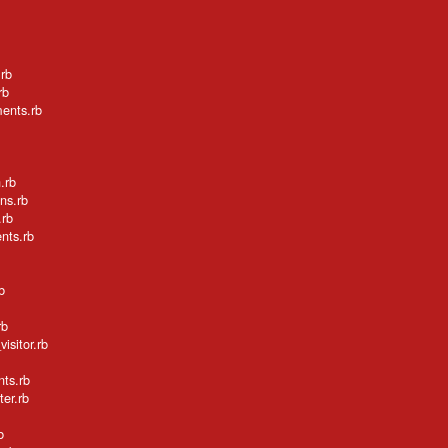
.rb
rb
ments.rb
.rb
ns.rb
.rb
nts.rb
b
rb
isitor.rb
nts.rb
ter.rb
b