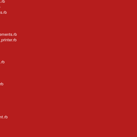
.rb
b
s.rb
tements.rb
printer.rb
.rb
rb
nt.rb