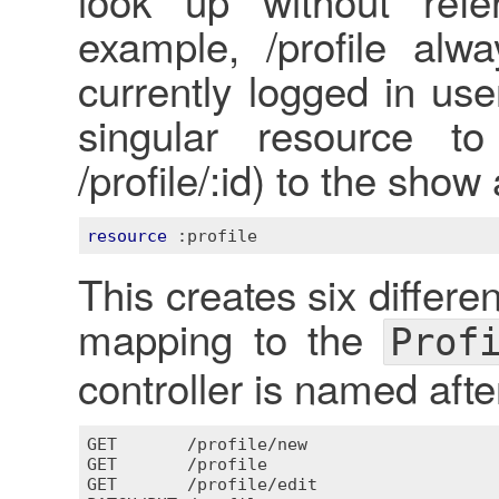
look up without re
example, /profile alw
currently logged in use
singular resource to
/profile/:id) to the show 
resource
:profile
This creates six differen
mapping to the
Prof
controller is named after
GET
       /
profile
/
new
GET
       /
profile
GET
       /
profile
/
edit