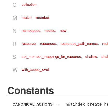
C
collection
M
match
,
member
N
namespace
,
nested
,
new
R
resource
,
resources
,
resources_path_names
,
roo
S
set_member_mappings_for_resource
,
shallow
,
sha
W
with_scope_level
Constants
CANONICAL_ACTIONS
=
%w(index create n