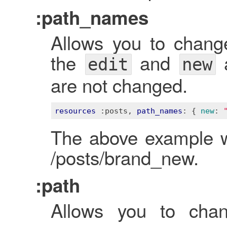
:path_names
Allows you to chan
the
and
a
edit
new
are not changed.
resources
:posts
, 
path_names
: 
{ 
new
:
The above example w
/posts/brand_new.
:path
Allows you to chan