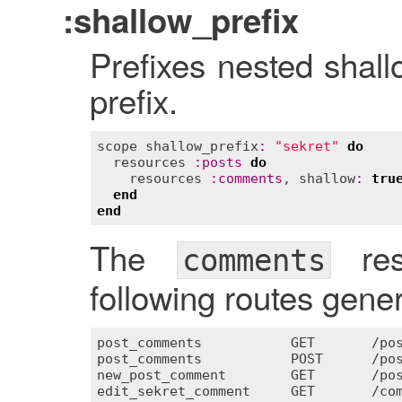
:shallow_prefix
Prefixes nested shall
prefix.
scope
shallow_prefix
:
"sekret"
do
resources
:
posts
do
resources
:
comments
, 
shallow
:
tru
end
end
The
res
comments
following routes genera
post_comments
GET
       /
po
post_comments
POST
      /
po
new_post_comment
GET
       /
po
edit_sekret_comment
GET
       /
co