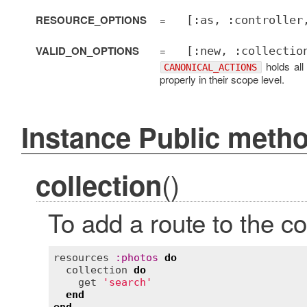
RESOURCE_OPTIONS
=
[:as, :controller
VALID_ON_OPTIONS
=
[:new, :collectio
holds all
CANONICAL_ACTIONS
properly in their scope level.
Instance Public meth
()
collection
To add a route to the co
resources
:
photos
do
collection
do
get
'search'
end
end