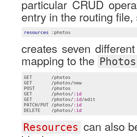
particular CRUD operat
entry in the routing file
resources
:photos
creates seven different 
mapping to the
Photos
GET
       /
photos
GET
       /
photos
/
new
POST
      /
photos
GET
       /
photos
/
:
id
GET
       /
photos
/
:
id
/
edit
PATCH
/
PUT
 /
photos
/
:
id
DELETE
    /
photos
/
:
id
can also be
Resources