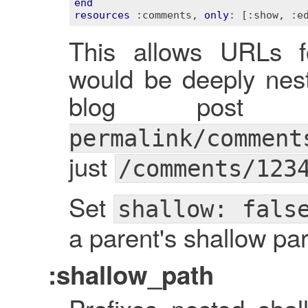
end
resources
:comments
, 
only
: 
[:show, :e
This allows URLs f
would be deeply ne
blog pos
permalink/comment
just
/comments/123
Set
shallow: fals
a parent's shallow pa
:shallow_path