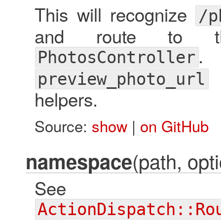
This will recognize
/p
and route to t
. 
PhotosController
preview_photo_url
helpers.
Source:
show
|
on GitHub
(path, opti
namespace
See
ActionDispatch::Ro