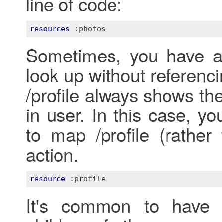
line of code:
resources
:photos
Sometimes, you have a 
look up without referen
/profile always shows the
in user. In this case, y
to map /profile (rather 
action.
resource
:profile
It's common to have r