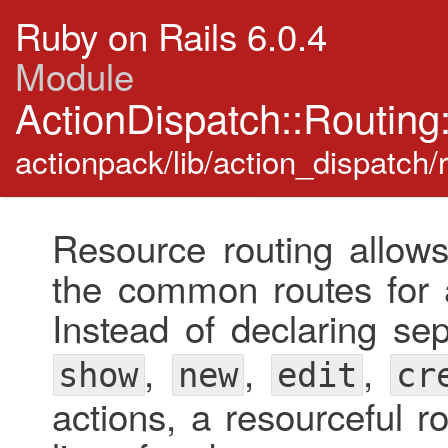
Ruby on Rails 6.0.4
Module
ActionDispatch::Routin
actionpack/lib/action_dispatch/
Resource routing allows
the common routes for a
Instead of declaring se
,
,
,
show
new
edit
cr
actions, a resourceful r