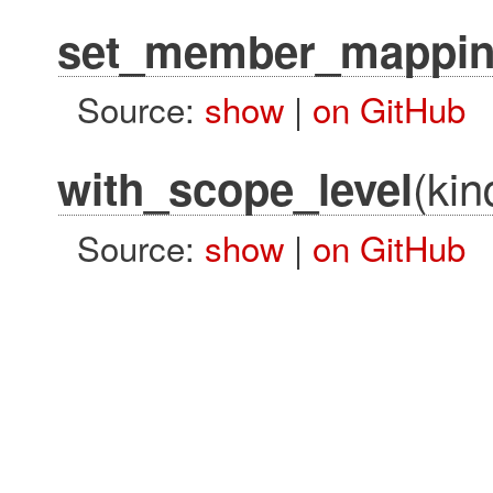
set_member_mappin
Source:
show
|
on GitHub
(kin
with_scope_level
Source:
show
|
on GitHub