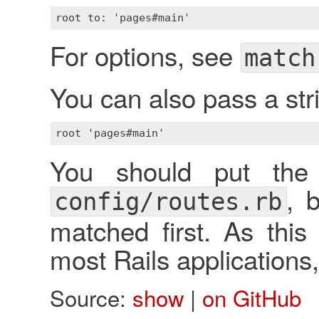
For options, see
match
You can also pass a str
You should put the
, 
config/routes.rb
matched first. As this
most Rails applications, 
Source:
show
|
on GitHub