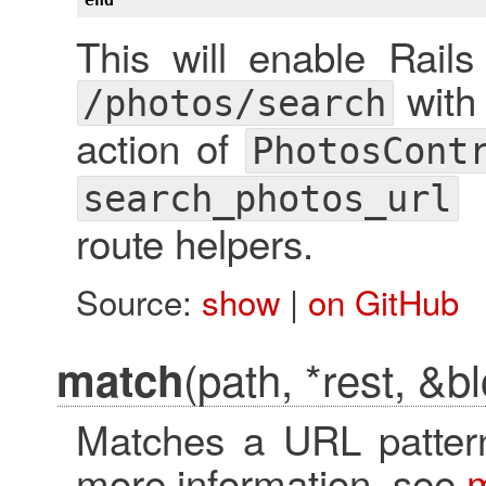
This will enable Rail
with
/photos/search
action of
PhotosCont
search_photos_url
route helpers.
Source:
show
|
on GitHub
(path, *rest, &b
match
Matches a URL pattern
more information, see