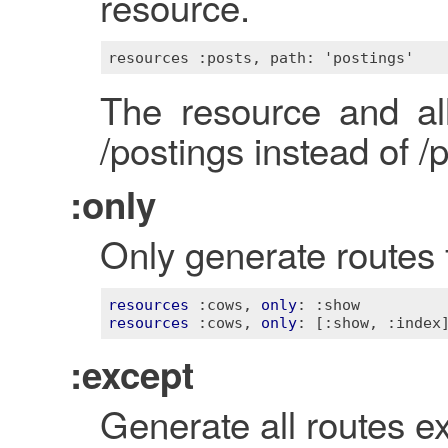
resource.
The resource and al
/postings instead of /
:only
Only generate routes f
resources
:cows
, 
only
: 
:show
resources
:cows
, 
only
: 
[:show, :index
:except
Generate all routes ex