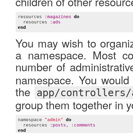
children of other resourc
resources
:
magazines
do
resources
:
ads
end
You may wish to organiz
a namespace. Most co
number of administrativ
namespace. You would p
the
app/controllers/
group them together in y
namespace
"admin"
do
resources
:
posts
, 
:
comments
end