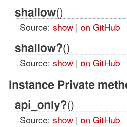
()
shallow
Source:
show
|
on GitHub
()
shallow?
Source:
show
|
on GitHub
Instance Private met
()
api_only?
Source:
show
|
on GitHub