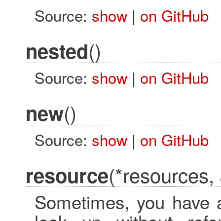
Source:
show
|
on GitHub
()
nested
Source:
show
|
on GitHub
()
new
Source:
show
|
on GitHub
(*resources,
resource
Sometimes, you have a 