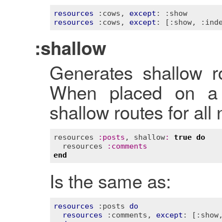
resources
:cows
, 
except
: 
:show
resources
:cows
, 
except
: 
[:show, :ind
:shallow
Generates shallow ro
When placed on a p
shallow routes for all
resources
:
posts
, 
shallow
:
true
do
resources
:
comments
end
Is the same as:
resources
:posts
do
resources
:comments
, 
except
: 
[:show