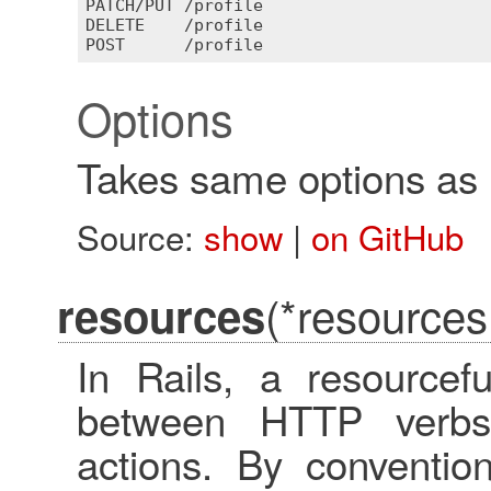
PATCH
/
PUT
 /
profile
DELETE
    /
profile
POST
      /
profile
Options
Takes same options as
Source:
show
|
on GitHub
(*resources
resources
In Rails, a resourcef
between HTTP verbs
actions. By conventio