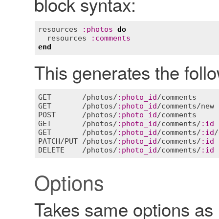
block syntax:
resources
:
photos
do
resources
:
comments
end
This generates the fol
GET
       /
photos
/
:
photo_id
/
comments
GET
       /
photos
/
:
photo_id
/
comments
/
new
POST
      /
photos
/
:
photo_id
/
comments
GET
       /
photos
/
:
photo_id
/
comments
/
:
id
GET
       /
photos
/
:
photo_id
/
comments
/
:
id
/
PATCH
/
PUT
 /
photos
/
:
photo_id
/
comments
/
:
id
DELETE
    /
photos
/
:
photo_id
/
comments
/
:
id
Options
Takes same options as