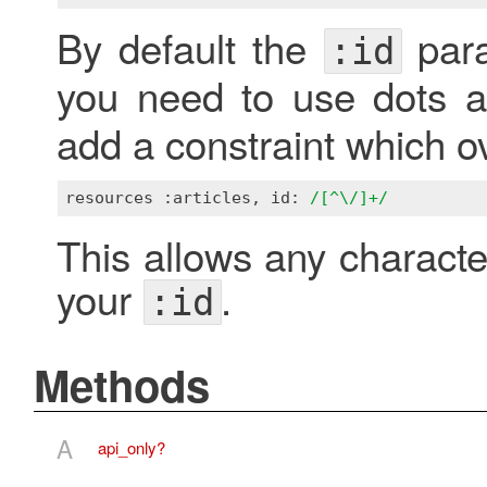
By default the
para
:id
you need to use dots a
add a constraint which ove
resources :articles, id: 
/[^\/]+/
This allows any characte
your
.
:id
Methods
A
api_only?