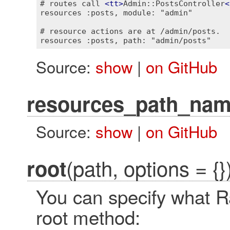
# routes call 
<
tt
>
Admin::PostsController
<
resources :posts, module: "admin"

# resource actions are at /admin/posts.

Source:
show
|
on GitHub
resources_path_na
Source:
show
|
on GitHub
(path, options = {}
root
You can specify what Rai
root method: