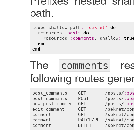
Prefixes nested shal
path.
scope
shallow_path
:
"sekret"
do
resources
:
posts
do
resources
:
comments
, 
shallow
:
tru
end
end
The
res
comments
following routes genera
post_comments
GET
       /
posts
/
:
po
post_comments
POST
      /
posts
/
:
po
new_post_comment
GET
       /
posts
/
:
po
edit_comment
GET
       /
sekret
/
co
comment
GET
       /
sekret
/
co
comment
PATCH
/
PUT
 /
sekret
/
co
comment
DELETE
    /
sekret
/
co