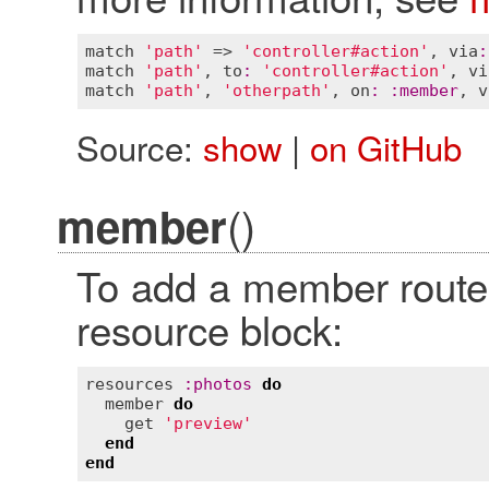
match
'path'
 => 
'controller#action'
, 
via
:
match
'path'
, 
to
:
'controller#action'
, 
vi
match
'path'
, 
'otherpath'
, 
on
:
:
member
, 
v
Source:
show
|
on GitHub
()
member
To add a member route,
resource block:
resources
:
photos
do
member
do
get
'preview'
end
end