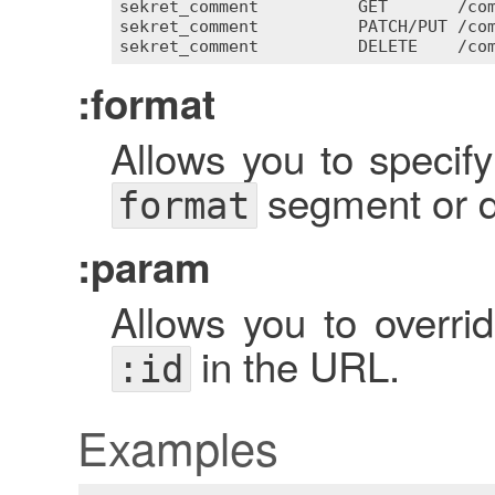
sekret_comment
GET
       /
co
sekret_comment
PATCH
/
PUT
 /
co
sekret_comment
DELETE
    /
co
:format
Allows you to specify
segment or di
format
:param
Allows you to overri
in the URL.
:id
Examples