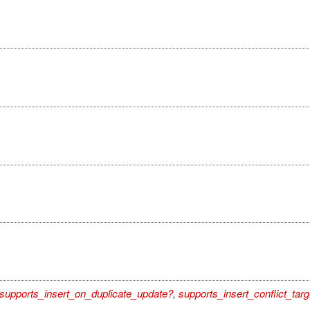
supports_insert_on_duplicate_update?
,
supports_insert_conflict_targ