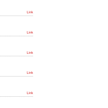
Link
Link
Link
Link
Link