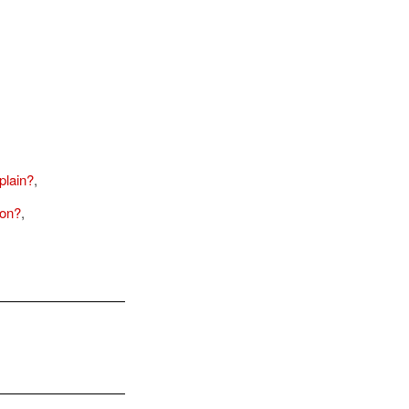
plain?
,
son?
,