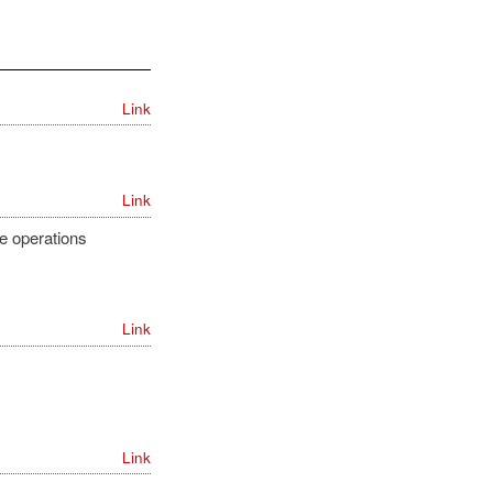
Link
Link
e operations
Link
Link