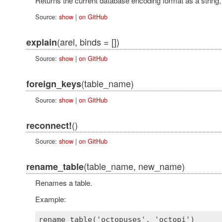
Returns the current database encoding format as a string,
Source:
show
|
on GitHub
(arel, binds = [])
explain
Source:
show
|
on GitHub
(table_name)
foreign_keys
Source:
show
|
on GitHub
()
reconnect!
Source:
show
|
on GitHub
(table_name, new_name)
rename_table
Renames a table.
Example: