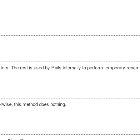
ers. The rest is used by Rails internally to perform temporary renam
rwise, this method does nothing.