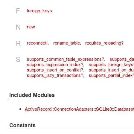
F
foreign_keys
N
new
R
reconnect!
,
rename_table
,
requires_reloading?
S
supports_common_table_expressions?
,
supports_da
supports_expression_index?
,
supports_foreign_keys
supports_insert_on_conflict?
,
supports_insert_on_dup
supports_lazy_transactions?
,
supports_partial_index
Included Modules
ActiveRecord::ConnectionAdapters::SQLite3::Database
Constants