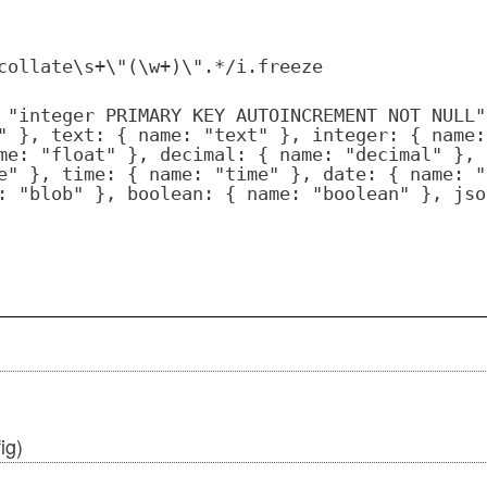
collate\s+\"(\w+)\".*/i.freeze
 "integer PRIMARY KEY AUTOINCREMENT NOT NULL"
" }, text: { name: "text" }, integer: { name:
me: "float" }, decimal: { name: "decimal" }, 
e" }, time: { name: "time" }, date: { name: "
: "blob" }, boolean: { name: "boolean" }, jso
ig)