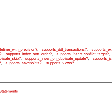
tetime_with_precision?
,
supports_ddl_transactions?
,
supports_ex
?
,
supports_index_sort_order?
,
supports_insert_conflict_target?
,
licate_skip?
,
supports_insert_on_duplicate_update?
,
supports_j
?
,
supports_savepoints?
,
supports_views?
Statements