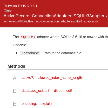
Ruby on Rails 6.0.6.1
Class
ActiveRecord::ConnectionAdapters::SQLite3Adapter
activerecord/lib/active_record/connection_adapters/sqlite3_adapter.rb
The
adapter works SQLite 3.6.16 or newer with th
SQLite3
Options:
- Path to the database file.
:database
Methods
A
active?
,
allowed_index_name_length
D
database_exists?
,
disconnect!
E
encoding
,
explain