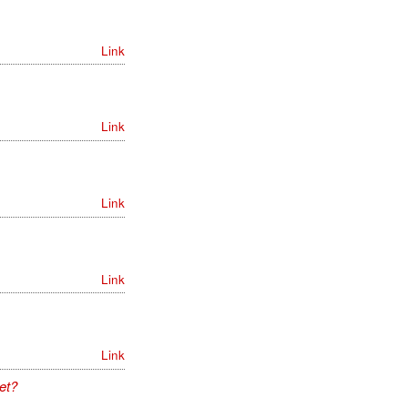
Link
Link
Link
Link
Link
et?