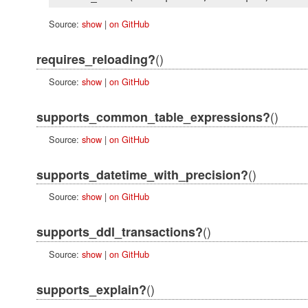
Source:
show
|
on GitHub
()
requires_reloading?
Source:
show
|
on GitHub
()
supports_common_table_expressions?
Source:
show
|
on GitHub
()
supports_datetime_with_precision?
Source:
show
|
on GitHub
()
supports_ddl_transactions?
Source:
show
|
on GitHub
()
supports_explain?