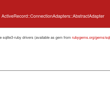
<
ActiveRecord::ConnectionAdapters::AbstractAdapter
e sqlite3-ruby drivers (available as gem from
rubygems.org/gems/sql