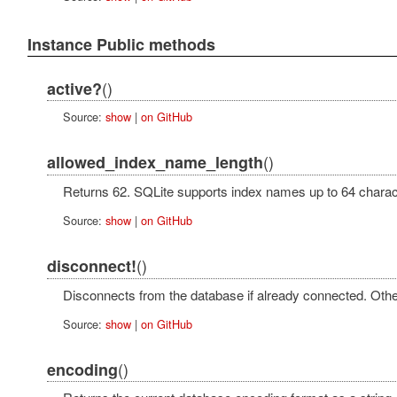
Instance Public methods
()
active?
Source:
show
|
on GitHub
()
allowed_index_name_length
Returns 62. SQLite supports index names up to 64 charact
Source:
show
|
on GitHub
()
disconnect!
Disconnects from the database if already connected. Othe
Source:
show
|
on GitHub
()
encoding