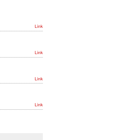
Link
Link
Link
Link