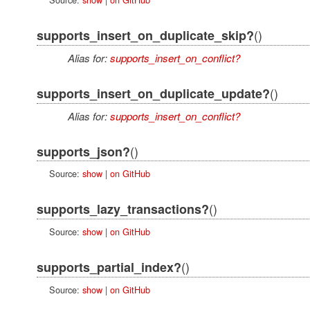
()
supports_insert_on_duplicate_skip?
Alias for:
supports_insert_on_conflict?
()
supports_insert_on_duplicate_update?
Alias for:
supports_insert_on_conflict?
()
supports_json?
Source:
show
|
on GitHub
()
supports_lazy_transactions?
Source:
show
|
on GitHub
()
supports_partial_index?
Source:
show
|
on GitHub