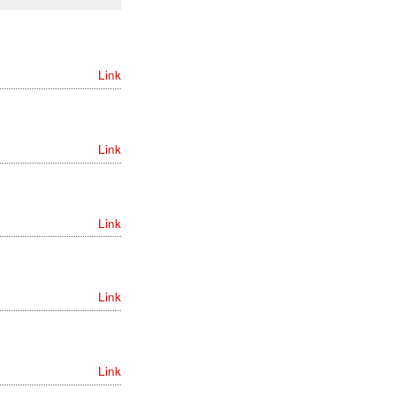
Link
Link
Link
Link
Link