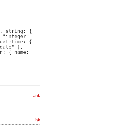
, string: {
 "integer"
datetime: {
date" },
n: { name:
Link
Link