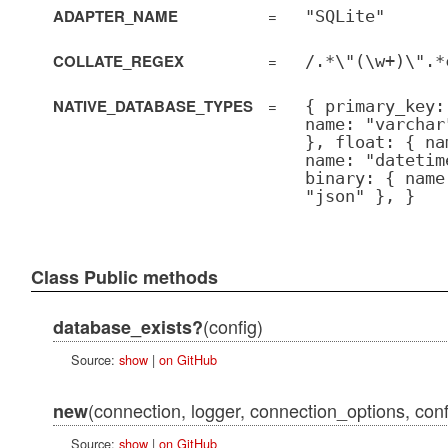
ADAPTER_NAME
=
"SQLite"
COLLATE_REGEX
=
/.*\"(\w+)\".*
NATIVE_DATABASE_TYPES
=
{ primary_key:
name: "varchar
}, float: { na
name: "datetim
binary: { name
"json" }, }
Class Public methods
(config)
database_exists?
Source:
show
|
on GitHub
(connection, logger, connection_options, conf
new
Source:
show
|
on GitHub