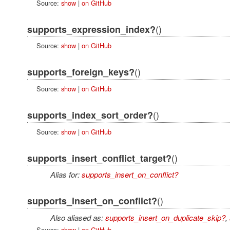
Source:
show
|
on GitHub
()
supports_expression_index?
Source:
show
|
on GitHub
()
supports_foreign_keys?
Source:
show
|
on GitHub
()
supports_index_sort_order?
Source:
show
|
on GitHub
()
supports_insert_conflict_target?
Alias for:
supports_insert_on_conflict?
()
supports_insert_on_conflict?
Also aliased as:
supports_insert_on_duplicate_skip?
,
Source:
show
|
on GitHub