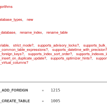
gorithms
atabase_types
,
new
_database
,
rename_index
,
rename_table
iable
,
strict_mode?
,
supports_advisory_locks?
,
supports_bulk_
s_common_table_expressions?
,
supports_datetime_with_precision
_foreign_keys?
,
supports_index_sort_order?
,
supports_indexes_i
_insert_on_duplicate_update?
,
supports_optimizer_hints?
,
suppor
_virtual_columns?
_ADD_FOREIGN
=
1215
_CREATE_TABLE
=
1005