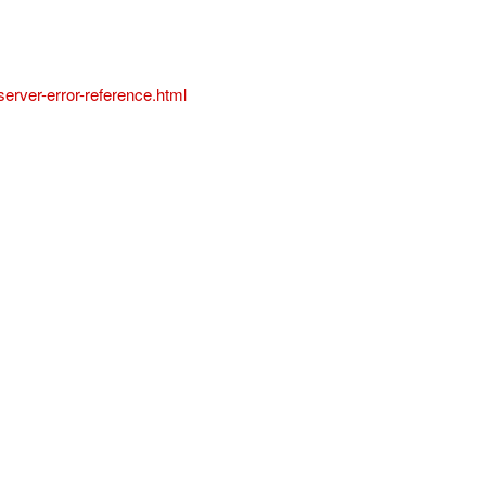
erver-error-reference.html