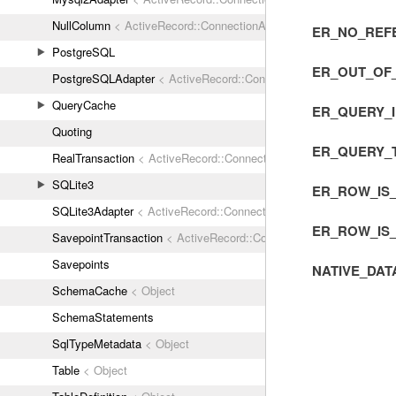
NullColumn
< ActiveRecord::ConnectionAdapters::Column
ER_NO_REF
PostgreSQL
ER_OUT_OF
PostgreSQLAdapter
< ActiveRecord::ConnectionAdapters::Abstrac
QueryCache
ER_QUERY_
Quoting
ER_QUERY_
RealTransaction
< ActiveRecord::ConnectionAdapters::Transaction
SQLite3
ER_ROW_IS
SQLite3Adapter
< ActiveRecord::ConnectionAdapters::AbstractAda
ER_ROW_IS
SavepointTransaction
< ActiveRecord::ConnectionAdapters::Transa
Savepoints
NATIVE_DAT
SchemaCache
< Object
SchemaStatements
SqlTypeMetadata
< Object
Table
< Object