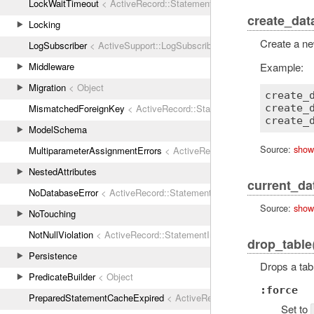
LockWaitTimeout
< ActiveRecord::StatementInvalid
create_dat
Locking
Create a n
LogSubscriber
< ActiveSupport::LogSubscriber
Example:
Middleware
Migration
< Object
create_
MismatchedForeignKey
< ActiveRecord::StatementInvalid
create_d
ModelSchema
Source:
show
MultiparameterAssignmentErrors
< ActiveRecord::ActiveRecordError
NestedAttributes
current_da
NoDatabaseError
< ActiveRecord::StatementInvalid
Source:
show
NoTouching
NotNullViolation
< ActiveRecord::StatementInvalid
drop_table
Persistence
Drops a tab
PredicateBuilder
< Object
:force
PreparedStatementCacheExpired
< ActiveRecord::StatementInvalid
Set to