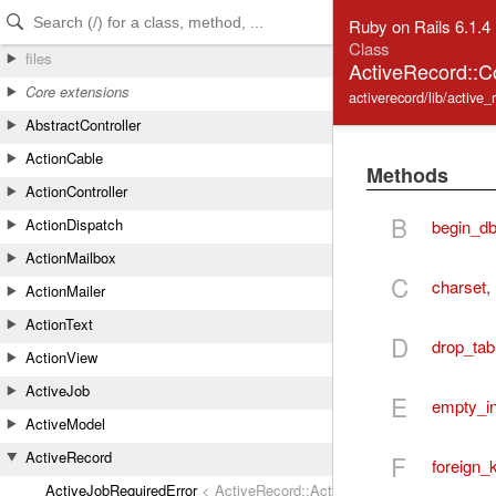
Skip to Content
Skip to Search
Ruby on Rails 6.1.4
Class
files
ActiveRecord::C
Core extensions
activerecord/lib/active
AbstractController
ActionCable
Methods
ActionController
B
ActionDispatch
begin_db
ActionMailbox
C
charset
,
ActionMailer
ActionText
D
drop_tab
ActionView
ActiveJob
E
empty_in
ActiveModel
ActiveRecord
F
foreign_
ActiveJobRequiredError
< ActiveRecord::ActiveRecordError