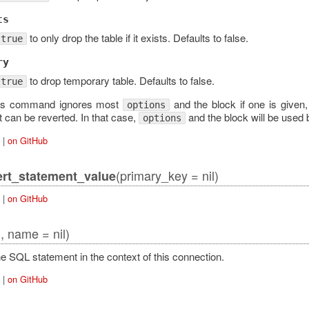
ts
to only drop the table if it exists. Defaults to false.
true
ry
to drop temporary table. Defaults to false.
true
his command ignores most
and the block if one is given,
options
t can be reverted. In that case,
and the block will be used 
options
|
on GitHub
(primary_key = nil)
rt_statement_value
|
on GitHub
l, name = nil)
e SQL statement in the context of this connection.
|
on GitHub