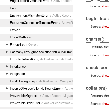
EagerLoadPolymorphicError
< ActiveRecordError
Source:
show
Enum
EnvironmentMismatchError
< ActiveRecord::ActiveRecordError
begin_isol
ExclusiveConnectionTimeoutError
< ActiveRecord::ConnectionTimeout
Source:
show
Explain
FinderMethods
()
charset
FixtureSet
< Object
Returns the
HasManyThroughAssociationNotFoundError
< ActiveRecordError
Source:
show
ImmutableRelation
< ActiveRecord::ActiveRecordError
Inheritance
check_cons
Integration
Source:
show
InvalidForeignKey
< ActiveRecord::WrappedDatabaseException
()
collation
InverseOfAssociationNotFoundError
< ActiveRecordError
Returns the 
IrreversibleMigration
< ActiveRecord::MigrationError
IrreversibleOrderError
< ActiveRecord::ActiveRecordError
Source:
show