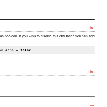
Link
as boolean. If you wish to disable this emulation you can add
ooleans
 = 
false
Link
Link