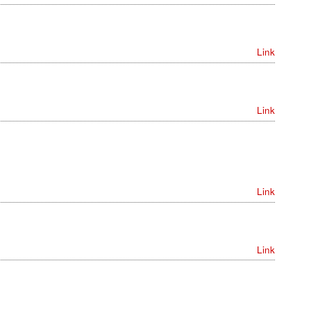
Link
Link
Link
Link