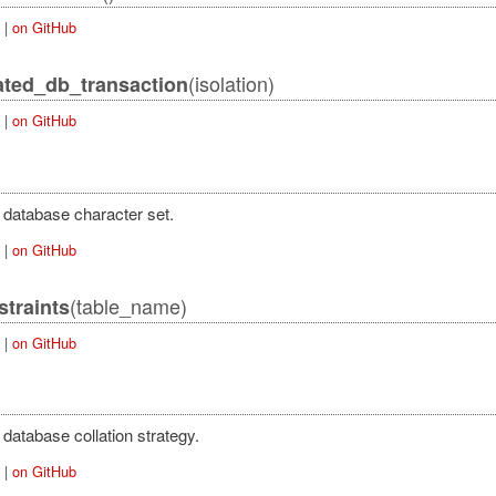
|
on GitHub
(isolation)
ated_db_transaction
Error
|
on GitHub
 database character set.
|
on GitHub
(table_name)
traints
|
on GitHub
database collation strategy.
|
on GitHub