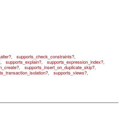
alter?
,
supports_check_constraints?
,
?
,
supports_explain?
,
supports_expression_index?
,
n_create?
,
supports_insert_on_duplicate_skip?
,
ts_transaction_isolation?
,
supports_views?
,