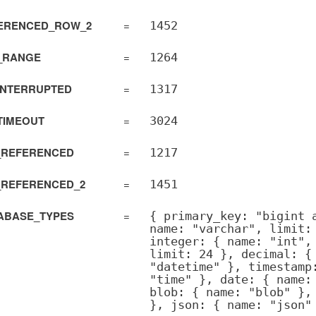
ERENCED_ROW_2
=
1452
_RANGE
=
1264
tAdapter
INTERRUPTED
=
1317
TIMEOUT
=
3024
_REFERENCED
=
1217
pter
_REFERENCED_2
=
1451
ction
ABASE_TYPES
=
{ primary_key: "bigint 
name: "varchar", limit:
integer: { name: "int",
limit: 24 }, decimal: {
"datetime" }, timestamp
"time" }, date: { name:
blob: { name: "blob" },
}, json: { name: "json"