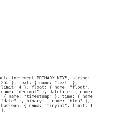
auto_increment PRIMARY KEY", string: {
 255 }, text: { name: "text" },
 limit: 4 }, float: { name: "float",
 name: "decimal" }, datetime: { name:
: { name: "timestamp" }, time: { name:
 "date" }, binary: { name: "blob" },
 boolean: { name: "tinyint", limit: 1
 }, }