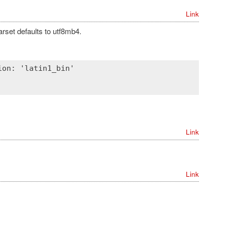
Link
arset defaults to utf8mb4.
on: 'latin1_bin'

Link
Link