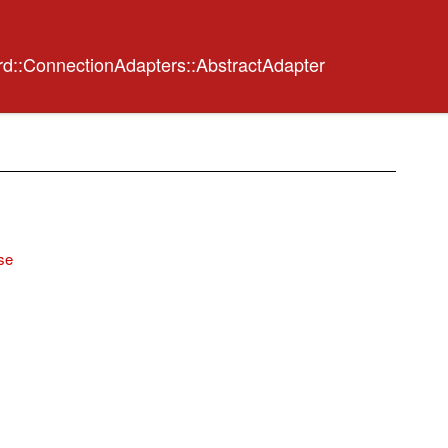
rd::ConnectionAdapters::AbstractAdapter
se