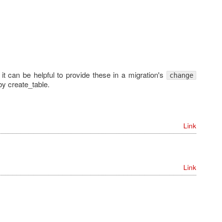
 it can be helpful to provide these in a migration's
change
by create_table.
Link
Link