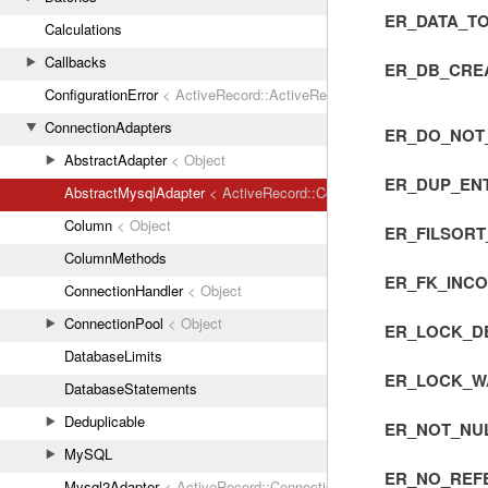
ER_DATA_T
Calculations
Callbacks
ER_DB_CREA
ConfigurationError
< ActiveRecord::ActiveRecordError
ConnectionAdapters
ER_DO_NOT
AbstractAdapter
< Object
ER_DUP_EN
AbstractMysqlAdapter
< ActiveRecord::ConnectionAdapters::Abstr
Column
< Object
ER_FILSOR
ColumnMethods
ER_FK_INC
ConnectionHandler
< Object
ConnectionPool
< Object
ER_LOCK_D
DatabaseLimits
ER_LOCK_W
DatabaseStatements
Deduplicable
ER_NOT_NUL
MySQL
ER_NO_REF
Mysql2Adapter
< ActiveRecord::ConnectionAdapters::AbstractMys