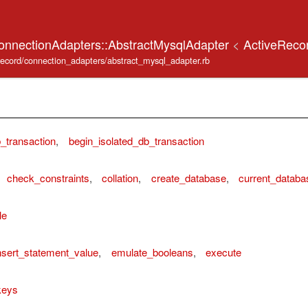
onnectionAdapters::AbstractMysqlAdapter
<
ActiveReco
_record/connection_adapters/abstract_mysql_adapter.rb
_transaction
,
begin_isolated_db_transaction
check_constraints
,
collation
,
create_database
,
current_databa
le
sert_statement_value
,
emulate_booleans
,
execute
keys