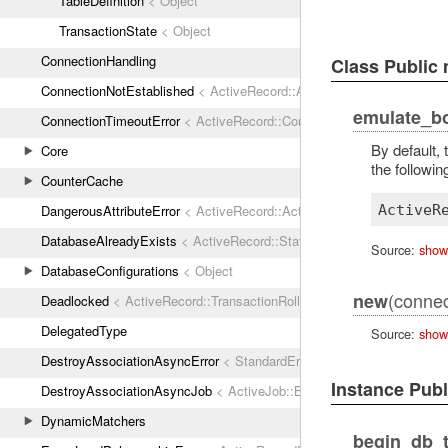
TableDefinition
< Object
TransactionState
< Object
ConnectionHandling
Class Public
ConnectionNotEstablished
< ActiveRecord::ActiveRecordError
emulate_b
ConnectionTimeoutError
< ActiveRecord::ConnectionNotEstablished
By default,
Core
the following
CounterCache
ActiveR
DangerousAttributeError
< ActiveRecord::ActiveRecordError
DatabaseAlreadyExists
< ActiveRecord::StatementInvalid
Source:
show
DatabaseConfigurations
< Object
(connec
new
Deadlocked
< ActiveRecord::TransactionRollbackError
DelegatedType
Source:
show
DestroyAssociationAsyncError
< StandardError
Instance Pub
DestroyAssociationAsyncJob
< ActiveJob::Base
DynamicMatchers
begin_db_t