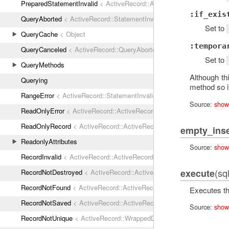
PreparedStatementInvalid
< ActiveRecord::ActiveRecordError
:if_exis
QueryAborted
< ActiveRecord::StatementInvalid
Set to
QueryCache
< Object
:tempora
QueryCanceled
< ActiveRecord::QueryAborted
Set to
QueryMethods
Although t
Querying
method so i
RangeError
< ActiveRecord::StatementInvalid
Source:
show
ReadOnlyError
< ActiveRecord::ActiveRecordError
ReadOnlyRecord
< ActiveRecord::ActiveRecordError
empty_inse
ReadonlyAttributes
Source:
show
RecordInvalid
< ActiveRecord::ActiveRecordError
(sq
execute
RecordNotDestroyed
< ActiveRecord::ActiveRecordError
RecordNotFound
< ActiveRecord::ActiveRecordError
Executes th
RecordNotSaved
< ActiveRecord::ActiveRecordError
Source:
show
RecordNotUnique
< ActiveRecord::WrappedDatabaseException