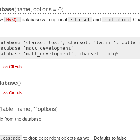
(name, options = {})
abase
ew
database with optional
and
. Ch
MySQL
:charset
:collation
database 'charset_test', charset: 'latin1', collati
atabase 'matt_development'

|
on GitHub
()
tabase
|
on GitHub
(table_name, **options)
le from the database.
to drop dependent objects as well. Defaults to false.
:cascade