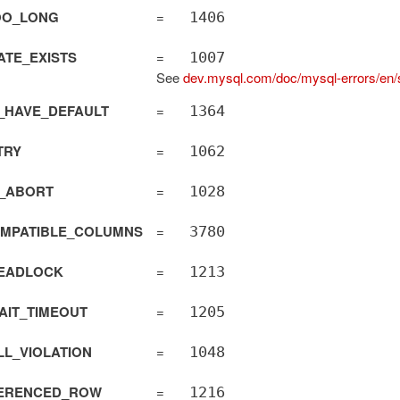
OO_LONG
=
1406
TE_EXISTS
=
1007
See
dev.mysql.com/doc/mysql-errors/en/s
_HAVE_DEFAULT
=
1364
TRY
=
1062
actAdapter
T_ABORT
=
1028
OMPATIBLE_COLUMNS
=
3780
EADLOCK
=
1213
AIT_TIMEOUT
=
1205
L_VIOLATION
=
1048
ERENCED_ROW
=
1216
qlAdapter