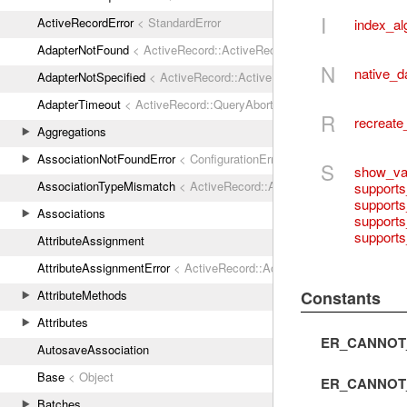
I
ActiveRecordError
< StandardError
index_al
AdapterNotFound
< ActiveRecord::ActiveRecordError
N
native_d
AdapterNotSpecified
< ActiveRecord::ActiveRecordError
AdapterTimeout
< ActiveRecord::QueryAborted
R
recreate
Aggregations
AssociationNotFoundError
< ConfigurationError
S
show_var
AssociationTypeMismatch
< ActiveRecord::ActiveRecordError
support
supports
Associations
supports
supports
AttributeAssignment
AttributeAssignmentError
< ActiveRecord::ActiveRecordError
Constants
AttributeMethods
Attributes
ER_CANNOT
AutosaveAssociation
Base
< Object
ER_CANNOT
Batches