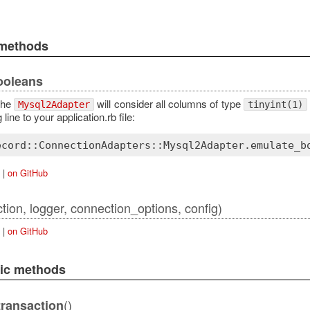
 methods
ooleans
 the
will consider all columns of type
Mysql2Adapter
tinyint(1)
 line to your application.rb file:
ecord::ConnectionAdapters::Mysql2Adapter
.
emulate_b
|
on GitHub
tion, logger, connection_options, config)
|
on GitHub
lic methods
()
ransaction