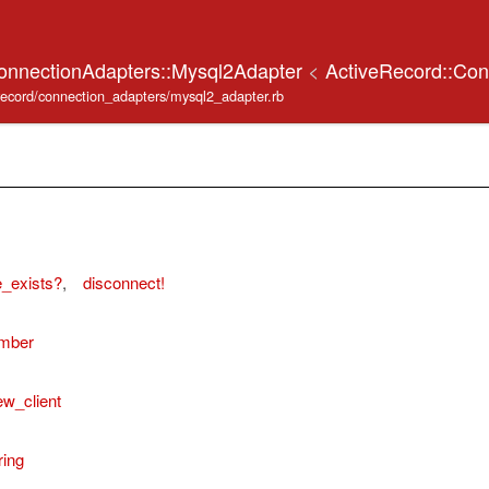
onnectionAdapters::Mysql2Adapter
<
ActiveRecord::Con
_record/connection_adapters/mysql2_adapter.rb
_exists?
,
disconnect!
umber
ew_client
ring