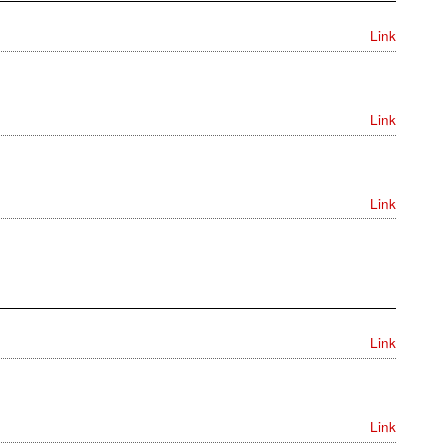
Link
Link
Link
Link
Link