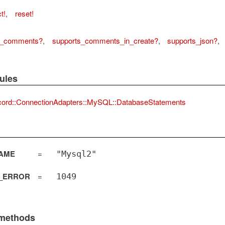
t!
,
reset!
s_comments?
,
supports_comments_in_create?
,
supports_json?
,
ules
cord::ConnectionAdapters::MySQL::DatabaseStatements
AME
=
"Mysql2"
_ERROR
=
1049
 methods