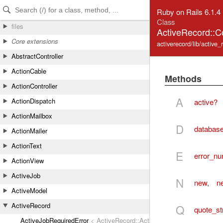
Skip to Content
Skip to Search
Ruby on Rails 6.1.4
Class
files
ActiveRecord::C
Core extensions
activerecord/lib/active
AbstractController
ActionCable
Methods
ActionController
A
ActionDispatch
active?
ActionMailbox
D
database
ActionMailer
ActionText
E
error_n
ActionView
ActiveJob
N
new
,
n
ActiveModel
ActiveRecord
Q
quote_st
ActiveJobRequiredError
< ActiveRecord::ActiveRecordError