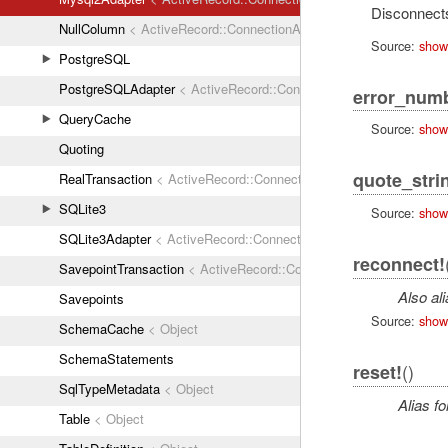
Disconnects
NullColumn
< ActiveRecord::ConnectionAdapters::Column
Source:
show
PostgreSQL
PostgreSQLAdapter
< ActiveRecord::ConnectionAdapters::Abstrac
error_num
QueryCache
Source:
show
Quoting
quote_stri
RealTransaction
< ActiveRecord::ConnectionAdapters::Transaction
SQLite3
Source:
show
SQLite3Adapter
< ActiveRecord::ConnectionAdapters::AbstractAda
reconnect!
SavepointTransaction
< ActiveRecord::ConnectionAdapters::Transa
Also al
Savepoints
Source:
show
SchemaCache
< Object
SchemaStatements
()
reset!
SqlTypeMetadata
< Object
Alias fo
Table
< Object