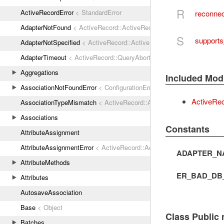
R
ActiveRecordError
< StandardError
reconnec
AdapterNotFound
< ActiveRecord::ActiveRecordError
S
support
AdapterNotSpecified
< ActiveRecord::ActiveRecordError
AdapterTimeout
< ActiveRecord::QueryAborted
Aggregations
Included Mod
AssociationNotFoundError
< ConfigurationError
ActiveRe
AssociationTypeMismatch
< ActiveRecord::ActiveRecordError
Associations
Constants
AttributeAssignment
AttributeAssignmentError
< ActiveRecord::ActiveRecordError
ADAPTER_N
AttributeMethods
ER_BAD_DB
Attributes
AutosaveAssociation
Base
< Object
Class Public
Batches