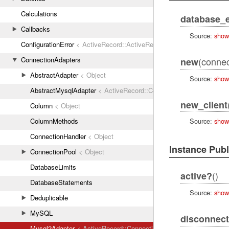
Calculations
database_e
Callbacks
Source:
show
ConfigurationError
< ActiveRecord::ActiveRecordError
ConnectionAdapters
(connec
new
AbstractAdapter
< Object
Source:
show
AbstractMysqlAdapter
< ActiveRecord::ConnectionAdapters::Abstr
new_client
Column
< Object
ColumnMethods
Source:
show
ConnectionHandler
< Object
Instance Pub
ConnectionPool
< Object
DatabaseLimits
()
active?
DatabaseStatements
Source:
show
Deduplicable
MySQL
disconnect
Mysql2Adapter
< ActiveRecord::ConnectionAdapters::AbstractMys