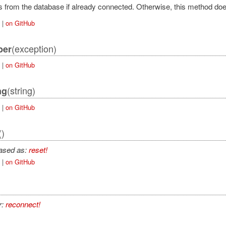
 from the database if already connected. Otherwise, this method doe
|
on GitHub
tAdapter
(exception)
ber
|
on GitHub
(string)
ng
|
on GitHub
pter
()
ction
iased as:
reset!
|
on GitHub
r:
reconnect!