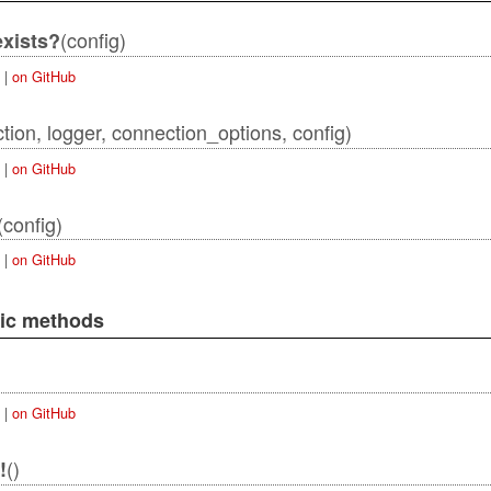
(config)
xists?
|
on GitHub
tion, logger, connection_options, config)
|
on GitHub
actAdapter
(config)
|
on GitHub
lic methods
|
on GitHub
()
!
qlAdapter