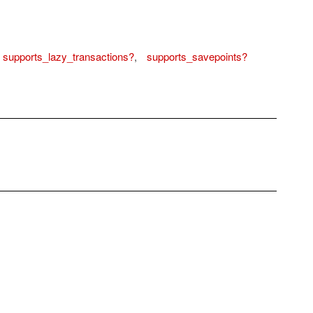
supports_lazy_transactions?
,
supports_savepoints?