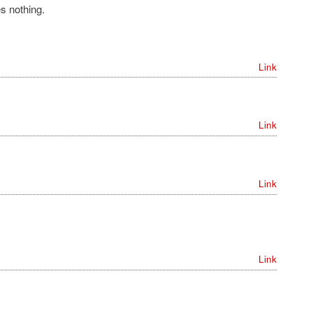
s nothing.
Link
Link
Link
Link