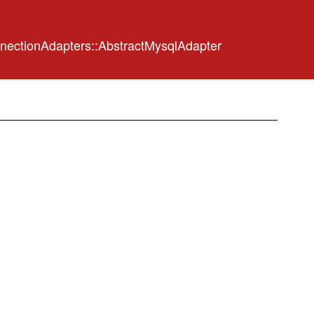
nectionAdapters::AbstractMysqlAdapter