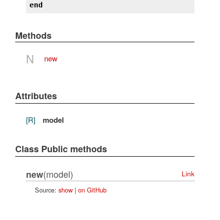
end
Methods
N
new
Attributes
[R]
model
Class Public methods
(model)
new
Link
Source:
show
|
on GitHub