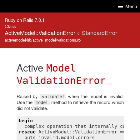
Skip to Content
Skip to Search
Menu
Ruby on Rails 7.0.1
Class
ActiveModel::ValidationError
< StandardError
activemodel/lib/active_model/validations.rb
Active
Model
ValidationError
Raised by
when the model is invalid.
validate!
Use the
method to retrieve the record which
model
did not validate.
begin
complex_operation_that_internally_calls_v
rescue
ActiveModel::ValidationError
 => 
inva
puts
invalid
.
model
.
errors