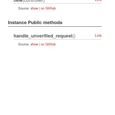
Source:
show
|
on GitHub
Instance Public methods
()
handle_unverified_request
Link
Source:
show
|
on GitHub