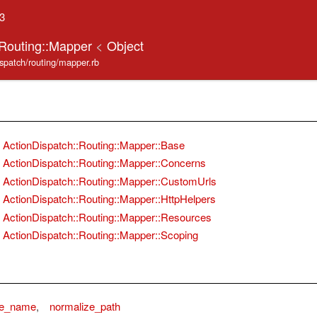
.3
:Routing::Mapper
<
Object
ispatch/routing/mapper.rb
ActionDispatch::Routing::Mapper::Base
ActionDispatch::Routing::Mapper::Concerns
ActionDispatch::Routing::Mapper::CustomUrls
ActionDispatch::Routing::Mapper::HttpHelpers
ActionDispatch::Routing::Mapper::Resources
ActionDispatch::Routing::Mapper::Scoping
ze_name
,
normalize_path