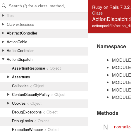
Skip to Content
Skip to Search
Ruby on Rails 7.0.2
Class
files
ActionDispatch:
Core extensions
actionpack/lib/action_d
AbstractController
ActionCable
Namespace
ActionController
ActionDispatch
MODULE
MODULE
AssertionResponse
< Object
MODULE
Assertions
MODULE
Callbacks
< Object
MODULE
ContentSecurityPolicy
< Object
MODULE
Cookies
< Object
DebugExceptions
< Object
Methods
DebugLocks
< Object
N
normali
ExceptionWrapper
< Object