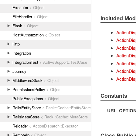
Executor
< Object
FileHandler
< Object
Included Mod
Flash
< Object
ActionDis
HostAuthorization
< Object
ActionDis
Http
ActionDis
Integration
ActionDis
IntegrationTest
< ActiveSupport::TestCase
ActionDis
ActionDis
Journey
ActionDis
MiddlewareStack
< Object
PermissionsPolicy
< Object
Constants
PublicExceptions
< Object
RailsEntityStore
< Rack::Cache::EntityStore
URL_OPTIO
RailsMetaStore
< Rack::Cache::MetaStore
Reloader
< ActionDispatch::Executor
Class Public
RemoteIp
< Object