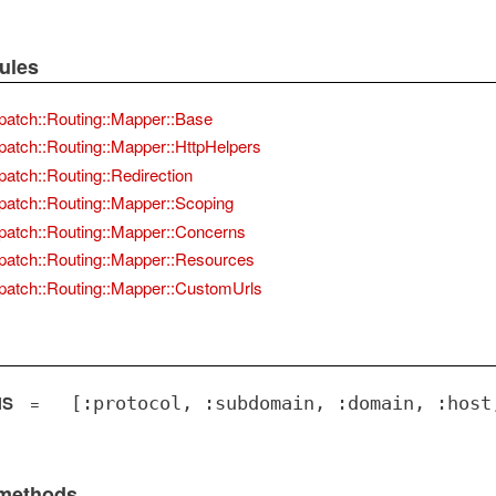
ules
patch::Routing::Mapper::Base
patch::Routing::Mapper::HttpHelpers
patch::Routing::Redirection
patch::Routing::Mapper::Scoping
patch::Routing::Mapper::Concerns
patch::Routing::Mapper::Resources
patch::Routing::Mapper::CustomUrls
NS
=
[:protocol, :subdomain, :domain, :host
 methods