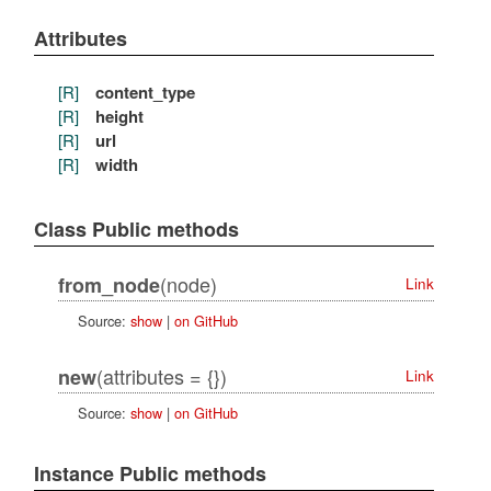
Attributes
[R]
content_type
[R]
height
[R]
url
[R]
width
Class Public methods
(node)
from_node
Link
Source:
show
|
on GitHub
(attributes = {})
new
Link
Source:
show
|
on GitHub
Instance Public methods