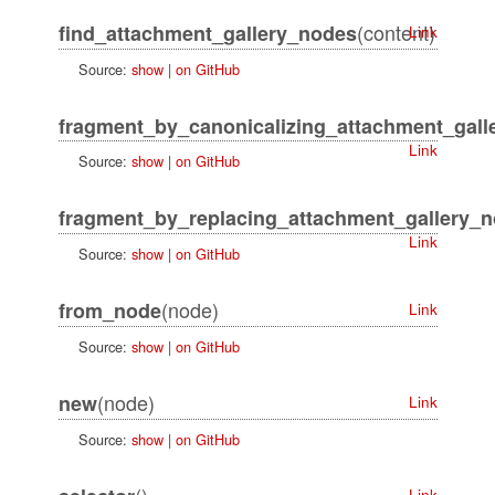
(content)
find_attachment_gallery_nodes
Link
Source:
show
|
on GitHub
fragment_by_canonicalizing_attachment_galle
Link
Source:
show
|
on GitHub
fragment_by_replacing_attachment_gallery_
Link
Source:
show
|
on GitHub
(node)
from_node
Link
Source:
show
|
on GitHub
(node)
new
Link
Source:
show
|
on GitHub
()
Link