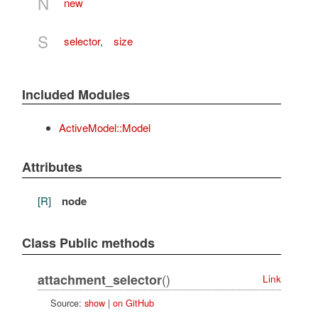
N
new
S
selector
,
size
Included Modules
ActiveModel::Model
Attributes
[R]
node
Class Public methods
()
attachment_selector
Link
Source:
show
|
on GitHub