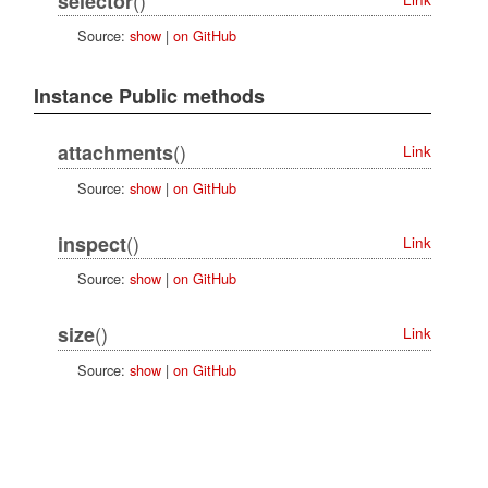
selector
Source:
show
|
on GitHub
Instance Public methods
()
attachments
Link
Source:
show
|
on GitHub
()
inspect
Link
Source:
show
|
on GitHub
()
size
Link
Source:
show
|
on GitHub