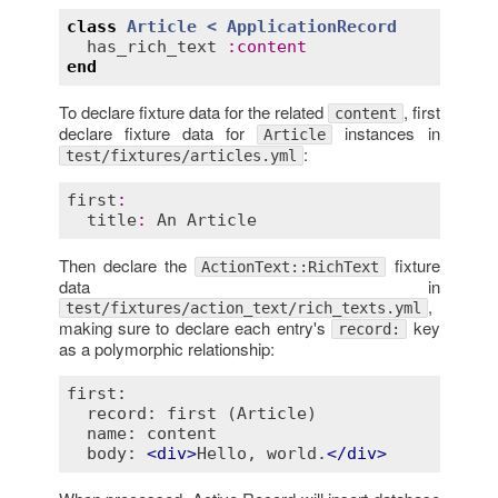
class
Article
< 
ApplicationRecord
has_rich_text
:
content
end
To declare fixture data for the related
, first
content
declare fixture data for
instances in
Article
:
test/fixtures/articles.yml
first
:
title
:
An
Article
Then declare the
fixture
ActionText::RichText
data in
,
test/fixtures/action_text/rich_texts.yml
making sure to declare each entry's
key
record:
as a polymorphic relationship:
first:

  record: first (Article)

  name: content

  body: 
<
div
>
Hello, world.
</
div
>