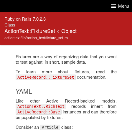
Skip to Content
Skip to Search
Menu
Ruby on Rails 7.0.2.3
Class
ActionText::FixtureSet
<
Object
actiontext/lib/action_text/fixture_set.rb
Fixtures are a way of organizing data that you want
to test against; in short, sample data.
To learn more about fixtures, read the
documentation.
ActiveRecord::FixtureSet
YAML
Like other Active Record-backed models,
records inherit from
ActionText::RichText
instances and can therefore
ActiveRecord::Base
be populated by fixtures.
Consider an
class:
Article