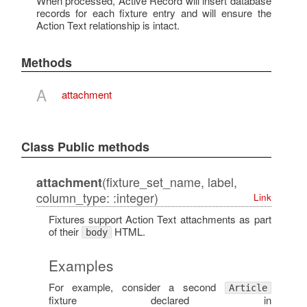
When processed, Active Record will insert database
records for each fixture entry and will ensure the
Action Text relationship is intact.
Methods
A
attachment
Class Public methods
(fixture_set_name, label,
attachment
column_type: :integer)
Link
Fixtures support Action Text attachments as part
of their
HTML.
body
Examples
For example, consider a second
Article
fixture declared in