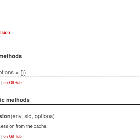
ssion
 methods
tions = {})
|
on GitHub
lic methods
(env, sid, options)
sion
ession from the cache.
|
on GitHub