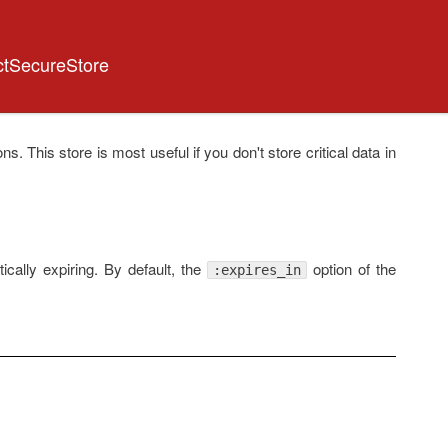
ctSecureStore
ns. This store is most useful if you don't store critical data in
ically expiring. By default, the
option of the
:expires_in