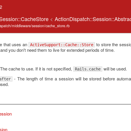
.2
:Session::CacheStore
<
ActionDispatch::Session::Abstra
dispatch/middleware/session/cache_store.rb
re that uses an
to store the sessio
ActiveSupport::Cache::Store
and you don't need them to live for extended periods of time.
The cache to use. If it is not specified,
will be used.
Rails.cache
- The length of time a session will be stored before automat
after
used.
ession
sion