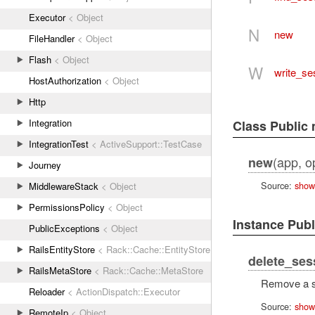
Executor
< Object
N
new
FileHandler
< Object
Flash
< Object
W
write_se
HostAuthorization
< Object
Http
Integration
Class Public
IntegrationTest
< ActiveSupport::TestCase
(app, op
new
Journey
Source:
show
MiddlewareStack
< Object
PermissionsPolicy
< Object
Instance Pub
PublicExceptions
< Object
RailsEntityStore
< Rack::Cache::EntityStore
delete_ses
RailsMetaStore
< Rack::Cache::MetaStore
Remove a s
Reloader
< ActionDispatch::Executor
Source:
show
RemoteIp
< Object