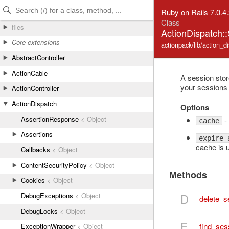
Skip to Content
Skip to Search
Ruby on Rails 7.0.4
Class
files
ActionDispatch:
Core extensions
actionpack/lib/action_
AbstractController
ActionCable
A session sto
your sessions 
ActionController
ActionDispatch
Options
AssertionResponse
< Object
- 
cache
Assertions
expire_
cache is 
Callbacks
< Object
ContentSecurityPolicy
< Object
Methods
Cookies
< Object
DebugExceptions
< Object
D
delete_s
DebugLocks
< Object
F
find_ses
ExceptionWrapper
< Object