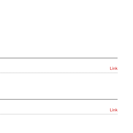
Link
Link