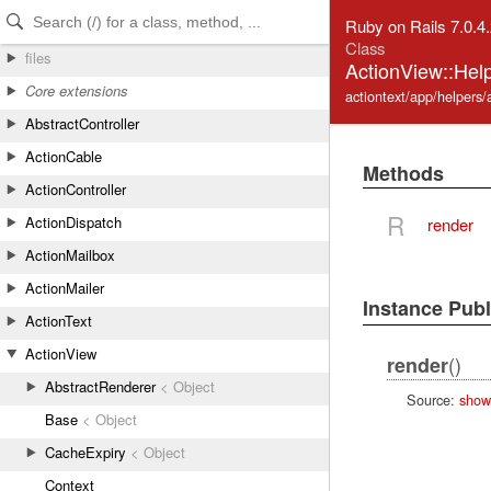
Skip to Content
Skip to Search
Ruby on Rails 7.0.4
Class
files
ActionView::Help
Core extensions
actiontext/app/helpers/
AbstractController
ActionCable
Methods
ActionController
R
ActionDispatch
render
ActionMailbox
ActionMailer
Instance Pub
ActionText
ActionView
()
render
AbstractRenderer
< Object
Source:
show
Base
< Object
CacheExpiry
< Object
Context