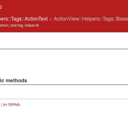
.2
ers::Tags::ActionText
< ActionView::Helpers::Tags::Base
action_text/tag_helper.rb
lic methods
|
on GitHub