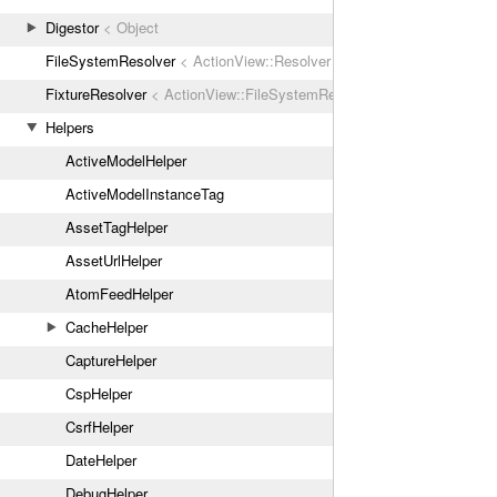
Digestor
< Object
FileSystemResolver
< ActionView::Resolver
FixtureResolver
< ActionView::FileSystemResolver
Helpers
ActiveModelHelper
ActiveModelInstanceTag
AssetTagHelper
AssetUrlHelper
AtomFeedHelper
CacheHelper
CaptureHelper
CspHelper
CsrfHelper
DateHelper
DebugHelper