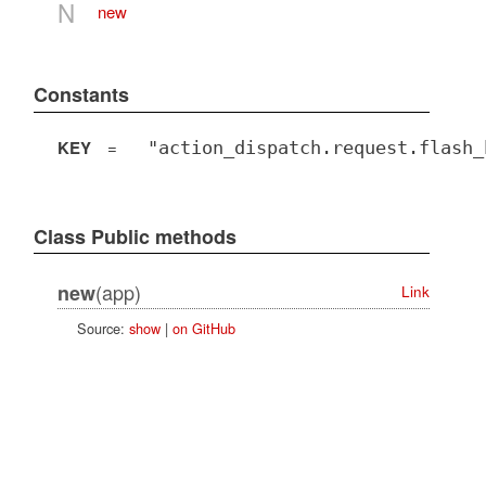
N
new
Constants
KEY
=
"action_dispatch.request.flash_
Class Public methods
(app)
new
Link
Source:
show
|
on GitHub