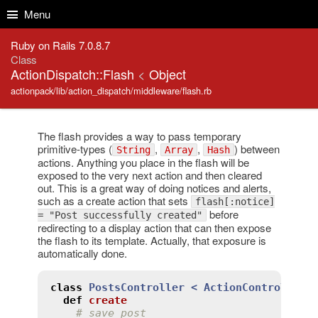
Skip to Content
Skip to Search
Menu
Ruby on Rails 7.0.8.7
Class
ActionDispatch::Flash
<
Object
actionpack/lib/action_dispatch/middleware/flash.rb
The flash provides a way to pass temporary
primitive-types (
,
,
) between
String
Array
Hash
actions. Anything you place in the flash will be
exposed to the very next action and then cleared
out. This is a great way of doing notices and alerts,
such as a create action that sets
flash[:notice]
before
= "Post successfully created"
redirecting to a display action that can then expose
the flash to its template. Actually, that exposure is
automatically done.
class
PostsController
< 
ActionController:
def
create
# save post