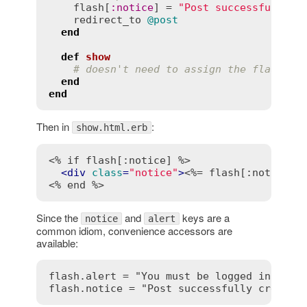
flash
[
:
notice
] = 
"Post successfully c
redirect_to
@post
end
def
show
# doesn't need to assign the flash no
end
end
Then in
:
show.html.erb
<% if flash[:notice] %>
<
div
class
=
"notice"
>
<%= flash[:notice] 
<% end %>
Since the
and
keys are a
notice
alert
common idiom, convenience accessors are
available:
flash.alert = "You must be logged in"
