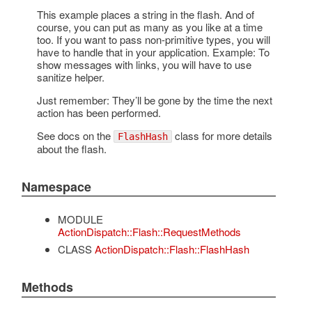
This example places a string in the flash. And of
course, you can put as many as you like at a time
too. If you want to pass non-primitive types, you will
have to handle that in your application. Example: To
show messages with links, you will have to use
sanitize helper.
Just remember: They’ll be gone by the time the next
action has been performed.
See docs on the
class for more details
FlashHash
about the flash.
Namespace
MODULE
ActionDispatch::Flash::RequestMethods
CLASS
ActionDispatch::Flash::FlashHash
Methods