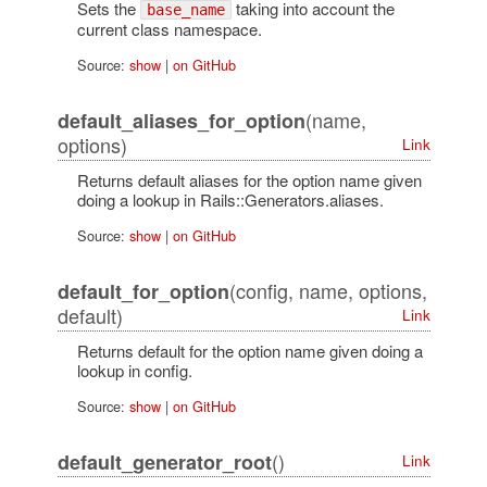
Sets the
taking into account the
base_name
current class namespace.
Source:
show
|
on GitHub
(name,
default_aliases_for_option
options)
Link
Returns default aliases for the option name given
doing a lookup in Rails::Generators.aliases.
Source:
show
|
on GitHub
(config, name, options,
default_for_option
default)
Link
Returns default for the option name given doing a
lookup in config.
Source:
show
|
on GitHub
()
default_generator_root
Link