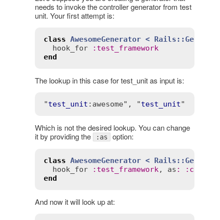
needs to invoke the controller generator from test
unit. Your first attempt is:
class
AwesomeGenerator
< 
Rails::Generat
hook_for
:
test_framework
end
The lookup in this case for test_unit as input is:
"
test_unit
:awesome"
, "
test_unit
Which is not the desired lookup. You can change
it by providing the
option:
:as
class
AwesomeGenerator
< 
Rails::Generat
hook_for
:
test_framework
, 
as
:
:
contro
end
And now it will look up at: