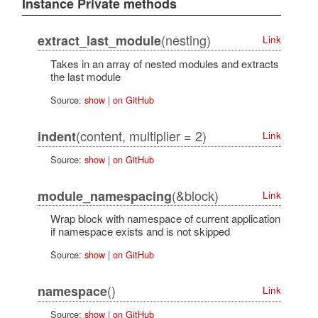
Instance Private methods
(nesting)
extract_last_module
Link
Takes in an array of nested modules and extracts
the last module
Source:
show
|
on GitHub
(content, multiplier = 2)
indent
Link
Source:
show
|
on GitHub
(&block)
module_namespacing
Link
Wrap block with namespace of current application
if namespace exists and is not skipped
Source:
show
|
on GitHub
()
namespace
Link
Source:
show
|
on GitHub