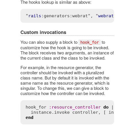
The hooks lookup is similar as above:
"
rails
:generators
:webrat"
, "
webrat
:gene
Custom invocations
You can also supply a block to
to
hook_for
customize how the hook is going to be invoked.
The block receives two arguments, an instance of
the current class and the class to be invoked.
For example, in the resource generator, the
controller should be invoked with a pluralized
class name. But by default it is invoked with the
same name as the resource generator, which is
singular. To change this, we can give a block to
customize how the controller can be invoked.
hook_for
:
resource_controller
do
 |
insta
instance
.
invoke
controller
, [ 
instanc
end