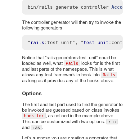
bin
/
rails
generate
controller
Account
 -
The controller generator will then try to invoke the
following generators:
"
rails
:test_unit"
, "
test_unit
:controlle
Notice that “rails:generators:test_unit” could be
loaded as well, what
looks for is the first
Rails
and last parts of the namespace. This is what
allows any test framework to hook into
Rails
as long as it provides any of the hooks above.
Options
The first and last part used to find the generator to
be invoked are guessed based on class invokes
, as noticed in the example above.
hook_for
This can be customized with two options:
:in
and
.
:as
Let’s suppose you are creating a generator that