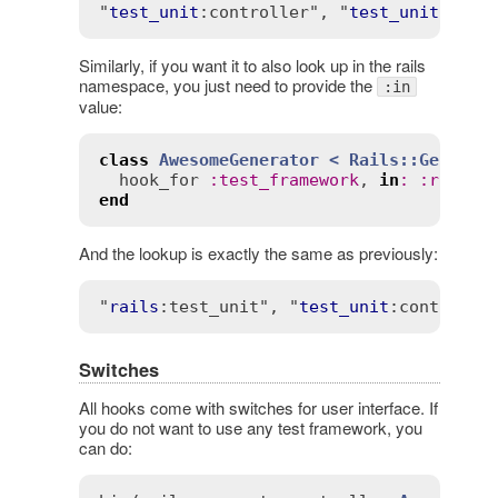
"
test_unit
:controller"
, "
test_unit
Similarly, if you want it to also look up in the rails
namespace, you just need to provide the
:in
value:
class
AwesomeGenerator
< 
Rails::Generat
hook_for
:
test_framework
, 
in
:
:
rails
,
end
And the lookup is exactly the same as previously:
"
rails
:test_unit"
, "
test_unit
:controlle
Switches
All hooks come with switches for user interface. If
you do not want to use any test framework, you
can do: