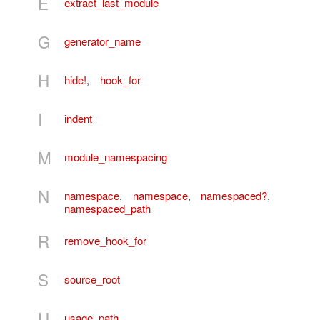
E
extract_last_module
G
generator_name
H
hide!
,
hook_for
I
indent
M
module_namespacing
N
namespace
,
namespace
,
namespaced?
,
namespaced_path
R
remove_hook_for
S
source_root
U
usage_path