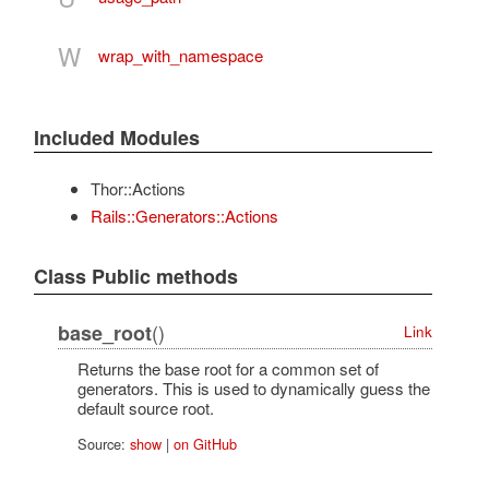
W
wrap_with_namespace
Included Modules
Thor::Actions
Rails::Generators::Actions
Class Public methods
()
base_root
Link
Returns the base root for a common set of
generators. This is used to dynamically guess the
default source root.
Source:
show
|
on GitHub