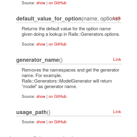
Source:
show
|
on GitHub
(name, options)
default_value_for_option
Link
Returns the default value for the option name
given doing a lookup in Rails::Generators.options.
Source:
show
|
on GitHub
()
generator_name
Link
Removes the namespaces and get the generator
name. For example,
Rails::Generators::ModelGenerator will return
“model” as generator name.
Source:
show
|
on GitHub
()
usage_path
Link
Source:
show
|
on GitHub