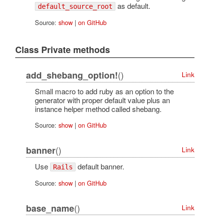
as default.
default_source_root
Source:
show
|
on GitHub
Class Private methods
()
add_shebang_option!
Link
Small macro to add ruby as an option to the
generator with proper default value plus an
instance helper method called shebang.
Source:
show
|
on GitHub
()
banner
Link
Use
default banner.
Rails
Source:
show
|
on GitHub
()
base_name
Link