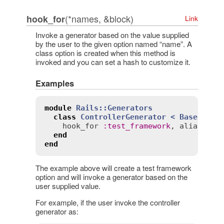
(*names, &block)
hook_for
Link
Invoke a generator based on the value supplied
by the user to the given option named “name”. A
class option is created when this method is
invoked and you can set a hash to customize it.
Examples
module
Rails::Generators
class
ControllerGenerator
< 
Base
hook_for
:
test_framework
, 
aliases
:
end
end
The example above will create a test framework
option and will invoke a generator based on the
user supplied value.
For example, if the user invoke the controller
generator as: