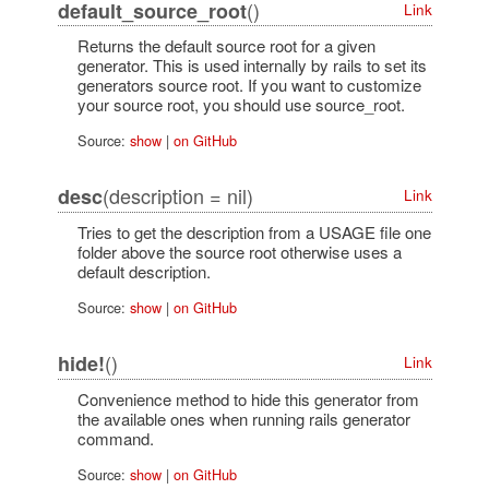
()
default_source_root
Link
Returns the default source root for a given
generator. This is used internally by rails to set its
generators source root. If you want to customize
your source root, you should use source_root.
Source:
show
|
on GitHub
(description = nil)
desc
Link
Tries to get the description from a USAGE file one
folder above the source root otherwise uses a
default description.
Source:
show
|
on GitHub
()
hide!
Link
Convenience method to hide this generator from
the available ones when running rails generator
command.
Source:
show
|
on GitHub