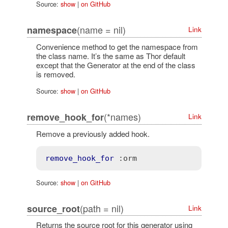
Source:
show
|
on GitHub
(name = nil)
namespace
Link
Convenience method to get the namespace from
the class name. It’s the same as Thor default
except that the Generator at the end of the class
is removed.
Source:
show
|
on GitHub
(*names)
remove_hook_for
Link
Remove a previously added hook.
remove_hook_for
:orm
Source:
show
|
on GitHub
(path = nil)
source_root
Link
Returns the source root for this generator using