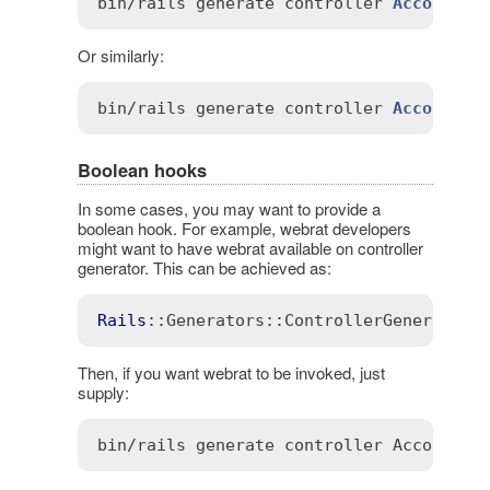
bin
/
rails
generate
controller
Account
 -
Or similarly:
bin
/
rails
generate
controller
Account
 -
Boolean hooks
In some cases, you may want to provide a
boolean hook. For example, webrat developers
might want to have webrat available on controller
generator. This can be achieved as:
Rails
::Generators
::ControllerGenerator
.
Then, if you want webrat to be invoked, just
supply: