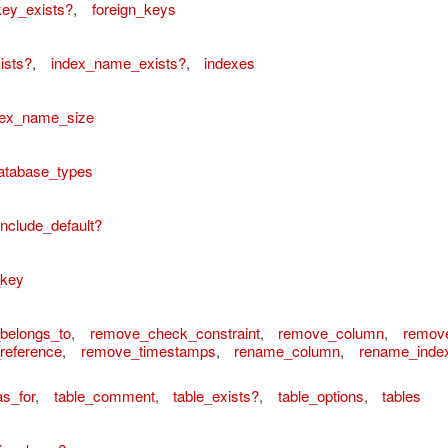
key_exists?
,
foreign_keys
ists?
,
index_name_exists?
,
indexes
ex_name_size
atabase_types
include_default?
ordError
_key
belongs_to
,
remove_check_constraint
,
remove_column
,
remov
reference
,
remove_timestamps
,
rename_column
,
rename_inde
as_for
,
table_comment
,
table_exists?
,
table_options
,
tables