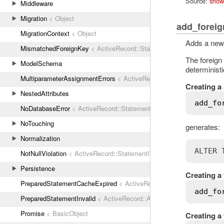
Source:
show
Middleware
Migration
< Object
add_foreig
MigrationContext
< Object
Adds a new 
MismatchedForeignKey
< ActiveRecord::StatementInvalid
The foreign 
ModelSchema
determinist
MultiparameterAssignmentErrors
< ActiveRecord::ActiveRecordError
Creating a 
NestedAttributes
add_fo
NoDatabaseError
< ActiveRecord::StatementInvalid
NoTouching
generates:
Normalization
ALTER 
NotNullViolation
< ActiveRecord::StatementInvalid
Persistence
Creating a 
PreparedStatementCacheExpired
< ActiveRecord::StatementInvalid
add_fo
PreparedStatementInvalid
< ActiveRecord::ActiveRecordError
Promise
< BasicObject
Creating a 