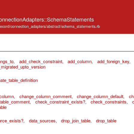
ConnectionAdapters::SchemaStatements
e_record/connection_adapters/abstract/schema_statements.rb
ongs_to
,
add_check_constraint
,
add_column
,
add_foreign_key
,
migrated_upto_version
ate_table_definition
column
,
change_column_comment
,
change_column_default
,
ch
table_comment
,
check_constraint_exists?
,
check_constraints
,
able
rce_exists?
,
data_sources
,
drop_join_table
,
drop_table