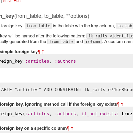
|
on GitHub
(from_table, to_table, **options)
n_key
foreign key.
is the table with the key column,
from_table
to_tab
key will be named after the following pattern:
fk_rails_<identifi
ically generated from the
and
. A custom name
from_table
column
simple foreign key
¶
↑
reign_key
:
articles
, 
:
authors
TABLE "articles" ADD CONSTRAINT fk_rails_e74ce85cb
foreign key, ignoring method call if the foreign key exists
¶
↑
reign_key
(
:
articles
, 
:
authors
, 
if_not_exists
:
true
foreign key on a specific column
¶
↑