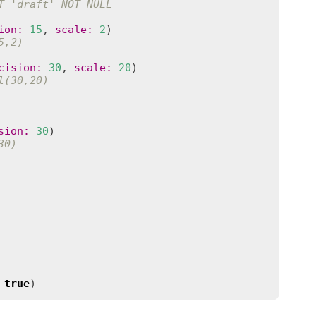
T 'draft' NOT NULL
ion
:
15
, 
scale
:
2
5,2)
cision
:
30
, 
scale
:
20
l(30,20)
sion
:
30
30)
true