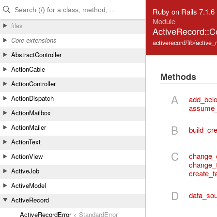
Skip to Content
Skip to Search
Ruby on Rails 7.1.6
Module
files
ActiveRecord::
Core extensions
activerecord/lib/activ
AbstractController
ActionCable
Methods
ActionController
A
ActionDispatch
add_bel
assume_
ActionMailbox
B
ActionMailer
build_cre
ActionText
C
change_
ActionView
change_
ActiveJob
create_t
ActiveModel
D
data_sou
ActiveRecord
ActiveRecordError
< StandardError