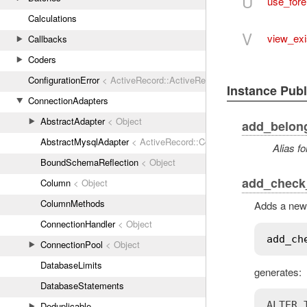
U
use_for
Calculations
V
view_exi
Callbacks
Coders
ConfigurationError
< ActiveRecord::ActiveRecordError
Instance Pub
ConnectionAdapters
AbstractAdapter
< Object
add_belon
AbstractMysqlAdapter
< ActiveRecord::ConnectionAdapters::Abstr
Alias fo
BoundSchemaReflection
< Object
add_check_
Column
< Object
ColumnMethods
Adds a new 
ConnectionHandler
< Object
add_ch
ConnectionPool
< Object
DatabaseLimits
generates:
DatabaseStatements
ALTER 
Deduplicable