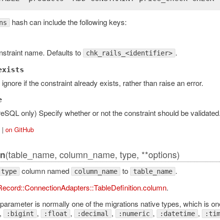
hash can include the following keys:
ns
qlAdapter
straint name. Defaults to
.
chk_rails_<identifier>
exists
y ignore if the constraint already exists, rather than raise an error.
tAdapter
e
eSQL only) Specify whether or not the constraint should be validated
|
on GitHub
ansaction
(table_name, column_name, type, **options)
n
column named
to
.
type
column_name
table_name
pter
Record::ConnectionAdapters::TableDefinition.column
.
ction
parameter is normally one of the migrations native types, which is one
,
,
,
,
,
,
:bigint
:float
:decimal
:numeric
:datetime
:ti