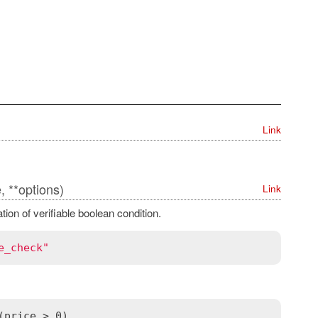
Link
, **options)
Link
ion of verifiable boolean condition.
e_check"
(price > 0)