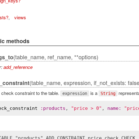
eign_keys?
sts?
,
views
lic methods
(table_name, ref_name, **options)
gs_to
actAdapter
r:
add_reference
(table_name, expression, if_not_exists: false
constraint
check constraint to the table.
is a
representat
expression
String
eck_constraint
:
products
, 
"price > 0"
, 
name
:
"pric
TABLE "products" ADD CONSTRAINT price_check CHECK 