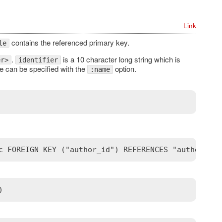
Link
contains the referenced primary key.
le
.
is a 10 character long string which is
er>
identifier
 can be specified with the
option.
:name
c FOREIGN KEY ("author_id") REFERENCES "authors" (