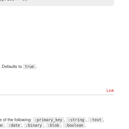
. Defaults to
.
true
Link
 of the following:
,
,
,
:primary_key
:string
:text
,
,
,
,
.
me
:date
:binary
:blob
:boolean