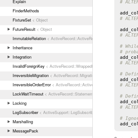
Explain
# ALTE
FinderMethods
add_co
# ALTE
FixtureSet
< Object
FutureResult
< Object
add_co
# ALTE
ImmutableRelation
< ActiveRecord::ActiveRecordError
# Whil
Inheritance
# prob
Integration
add_co
# ALTE
InvalidForeignKey
< ActiveRecord::WrappedDatabaseException
# Defi
IrreversibleMigration
< ActiveRecord::MigrationError
add_co
IrreversibleOrderError
< ActiveRecord::ActiveRecordError
# ALTE
LockWaitTimeout
< ActiveRecord::StatementInvalid
# Defi
add_co
Locking
# ALTE
LogSubscriber
< ActiveSupport::LogSubscriber
# Igno
Marshalling
add_co
MessagePack