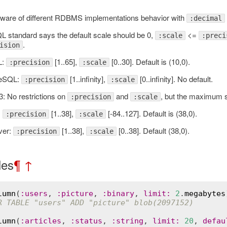
ware of different RDBMS implementations behavior with
:decimal
L standard says the default scale should be 0,
<=
:scale
:preci
.
ision
L:
[1..65],
[0..30]. Default is (10,0).
:precision
:scale
reSQL:
[1..infinity],
[0..infinity]. No default.
:precision
:scale
: No restrictions on
and
, but the maximum 
:precision
:scale
:
[1..38],
[-84..127]. Default is (38,0).
:precision
:scale
ver:
[1..38],
[0..38]. Default (38,0).
:precision
:scale
les
¶
↑
lumn
(
:
users
, 
:
picture
, 
:
binary
, 
limit
:
2
.
megabytes
R TABLE "users" ADD "picture" blob(2097152)
Error
lumn
(
:
articles
, 
:
status
, 
:
string
, 
limit
:
20
, 
defau