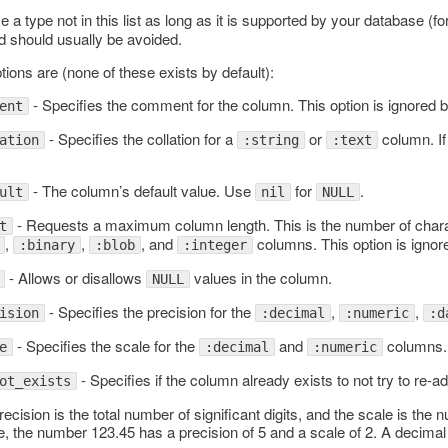
a type not in this list as long as it is supported by your database (f
d should usually be avoided.
tions are (none of these exists by default):
- Specifies the comment for the column. This option is ignored
ent
- Specifies the collation for a
or
column. If 
ation
:string
:text
- The column’s default value. Use
for
.
ult
nil
NULL
- Requests a maximum column length. This is the number of chara
t
,
,
, and
columns. This option is igno
:binary
:blob
:integer
lAdapter
- Allows or disallows
values in the column.
NULL
- Specifies the precision for the
,
,
ision
:decimal
:numeric
:d
- Specifies the scale for the
and
columns.
e
:decimal
:numeric
- Specifies if the column already exists to not try to re-ad
ot_exists
ecision is the total number of significant digits, and the scale is the 
, the number 123.45 has a precision of 5 and a scale of 2. A decimal 