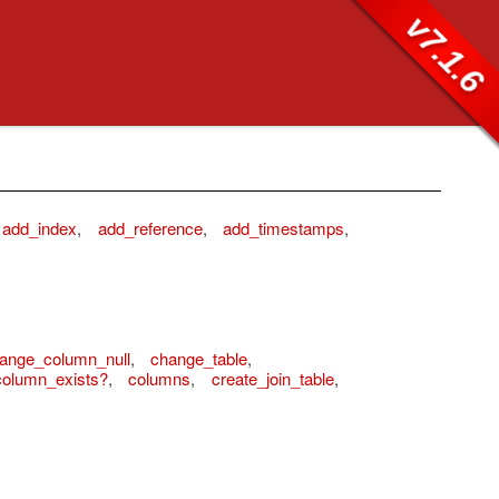
v7.1.6
add_index
,
add_reference
,
add_timestamps
,
ange_column_null
,
change_table
,
column_exists?
,
columns
,
create_join_table
,