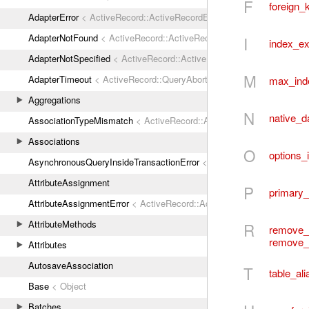
F
foreign_
AdapterError
< ActiveRecord::ActiveRecordError
AdapterNotFound
< ActiveRecord::ActiveRecordError
I
index_ex
AdapterNotSpecified
< ActiveRecord::ActiveRecordError
M
AdapterTimeout
< ActiveRecord::QueryAborted
max_ind
Aggregations
N
native_d
AssociationTypeMismatch
< ActiveRecord::ActiveRecordError
Associations
O
options_
AsynchronousQueryInsideTransactionError
< ActiveRecord::ActiveRec
AttributeAssignment
P
primary
AttributeAssignmentError
< ActiveRecord::ActiveRecordError
AttributeMethods
R
remove_
remove_
Attributes
AutosaveAssociation
T
table_ali
Base
< Object
Batches