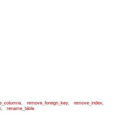
e_columns
,
remove_foreign_key
,
remove_index
,
x
,
rename_table