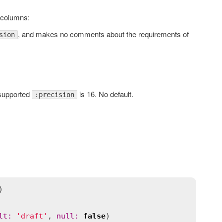
columns:
, and makes no comments about the requirements of
sion
supported
is 16. No default.
:precision
lt
:
'draft'
, 
null
:
false