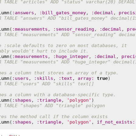
R TABLE "articles" ADD "status" varchar(20) DEFAUL
lumn
(
:
answers
, 
:
bill_gates_money
, 
:
decimal
, 
precis
R TABLE "answers" ADD "bill_gates_money" decimal(1
lumn
(
:
measurements
, 
:
sensor_reading
, 
:
decimal
, 
pre
R TABLE "measurements" ADD "sensor_reading" decima
e :scale defaults to zero on most databases, it
ably wouldn't hurt to include it.
lumn
(
:
measurements
, 
:
huge_integer
, 
:
decimal
, 
preci
R TABLE "measurements" ADD "huge_integer" decimal(
nes a column that stores an array of a type.
lumn
(
:
users
, 
:
skills
, 
:
text
, 
array
:
true
R TABLE "users" ADD "skills" text[]
nes a column with a database-specific type.
lumn
(
:
shapes
, 
:
triangle
, 
'polygon'
R TABLE "shapes" ADD "triangle" polygon
res the method call if the column exists
lumn
(
:
shapes
, 
:
triangle
, 
'polygon'
, 
if_not_exists
: