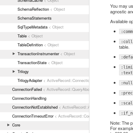
SchemaCache
< Object
You may use 
SchemaReflection
< Object
agnostic an
SchemaStatements
Available op
SqlTypeMetadata
< Object
:comm
Table
< Object
:coll
TableDefinition
< Object
table.
TransactionInstrumenter
< Object
:defa
TransactionState
< Object
:limi
Trilogy
:text
TrilogyAdapter
< ActiveRecord::ConnectionAdapters::AbstractMysq
:null
ConnectionFailed
< ActiveRecord::QueryAborted
:prec
ConnectionHandling
:scal
ConnectionNotEstablished
< ActiveRecord::AdapterError
:if_n
ConnectionTimeoutError
< ActiveRecord::ConnectionNotEstablished
Note: The pr
Core
For example