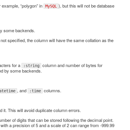
or example, “polygon” in
), but this will not be database
MySQL
 by some backends.
not specified, the column will have the same collation as the
cters for a
column and number of bytes for
:string
red by some backends.
, and
columns.
atetime
:time
d it. This will avoid duplicate column errors.
number of digits that can be stored following the decimal point.
with a precision of 5 and a scale of 2 can range from -999.99