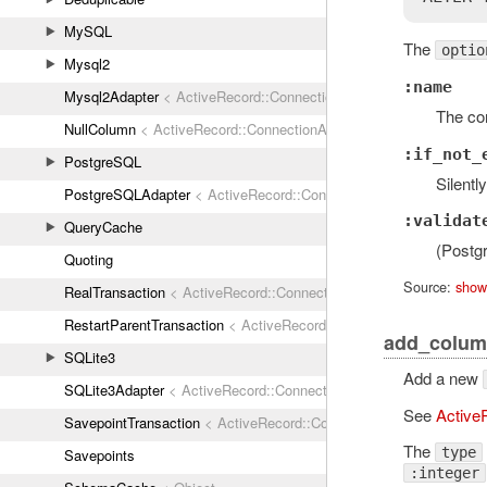
MySQL
The
optio
Mysql2
:name
Mysql2Adapter
< ActiveRecord::ConnectionAdapters::AbstractMys
The con
NullColumn
< ActiveRecord::ConnectionAdapters::Column
:if_not_
PostgreSQL
Silentl
PostgreSQLAdapter
< ActiveRecord::ConnectionAdapters::Abstrac
:validat
QueryCache
(Postgr
Quoting
Source:
show
RealTransaction
< ActiveRecord::ConnectionAdapters::Transaction
RestartParentTransaction
< ActiveRecord::ConnectionAdapters::Tr
add_colum
SQLite3
Add a new
SQLite3Adapter
< ActiveRecord::ConnectionAdapters::AbstractAda
See
Active
SavepointTransaction
< ActiveRecord::ConnectionAdapters::Transa
The
type
Savepoints
:integer