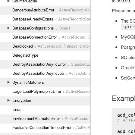
to 999.99.
CounterCache
DangerousAttributeError
< ActiveRecord::ActiveRecordError
Please be a
DatabaseAlreadyExists
< ActiveRecord::StatementInvalid
The SQ
:prec
DatabaseConfigurations
< Object
MySQ
DatabaseConnectionError
< ActiveRecord::ConnectionNotEstablished
Deadlocked
< ActiveRecord::TransactionRollbackError
Postg
DelegatedType
SQLite3
DestroyAssociationAsyncError
< StandardError
Oracle
DestroyAssociationAsyncJob
< ActiveJob::Base
SqlSer
DynamicMatchers
EagerLoadPolymorphicError
< ActiveRecordError
Examp
Encryption
Enum
add_co
EnvironmentMismatchError
< ActiveRecord::ActiveRecordError
# ALTE
ExclusiveConnectionTimeoutError
< ActiveRecord::ConnectionTimeout
add_co