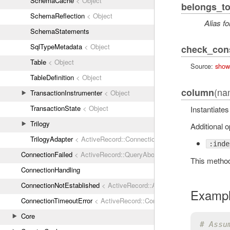
SchemaCache
< Object
belongs_t
SchemaReflection
< Object
Alias fo
SchemaStatements
SqlTypeMetadata
< Object
check_cons
Table
< Object
Source:
show
TableDefinition
< Object
(nam
column
TransactionInstrumenter
< Object
TransactionState
< Object
Instantiate
Trilogy
Additional o
TrilogyAdapter
< ActiveRecord::ConnectionAdapters::AbstractMysq
:inde
ConnectionFailed
< ActiveRecord::QueryAborted
This metho
ConnectionHandling
ConnectionNotEstablished
< ActiveRecord::AdapterError
Examp
ConnectionTimeoutError
< ActiveRecord::ConnectionNotEstablished
Core
# Assu