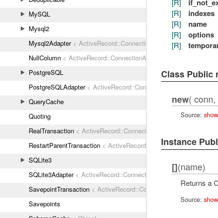
[R]
if_not_e
[R]
indexes
MySQL
[R]
name
Mysql2
[R]
options
Mysql2Adapter
< ActiveRecord::ConnectionAdapters::AbstractMys
[R]
tempora
NullColumn
< ActiveRecord::ConnectionAdapters::Column
Class Public
PostgreSQL
PostgreSQLAdapter
< ActiveRecord::ConnectionAdapters::Abstrac
( conn, 
new
QueryCache
Source:
show
Quoting
RealTransaction
< ActiveRecord::ConnectionAdapters::Transaction
Instance Pub
RestartParentTransaction
< ActiveRecord::ConnectionAdapters::Tr
SQLite3
(name)
[]
SQLite3Adapter
< ActiveRecord::ConnectionAdapters::AbstractAda
Returns a C
SavepointTransaction
< ActiveRecord::ConnectionAdapters::Transa
Source:
show
Savepoints