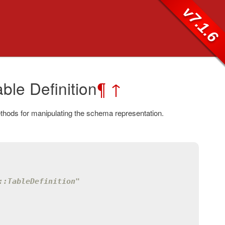
v7.1.6
ble Definition
¶
↑
thods for manipulating the schema representation.
::TableDefinition"