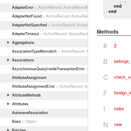
    ...

end
AdapterError
< ActiveRecord::ActiveRecordError
end
AdapterNotFound
< ActiveRecord::ActiveRecordError
AdapterNotSpecified
< ActiveRecord::ActiveRecordError
Methods
AdapterTimeout
< ActiveRecord::QueryAborted
Aggregations
#
[]
AssociationTypeMismatch
< ActiveRecord::ActiveRecordError
B
Associations
belongs_
AsynchronousQueryInsideTransactionError
< ActiveRecord::ActiveRec
C
check_co
AttributeAssignment
AttributeAssignmentError
< ActiveRecord::ActiveRecordError
F
foreign_
AttributeMethods
Attributes
I
index
AutosaveAssociation
Base
< Object
N
new
Batches