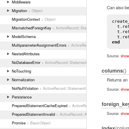
Middleware
Can also be
Migration
< Object
MigrationContext
< Object
create
t
.
re
MismatchedForeignKey
< ActiveRecord::StatementInvalid
t
.
re
ModelSchema
t
.
re
end
MultiparameterAssignmentErrors
< ActiveRecord::ActiveRecordError
NestedAttributes
Source:
show
NoDatabaseError
< ActiveRecord::StatementInvalid
()
columns
NoTouching
Returns an a
Normalization
NotNullViolation
< ActiveRecord::StatementInvalid
Source:
show
Persistence
foreign_ke
PreparedStatementCacheExpired
< ActiveRecord::StatementInvalid
Source:
show
PreparedStatementInvalid
< ActiveRecord::ActiveRecordError
Promise
< BasicObject
(colu
index