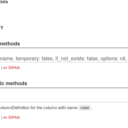
xists
qlAdapter
ry
 methods
tAdapter
name, temporary: false, if_not_exists: false, options: nil, 
|
on GitHub
lic methods
ansaction
pter
olumnDefinition for the column with name
.
name
ction
|
on GitHub