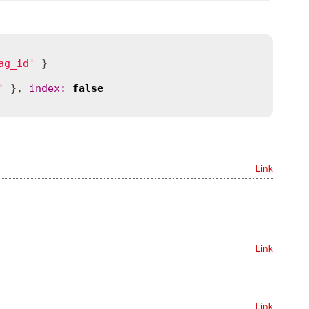
ag_id'
 }

'
 }, 
index
:
false
Link
Link
Link