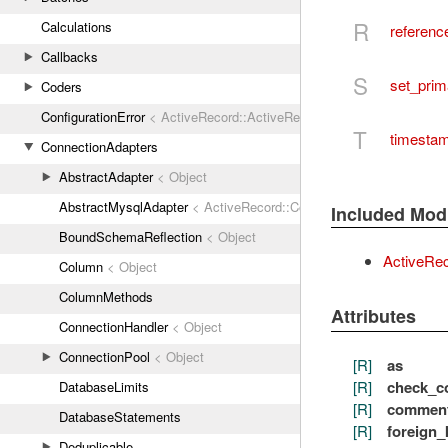
R
Calculations
referenc
Callbacks
S
set_pri
Coders
ConfigurationError
< ActiveRecord::ActiveRecordError
T
timesta
ConnectionAdapters
AbstractAdapter
< Object
AbstractMysqlAdapter
< ActiveRecord::ConnectionAdapters::Abstr
Included Mod
BoundSchemaReflection
< Object
ActiveRe
Column
< Object
ColumnMethods
Attributes
ConnectionHandler
< Object
ConnectionPool
< Object
[R]
as
[R]
check_co
DatabaseLimits
[R]
commen
DatabaseStatements
[R]
foreign_
Deduplicable