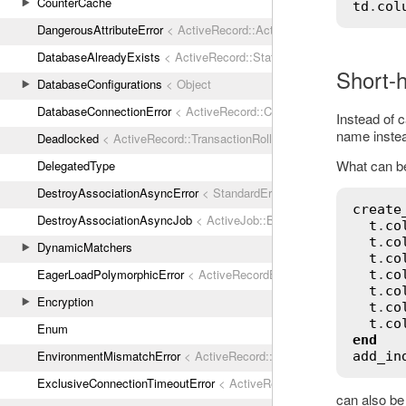
CounterCache
td
.
col
DangerousAttributeError
< ActiveRecord::ActiveRecordError
DatabaseAlreadyExists
< ActiveRecord::StatementInvalid
Short-
DatabaseConfigurations
< Object
DatabaseConnectionError
< ActiveRecord::ConnectionNotEstablished
Instead of c
name instea
Deadlocked
< ActiveRecord::TransactionRollbackError
What can be 
DelegatedType
DestroyAssociationAsyncError
< StandardError
create
DestroyAssociationAsyncJob
< ActiveJob::Base
t
.
co
t
.
co
DynamicMatchers
t
.
co
EagerLoadPolymorphicError
< ActiveRecordError
t
.
co
t
.
co
Encryption
t
.
co
t
.
co
Enum
end
EnvironmentMismatchError
< ActiveRecord::ActiveRecordError
add_in
ExclusiveConnectionTimeoutError
< ActiveRecord::ConnectionTimeout
can also be 