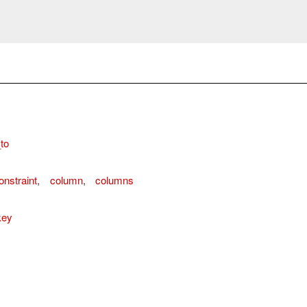
to
ordError
nstraint
,
column
,
columns
key