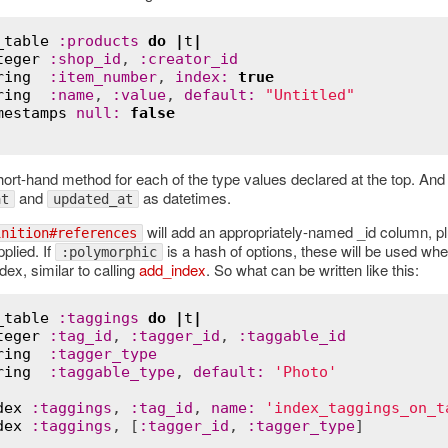
_table
:
products
do
|
t
|
teger
:
shop_id
, 
:
creator_id
ring
:
item_number
, 
index
:
true
ring
:
name
, 
:
value
, 
default
:
"Untitled"
mestamps
null
:
false
hort-hand method for each of the type values declared at the top. And
and
as datetimes.
at
updated_at
will add an appropriately-named _id column, p
inition#references
pplied. If
is a hash of options, these will be used wh
:polymorphic
dex, similar to calling
add_index
. So what can be written like this:
_table
:
taggings
do
|
t
|
teger
:
tag_id
, 
:
tagger_id
, 
:
taggable_id
ring
:
tagger_type
ring
:
taggable_type
, 
default
:
'Photo'
dex
:
taggings
, 
:
tag_id
, 
name
:
'index_taggings_on_t
dex
:
taggings
, [
:
tagger_id
, 
:
tagger_type