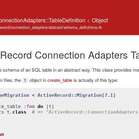
onnectionAdapters::TableDefinition
<
Object
_record/connection_adapters/abstract/schema_definitions.rb
 Record Connection Adapters Ta
 schema of an SQL table in an abstract way. This class provides me
n files, the
object in
create_table
is actually of this type:
t
meMigration
< 
ActiveRecord::Migration
[7.1]
te_table
:
foo
do
 |
t
|

ts
t
.
class
# => "ActiveRecord::ConnectionAdapters
wn