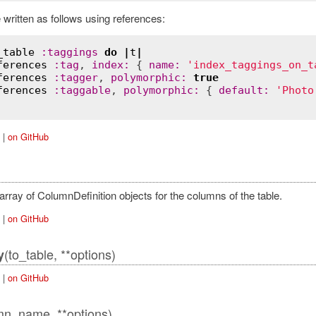
 written as follows using references:
_table
:
taggings
do
|
t
|
ferences
:
tag
, 
index
:
 { 
name
:
'index_taggings_on_t
ferences
:
tagger
, 
polymorphic
:
true
ferences
:
taggable
, 
polymorphic
:
 { 
default
:
'Photo
|
on GitHub
rray of ColumnDefinition objects for the columns of the table.
|
on GitHub
(to_table, **options)
y
|
on GitHub
mn_name, **options)