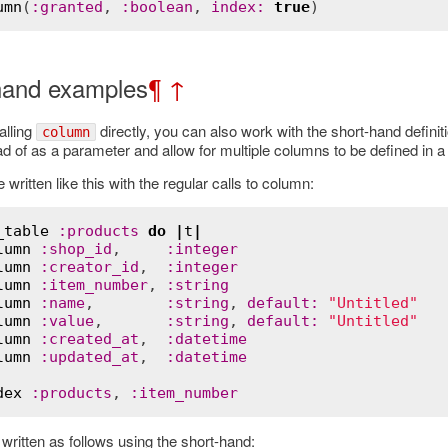
umn
(
:
granted
, 
:
boolean
, 
index
:
true
hand examples
¶
↑
alling
directly, you can also work with the short-hand definit
column
d of as a parameter and allow for multiple columns to be defined in a
written like this with the regular calls to column:
_table
:
products
do
|
t
|
lumn
:
shop_id
,     
:
integer
lumn
:
creator_id
,  
:
integer
lumn
:
item_number
, 
:
string
lumn
:
name
,        
:
string
, 
default
:
"Untitled"
lumn
:
value
,       
:
string
, 
default
:
"Untitled"
lumn
:
created_at
,  
:
datetime
lumn
:
updated_at
,  
:
datetime
dex
:
products
, 
:
item_number
Error
written as follows using the short-hand: