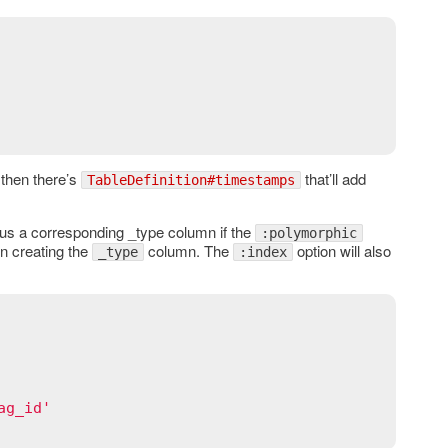
 then there’s
that’ll add
TableDefinition#timestamps
lus a corresponding _type column if the
:polymorphic
en creating the
column. The
option will also
_type
:index
ag_id'