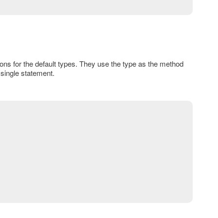
ions for the default types. They use the type as the method
 single statement.