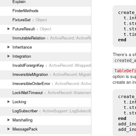
Explain
FinderMethods
create
t
.
in
FixtureSet
< Object
t
.
st
FutureResult
< Object
t
.
st
t
.
ti
ImmutableRelation
< ActiveRecord::ActiveRecordError
end
Inheritance
There’s a s
Integration
created_
InvalidForeignKey
< ActiveRecord::WrappedDatabaseException
TableDef
IrreversibleMigration
< ActiveRecord::MigrationError
option is su
create an in
IrreversibleOrderError
< ActiveRecord::ActiveRecordError
LockWaitTimeout
< ActiveRecord::StatementInvalid
create
Locking
t
.
in
t
.
st
LogSubscriber
< ActiveSupport::LogSubscriber
t
.
st
end
Marshalling
add_in
MessagePack
add_in