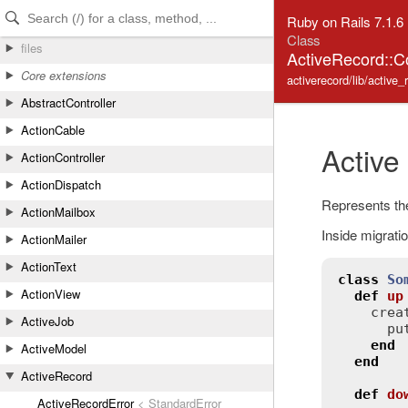
Skip to Content
Skip to Search
Ruby on Rails 7.1.6
Class
files
ActiveRecord::C
Core extensions
activerecord/lib/active
AbstractController
ActionCable
Active
ActionController
ActionDispatch
Represents the
ActionMailbox
Inside migratio
ActionMailer
ActionText
class
So
ActionView
def
up
crea
ActiveJob
pu
end
ActiveModel
end
ActiveRecord
def
do
ActiveRecordError
< StandardError