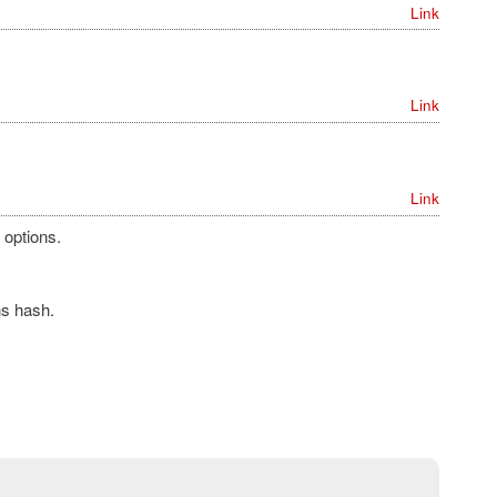
Link
Link
Link
 options.
ns hash.