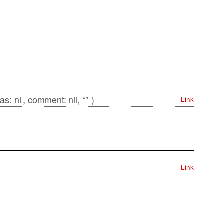
as: nil, comment: nil, ** )
Link
Link