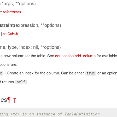
(*args, **options)
o
r:
references
(expression, **options)
traint
|
on GitHub
e, type, index: nil, **options)
s a new column for the table. See
connection.add_column
for available
ptions are:
lAdapter
- Create an index for the column. Can be either
or an optio
x
true
d returns
.
self
les
¶
↑
ming +td+ is an instance of TableDefinition