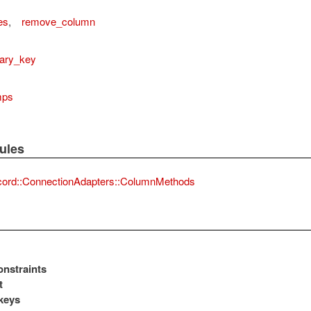
es
,
remove_column
mary_key
mps
actAdapter
ules
cord::ConnectionAdapters::ColumnMethods
nstraints
t
keys