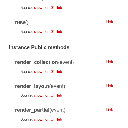
Source:
show
|
on GitHub
()
new
Link
Source:
show
|
on GitHub
Instance Public methods
(event)
render_collection
Link
Source:
show
|
on GitHub
(event)
render_layout
Link
Source:
show
|
on GitHub
(event)
render_partial
Link
Source:
show
|
on GitHub