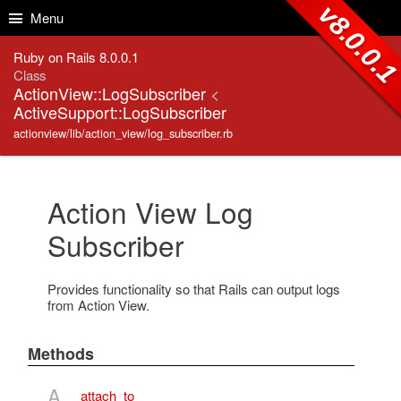
Skip to Content
Skip to Search
v8.0.0.
Menu
Ruby on Rails 8.0.0.1
Class
ActionView::LogSubscriber
<
ActiveSupport::LogSubscriber
actionview/lib/action_view/log_subscriber.rb
Action View Log
Subscriber
Provides functionality so that Rails can output logs
from Action View.
Methods
A
attach_to