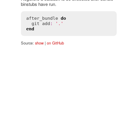
binstubs have run.
after_bundle
do
git
add
:
'.'
end
Source:
show
|
on GitHub