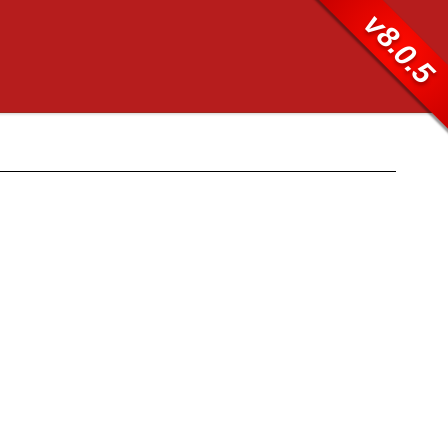
v8.0.5