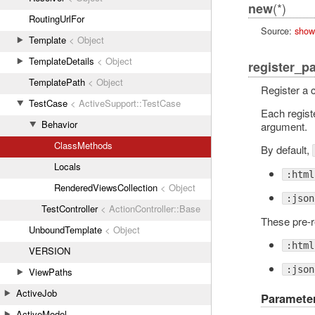
(*)
new
RoutingUrlFor
Source:
show
Template
< Object
TemplateDetails
< Object
register_p
TemplatePath
< Object
Register a c
TestCase
< ActiveSupport::TestCase
Each registe
Behavior
argument.
ClassMethods
By default,
Locals
:html
RenderedViewsCollection
< Object
:json
TestController
< ActionController::Base
These pre-r
UnboundTemplate
< Object
:html
VERSION
:json
ViewPaths
ActiveJob
Paramete
ActiveModel