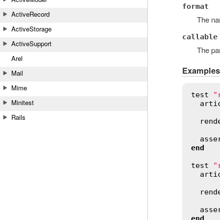
format
ActiveRecord
The na
ActiveStorage
callable
ActiveSupport
The par
Arel
Examples
Mail
Mime
test
"
Minitest
arti
Rails
rend
asse
end
test
"
arti
rend
asse
end