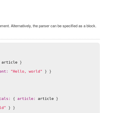
ument. Alternatively, the parser can be specified as a block.
article
 }

ent
:
"Hello, world"
cals
:
 { 
article
:
article
 }

ld"