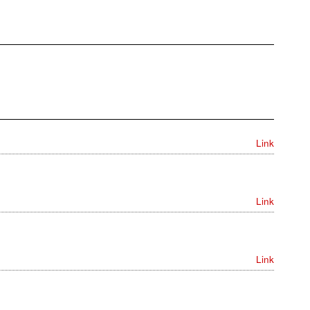
Link
Link
Link