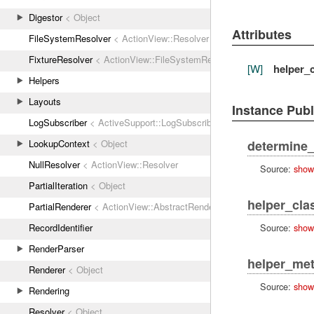
Digestor
< Object
Attributes
FileSystemResolver
< ActionView::Resolver
FixtureResolver
< ActionView::FileSystemResolver
[W]
helper_
Helpers
Layouts
Instance Pub
LogSubscriber
< ActiveSupport::LogSubscriber
LookupContext
< Object
determine_
NullResolver
< ActionView::Resolver
Source:
show
PartialIteration
< Object
helper_cla
PartialRenderer
< ActionView::AbstractRenderer
Source:
show
RecordIdentifier
RenderParser
helper_me
Renderer
< Object
Source:
show
Rendering
Resolver
< Object