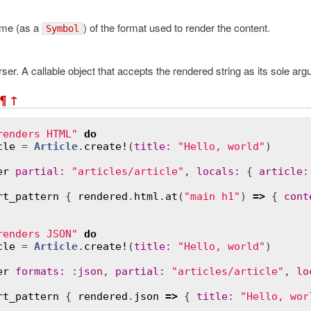
me (as a
) of the format used to render the content.
Symbol
ser. A callable object that accepts the rendered string as its sole arg
¶
↑
renders HTML"
do
cle
 = 
Article
.
create!
(
title
:
"Hello, world"
)

er
partial
:
"articles/article"
, 
locals
:
 { 
article
:
rt_pattern
 { 
rendered
.
html
.
at
(
"main h1"
) 
=>
 { 
cont
renders JSON"
do
cle
 = 
Article
.
create!
(
title
:
"Hello, world"
)

er
formats
:
:
json
, 
partial
:
"articles/article"
, 
lo
rt_pattern
 { 
rendered
.
json
=>
 { 
title
:
"Hello, wor