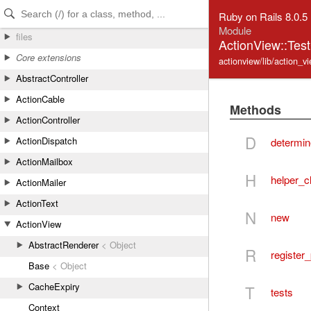
Skip to Content
Skip to Search
Ruby on Rails 8.0.5
Module
files
ActionView::Tes
Core extensions
actionview/lib/action_v
AbstractController
ActionCable
Methods
ActionController
D
ActionDispatch
determin
ActionMailbox
H
helper_c
ActionMailer
ActionText
N
new
ActionView
AbstractRenderer
< Object
R
register
Base
< Object
CacheExpiry
T
tests
Context