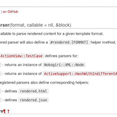
|
on GitHub
(format, callable = nil, &block)
arser
allable to parse rendered content for a given template format.
red parser will also define a
helper method,
#rendered.[FORMAT]
defines parsers for:
ActionView::TestCase
- returns an instance of
Nokogiri::XML::Node
- returns an instance of
ActiveSupport::HashWithIndifferent
egistered parsers also define corresponding helpers:
- defines
rendered.html
- defines
rendered.json
rs
¶
↑