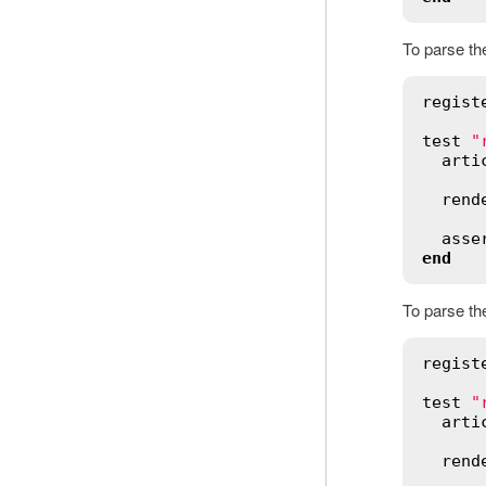
To parse the
regist
test
"
arti
rend
asse
end
To parse th
regist
test
"
arti
rend