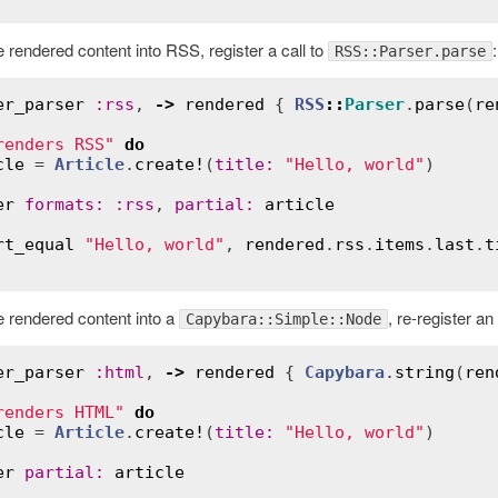
 rendered content into RSS, register a call to
:
RSS::Parser.parse
er_parser
:
rss
, 
->
rendered
 { 
RSS
::
Parser
.
parse
(
re
renders RSS"
do
cle
 = 
Article
.
create!
(
title
:
"Hello, world"
)

er
formats
:
:
rss
, 
partial
:
article
rt_equal
"Hello, world"
, 
rendered
.
rss
.
items
.
last
.
t
e rendered content into a
, re-register an
Capybara::Simple::Node
er_parser
:
html
, 
->
rendered
 { 
Capybara
.
string
(
ren
renders HTML"
do
cle
 = 
Article
.
create!
(
title
:
"Hello, world"
)

er
partial
:
article