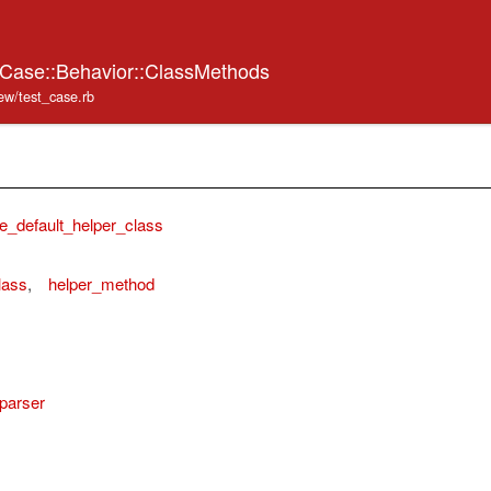
tCase::Behavior::ClassMethods
iew/test_case.rb
e_default_helper_class
lass
,
helper_method
_parser