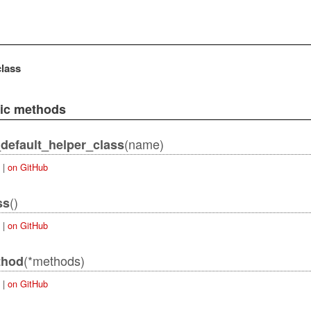
class
lic methods
(name)
default_helper_class
|
on GitHub
()
ss
|
on GitHub
(*methods)
thod
|
on GitHub