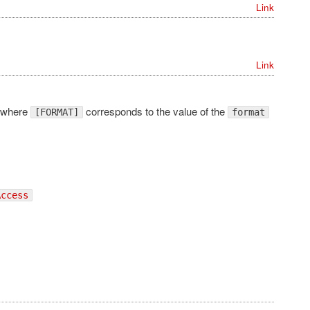
Link
Link
 where
corresponds to the value of the
[FORMAT]
format
Access