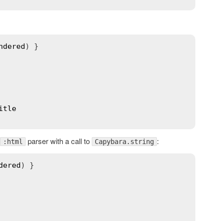
ndered
) }

itle
parser with a call to
:
:html
Capybara.string
dered
) }
