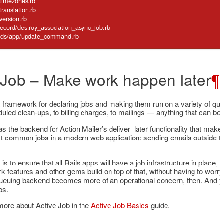
/timezones.rb
translation.rb
/version.rb
_record/destroy_association_async_job.rb
mands/app/update_command.rb
 Job – Make work happen later
¶
a framework for declaring jobs and making them run on a variety of 
uled clean-ups, to billing charges, to mailings — anything that can be
as the backend for Action Mailer’s deliver_later functionality that makes
t common jobs in a modern web application: sending emails outside t
is to ensure that all Rails apps will have a job infrastructure in place
 features and other gems build on top of that, without having to wo
ueuing backend becomes more of an operational concern, then. And yo
bs.
more about Active Job in the
Active Job Basics
guide.