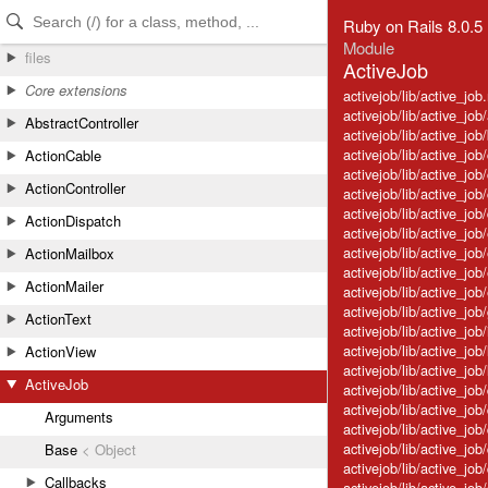
Skip to Content
Skip to Search
Ruby on Rails 8.0.5
Module
files
ActiveJob
Core extensions
activejob/lib/active_job.
activejob/lib/active_jo
AbstractController
activejob/lib/active_job
activejob/lib/active_job
ActionCable
activejob/lib/active_job
ActionController
activejob/lib/active_job
activejob/lib/active_job
ActionDispatch
activejob/lib/active_j
activejob/lib/active_jo
ActionMailbox
activejob/lib/active_job
ActionMailer
activejob/lib/active_job
activejob/lib/active_jo
ActionText
activejob/lib/active_job
activejob/lib/active_job
ActionView
activejob/lib/active_job
ActiveJob
activejob/lib/active_jo
activejob/lib/active_jo
Arguments
activejob/lib/active_jo
activejob/lib/active_jo
Base
< Object
activejob/lib/active_j
Callbacks
activejob/lib/active_j