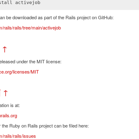
stall
activejob
n be downloaded as part of the Rails project on GitHub:
/rails/rails/tree/main/activejob
↑
released under the MIT license:
e.org/licenses/MIT
¶
↑
ion is at:
rails.org
 the Ruby on Rails project can be filed here:
/rails/rails/issues