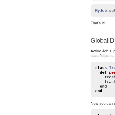
MyJob
.
se
That’s it!
GlobalID
Active Job su
class/id pairs,
class
Tr
def
pe
tras
tras
end
end
Now you can s