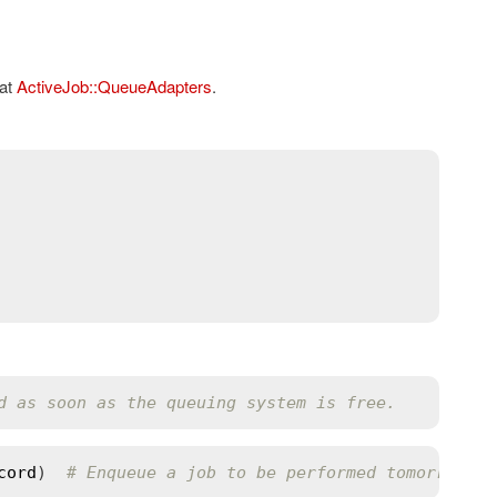
 at
ActiveJob::QueueAdapters
.
d as soon as the queuing system is free.
cord
)  
# Enqueue a job to be performed tomorrow at