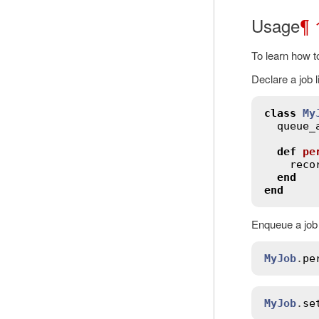
Usage
¶
To learn how t
Declare a job l
class
My
queue_
def
pe
reco
end
end
Enqueue a job 
MyJob
.
pe
MyJob
.
se