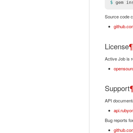
$ 
gem
in
Source code ca
github.com
License
¶
Active Job is 
opensourc
Support
API documentat
api.rubyon
Bug reports for
github.com