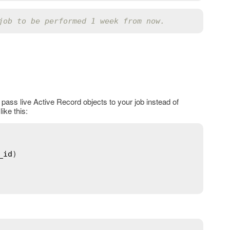
job to be performed 1 week from now.
pass live Active Record objects to your job instead of
ike this:
_id
)
