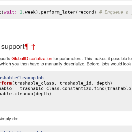
t
(
wait
:
1
.
week
).
perform_later
(
record
) 
# Enqueue a 
 support
¶
↑
pports
GlobalID serialization
for parameters. This makes it possible to 
 which you then have to manually deserialize. Before, jobs would look l
ashableCleanupJob
rform
(
trashable_class
, 
trashable_id
, 
depth
)
hable
 = 
trashable_class
.
constantize
.
find
(
trashable
hable
.
cleanup
(
depth
)

imply do: