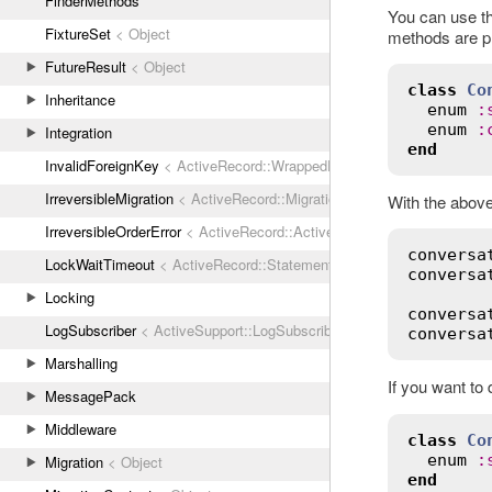
FinderMethods
You can use t
FixtureSet
< Object
methods are pr
FutureResult
< Object
class
Co
Inheritance
enum
:
enum
:
Integration
end
InvalidForeignKey
< ActiveRecord::WrappedDatabaseException
IrreversibleMigration
< ActiveRecord::MigrationError
With the above
IrreversibleOrderError
< ActiveRecord::ActiveRecordError
conversa
LockWaitTimeout
< ActiveRecord::StatementInvalid
conversa
Locking
conversa
LogSubscriber
< ActiveSupport::LogSubscriber
conversa
Marshalling
If you want to
MessagePack
Middleware
class
Co
enum
:
Migration
< Object
end