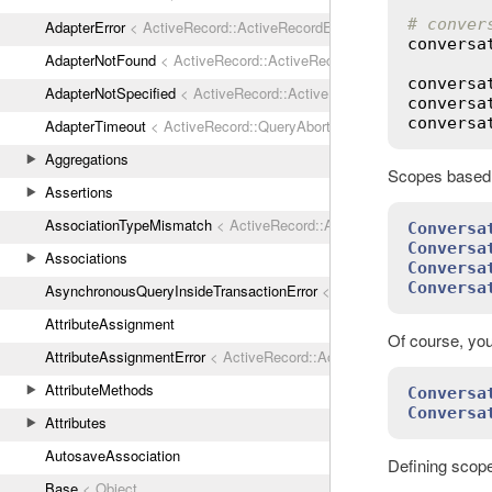
# conver
AdapterError
< ActiveRecord::ActiveRecordError
conversa
AdapterNotFound
< ActiveRecord::ActiveRecordError
conversa
AdapterNotSpecified
< ActiveRecord::ActiveRecordError
conversa
conversa
AdapterTimeout
< ActiveRecord::QueryAborted
Aggregations
Scopes based o
Assertions
AssociationTypeMismatch
< ActiveRecord::ActiveRecordError
Conversa
Conversa
Associations
Conversa
Conversa
AsynchronousQueryInsideTransactionError
< ActiveRecord::ActiveRec
AttributeAssignment
Of course, you
AttributeAssignmentError
< ActiveRecord::ActiveRecordError
AttributeMethods
Conversa
Conversa
Attributes
AutosaveAssociation
Defining scope
Base
< Object