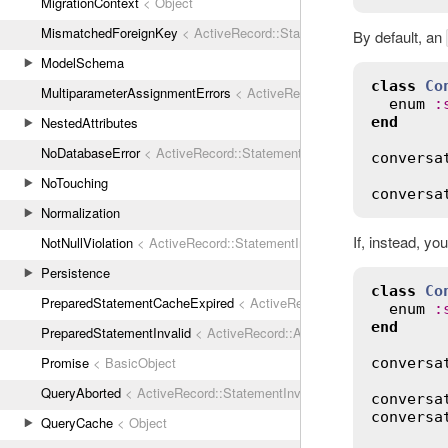
MigrationContext
< Object
MismatchedForeignKey
< ActiveRecord::StatementInvalid
By default, an
ModelSchema
class
Co
MultiparameterAssignmentErrors
< ActiveRecord::ActiveRecordError
enum
:
end
NestedAttributes
NoDatabaseError
< ActiveRecord::StatementInvalid
conversa
NoTouching
conversa
Normalization
If, instead, y
NotNullViolation
< ActiveRecord::StatementInvalid
Persistence
class
Co
PreparedStatementCacheExpired
< ActiveRecord::StatementInvalid
enum
:
end
PreparedStatementInvalid
< ActiveRecord::ActiveRecordError
Promise
< BasicObject
conversa
QueryAborted
< ActiveRecord::StatementInvalid
conversa
conversa
QueryCache
< Object