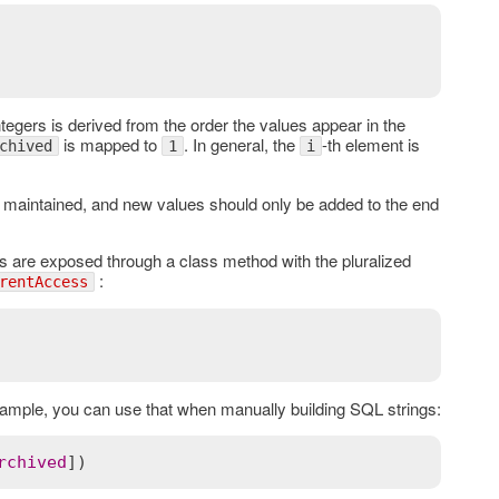
tegers is derived from the order the values appear in the
is mapped to
. In general, the
-th element is
chived
1
i
be maintained, and new values should only be added to the end
 are exposed through a class method with the pluralized
:
rentAccess
ample, you can use that when manually building SQL strings:
rchived