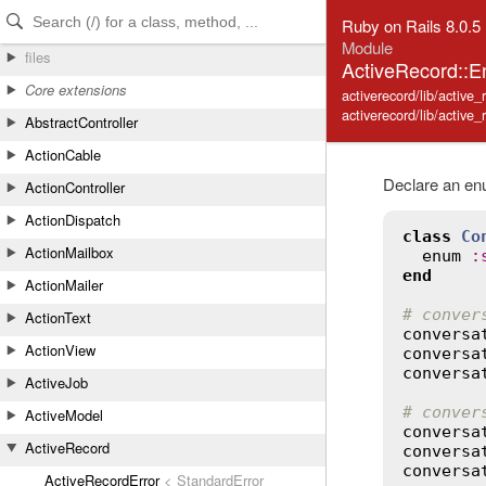
Skip to Content
Skip to Search
Ruby on Rails 8.0.5
Module
files
ActiveRecord::
Core extensions
activerecord/lib/active
activerecord/lib/active_
AbstractController
ActionCable
Declare an enu
ActionController
ActionDispatch
class
Co
ActionMailbox
enum
:
end
ActionMailer
# conver
ActionText
conversa
ActionView
conversa
conversa
ActiveJob
# conver
ActiveModel
conversa
ActiveRecord
conversa
conversa
ActiveRecordError
< StandardError