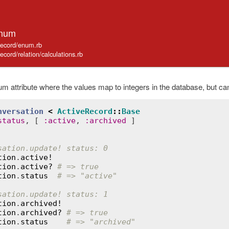
Enum
_record/enum.rb
record/relation/calculations.rb
m attribute where the values map to integers in the database, but c
nversation
<
ActiveRecord
::
Base
status
, [ 
:
active
, 
:
archived
sation.update! status: 0
tion
.
active!
tion
.
active?
# => true
tion
.
status
# => "active"
sation.update! status: 1
tion
.
archived!
tion
.
archived?
# => true
tion
.
status
# => "archived"