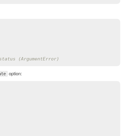
status (ArgumentError)
option:
ate