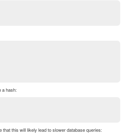
h a hash:
 that this will likely lead to slower database queries: