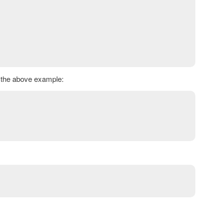
h the above example: