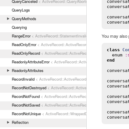
QueryCanceled
< ActiveRecord::QueryAborted
conversa
conversa
QueryLogs
conversa
QueryMethods
conversa
Querying
You may also p
RangeError
< ActiveRecord::StatementInvalid
ReadOnlyError
< ActiveRecord::ActiveRecordError
class
Co
ReadOnlyRecord
< ActiveRecord::ActiveRecordError
enum
:
end
ReadonlyAttributeError
< ActiveRecord::ActiveRecordError
ReadonlyAttributes
conversa
RecordInvalid
< ActiveRecord::ActiveRecordError
conversa
conversa
RecordNotDestroyed
< ActiveRecord::ActiveRecordError
RecordNotFound
< ActiveRecord::ActiveRecordError
conversa
conversa
RecordNotSaved
< ActiveRecord::ActiveRecordError
conversa
RecordNotUnique
< ActiveRecord::WrappedDatabaseException
conversa
Reflection