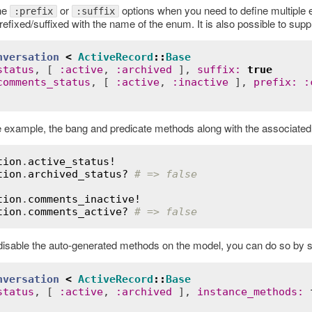
he
or
options when you need to define multiple 
:prefix
:suffix
efixed/suffixed with the name of the enum. It is also possible to sup
nversation
<
ActiveRecord
::
Base
status
, [ 
:
active
, 
:
archived
 ], 
suffix
:
true
comments_status
, [ 
:
active
, 
:
inactive
 ], 
prefix
:
:
 example, the bang and predicate methods along with the associated 
tion
.
active_status!
tion
.
archived_status?
# => false
tion
.
comments_inactive!
tion
.
comments_active?
# => false
 disable the auto-generated methods on the model, you can do so by s
nversation
<
ActiveRecord
::
Base
status
, [ 
:
active
, 
:
archived
 ], 
instance_methods
: