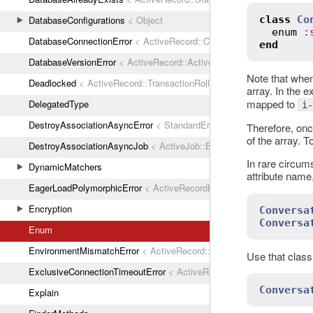
class
Co
DatabaseConfigurations
< Object
enum
:
DatabaseConnectionError
< ActiveRecord::ConnectionNotEstablished
end
DatabaseVersionError
< ActiveRecord::ActiveRecordError
Note that when
Deadlocked
< ActiveRecord::TransactionRollbackError
array. In the 
mapped to
DelegatedType
i-
DestroyAssociationAsyncError
< StandardError
Therefore, onc
of the array. 
DestroyAssociationAsyncJob
< ActiveJob::Base
In rare circum
DynamicMatchers
attribute name
EagerLoadPolymorphicError
< ActiveRecordError
Encryption
Conversa
Conversa
Enum
EnvironmentMismatchError
< ActiveRecord::ActiveRecordError
Use that class
ExclusiveConnectionTimeoutError
< ActiveRecord::ConnectionTimeout
Conversa
Explain