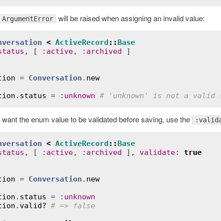
will be raised when assigning an invalid value:
ArgumentError
nversation
<
ActiveRecord
::
Base
status
, [ 
:
active
, 
:
archived
tion
 = 
Conversation
.
new
tion
.
status
 = 
:
unknown
# 'unknown' is not a valid 
ou want the enum value to be validated before saving, use the
:valid
nversation
<
ActiveRecord
::
Base
status
, [ 
:
active
, 
:
archived
 ], 
validate
:
true
tion
 = 
Conversation
.
new
tion
.
status
 = 
:
unknown
tion
.
valid?
# => false