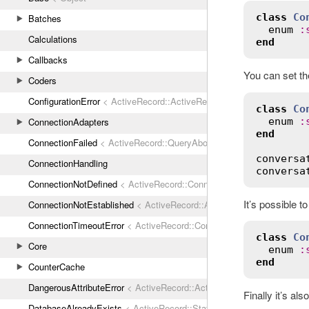
class
Co
Batches
enum
:
Calculations
end
Callbacks
You can set th
Coders
ConfigurationError
< ActiveRecord::ActiveRecordError
class
Co
enum
:
ConnectionAdapters
end
ConnectionFailed
< ActiveRecord::QueryAborted
conversa
ConnectionHandling
conversa
ConnectionNotDefined
< ActiveRecord::ConnectionNotEstablished
It’s possible t
ConnectionNotEstablished
< ActiveRecord::AdapterError
ConnectionTimeoutError
< ActiveRecord::ConnectionNotEstablished
class
Co
Core
enum
:
end
CounterCache
DangerousAttributeError
< ActiveRecord::ActiveRecordError
Finally it’s al
DatabaseAlreadyExists
< ActiveRecord::StatementInvalid