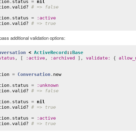
tion
.
status
 = 
nil
tion
.
valid?
# => false
tion
.
status
 = 
:
active
tion
.
valid?
# => true
ass additional validation options:
nversation
<
ActiveRecord
::
Base
status
, [ 
:
active
, 
:
archived
 ], 
validate
:
 { 
allow_
tion
 = 
Conversation
.
new
tion
.
status
 = 
:
unknown
tion
.
valid?
# => false
tion
.
status
 = 
nil
tion
.
valid?
# => true
tion
.
status
 = 
:
active
tion
.
valid?
# => true