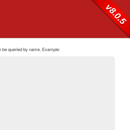
v8.0.5
an be queried by name. Example: