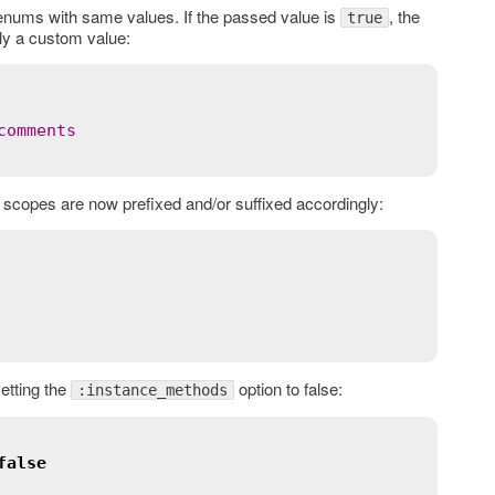
enums with same values. If the passed value is
, the
true
ply a custom value:
comments
scopes are now prefixed and/or suffixed accordingly:
etting the
option to false:
:instance_methods
false