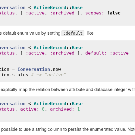
nversation
<
ActiveRecord
::
Base
status
, [ 
:
active
, 
:
archived
 ], 
scopes
:
false
e default enum value by setting
, like:
:default
nversation
<
ActiveRecord
::
Base
status
, [ 
:
active
, 
:
archived
 ], 
default
:
:
active
tion
 = 
Conversation
.
new
tion
.
status
# => "active"
o explicitly map the relation between attribute and database integer wit
nversation
<
ActiveRecord
::
Base
status
, 
active
:
0
, 
archived
:
1
so possible to use a string column to persist the enumerated value. Note