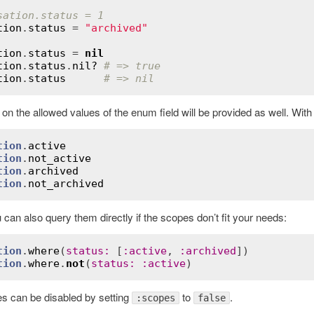
sation.status = 1
tion
.
status
 = 
"archived"
tion
.
status
 = 
nil
tion
.
status
.
nil?
# => true
tion
.
status
# => nil
n the allowed values of the enum field will be provided as well. Wit
tion
.
active
tion
.
not_active
tion
.
archived
tion
.
not_archived
ordError
 can also query them directly if the scopes don’t fit your needs:
tion
.
where
(
status
:
 [
:
active
, 
:
archived
tion
.
where
.
not
(
status
:
:
active
s can be disabled by setting
to
.
:scopes
false