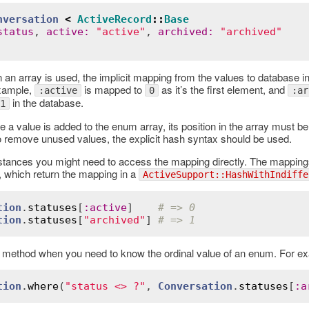
nversation
<
ActiveRecord
::
Base
status
, 
active
:
"active"
, 
archived
:
"archived"
 an array is used, the implicit mapping from the values to database in
example,
is mapped to
as it’s the first element, and
:active
0
:ar
in the database.
1
e a value is added to the enum array, its position in the array must 
To remove unused values, the explicit hash syntax should be used.
stances you might need to access the mapping directly. The mappings
, which return the mapping in a
ActiveSupport::HashWithIndiffe
tion
.
statuses
[
:
active
]    
# => 0
tion
.
statuses
[
"archived"
] 
# => 1
 method when you need to know the ordinal value of an enum. For ex
Error
tion
.
where
(
"status <> ?"
, 
Conversation
.
statuses
[
:
a