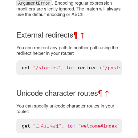
. Encoding regular expression
ArgumentError
modifiers are silently ignored. The match will always
use the default encoding or ASCII.
External redirects
¶
↑
You can redirect any path to another path using the
redirect helper in your router:
get
"/stories"
, 
to
:
redirect
(
"/posts"
Unicode character routes
¶
↑
You can specify unicode character routes in your
router:
get
"こんにちは"
, 
to
:
"welcome#index"