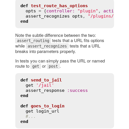
def
test_route_has_options
opts
 = {
controller
:
"plugin"
, 
action
:
"
assert_recognizes
opts
, 
"/plugins/show/
end
Note the subtle difference between the two:
tests that a URL fits options
assert_routing
while
tests that a URL
assert_recognizes
breaks into parameters properly.
In tests you can simply pass the URL or named
route to
or
.
get
post
def
send_to_jail
get
'/jail'
assert_response
:
success
end
def
goes_to_login
get
login_url
#...
end