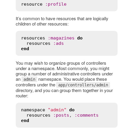
resource
:
profile
It’s common to have resources that are logically
children of other resources:
resources
:
magazines
do
resources
:
ads
end
You may wish to organize groups of controllers
under a namespace. Most commonly, you might
group a number of administrative controllers under
an
namespace. You would place these
admin
controllers under the
app/controllers/admin
directory, and you can group them together in your
router:
namespace
"admin"
do
resources
:
posts
, 
:
comments
end