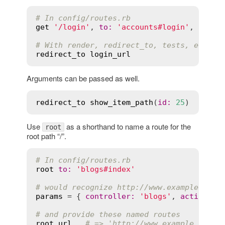
# In config/routes.rb
get
'/login'
, 
to
:
'accounts#login'
, 
as
:
'
# With render, redirect_to, tests, etc.
redirect_to
login_url
Arguments can be passed as well.
redirect_to
show_item_path
(
id
:
25
Use
as a shorthand to name a route for the
root
root path “/”.
# In config/routes.rb
root
to
:
'blogs#index'
# would recognize http://www.example.com/
params
 = { 
controller
:
'blogs'
, 
action
:
'
# and provide these named routes
root_url
# => 'http://www.example.com/'