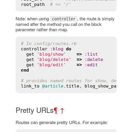
root_path
# => '/'
Note: when using
, the route is simply
controller
named after the method you call on the block
parameter rather than map.
# In config/routes.rb
controller
:
blog
do
get
'blog/show'
=>
:
list
get
'blog/delete'
=>
:
delete
get
'blog/edit'
=>
:
edit
end
# provides named routes for show, delete,
link_to
@article
.
title
, 
blog_show_path
(
id
Pretty URLs
¶
↑
Routes can generate pretty URLs. For example: