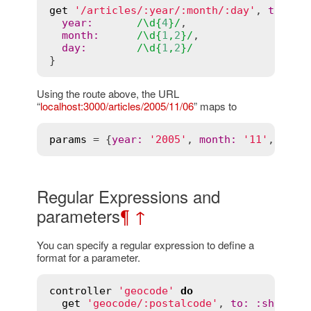
get
'/articles/:year/:month/:day'
, 
to
:
'a
year
:
/\
d
{
4
}/
,

month
:
/\
d
{
1
,
2
}/
,

day
:
/\
d
{
1
,
2
}/
Using the route above, the URL
“
localhost:3000/articles/2005/11/06
” maps to
params
 = {
year
:
'2005'
, 
month
:
'11'
, 
day
:
Regular Expressions and
parameters
¶
↑
You can specify a regular expression to define a
format for a parameter.
controller
'geocode'
do
get
'geocode/:postalcode'
, 
to:
:show
, 
c