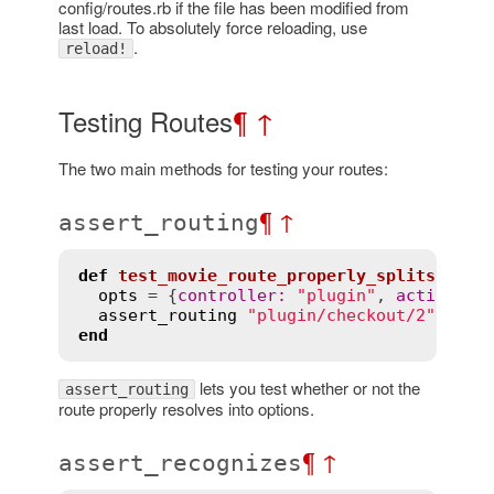
config/routes.rb if the file has been modified from
last load. To absolutely force reloading, use
.
reload!
Testing Routes
¶
↑
The two main methods for testing your routes:
¶
↑
assert_routing
def
test_movie_route_properly_splits
opts
 = {
controller
:
"plugin"
, 
action
:
"
assert_routing
"plugin/checkout/2"
, 
opt
end
lets you test whether or not the
assert_routing
route properly resolves into options.
¶
↑
assert_recognizes