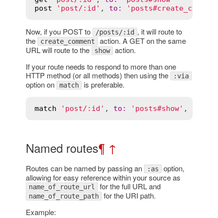
post
'post/:id'
, 
to
:
'posts#create_commen
Now, if you POST to
, it will route to
/posts/:id
the
action. A GET on the same
create_comment
URL will route to the
action.
show
If your route needs to respond to more than one
HTTP method (or all methods) then using the
:via
option on
is preferable.
match
match
'post/:id'
, 
to
:
'posts#show'
, 
via
:
 
Named routes
¶
↑
Routes can be named by passing an
option,
:as
allowing for easy reference within your source as
for the full URL and
name_of_route_url
for the URI path.
name_of_route_path
Example: