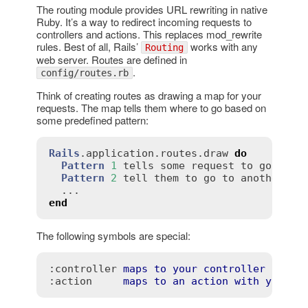
The routing module provides URL rewriting in native
Ruby. It’s a way to redirect incoming requests to
controllers and actions. This replaces mod_rewrite
rules. Best of all, Rails’
works with any
Routing
web server. Routes are defined in
.
config/routes.rb
Think of creating routes as drawing a map for your
requests. The map tells them where to go based on
some predefined pattern:
Rails
.
application
.
routes
.
draw
do
Pattern
1
tells
some
request
to
go
to
o
Pattern
2
tell
them
to
go
to
another
end
The following symbols are special:
:controller
maps
to
your
controller
name
:action
maps
to
an
action
with
your
c