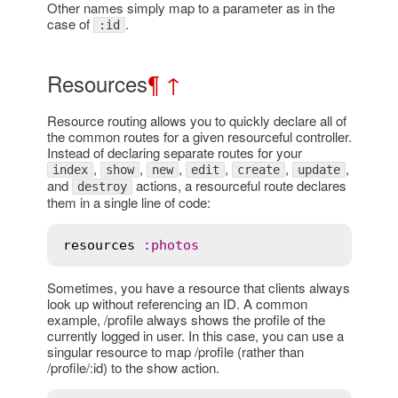
Other names simply map to a parameter as in the
case of
.
:id
Resources
¶
↑
Resource routing allows you to quickly declare all of
the common routes for a given resourceful controller.
Instead of declaring separate routes for your
,
,
,
,
,
,
index
show
new
edit
create
update
and
actions, a resourceful route declares
destroy
them in a single line of code:
resources
:
photos
Sometimes, you have a resource that clients always
look up without referencing an ID. A common
example, /profile always shows the profile of the
currently logged in user. In this case, you can use a
singular resource to map /profile (rather than
/profile/:id) to the show action.