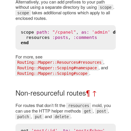
Alternatively, you can add prefixes to your path
without using a separate directory by using
.
scope
takes additional options which apply to all
scope
enclosed routes.
scope
path
:
"/cpanel"
, 
as
:
'admin'
do
resources
:
posts
, 
:
comments
end
For more, see
,
Routing::Mapper::Resources#resources
, and
Routing::Mapper::Scoping#namespace
.
Routing::Mapper::Scoping#scope
Non-resourceful routes
¶
↑
For routes that don’t fit the
mold, you
resources
can use the HTTP helper methods
,
,
get
post
,
and
.
patch
put
delete
get
'post/:id'
, 
to
:
'posts#show'