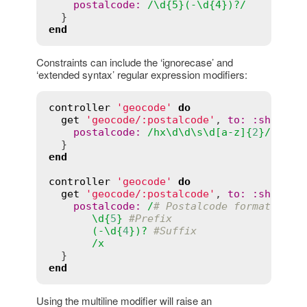
postalcode:
/\d{5}(-\d{4})?/
end
Constraints can include the ‘ignorecase’ and
‘extended syntax’ regular expression modifiers:
controller
'geocode'
do
get
'geocode/:postalcode'
, 
to
:
:
show
, 
c
postalcode
:
/
hx
\
d
\
d
\
s
\
d
[
a
-
z
]{
2
}/
i
end
controller
'geocode'
do
get
'geocode/:postalcode'
, 
to
:
:
show
, 
c
postalcode
:
/
# Postalcode format
       \
d
{
5
} 
#Prefix
       (-\
d
{
4
})? 
#Suffix
       /
x
end
Using the multiline modifier will raise an