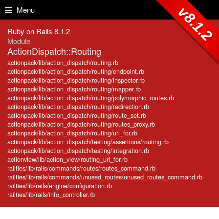
Skip to Content
Skip to Search
v8.1.2
Menu
Ruby on Rails 8.1.2
Module
ActionDispatch::Routing
actionpack/lib/action_dispatch/routing.rb
actionpack/lib/action_dispatch/routing/endpoint.rb
actionpack/lib/action_dispatch/routing/inspector.rb
actionpack/lib/action_dispatch/routing/mapper.rb
actionpack/lib/action_dispatch/routing/polymorphic_routes.rb
actionpack/lib/action_dispatch/routing/redirection.rb
actionpack/lib/action_dispatch/routing/route_set.rb
actionpack/lib/action_dispatch/routing/routes_proxy.rb
actionpack/lib/action_dispatch/routing/url_for.rb
actionpack/lib/action_dispatch/testing/assertions/routing.rb
actionpack/lib/action_dispatch/testing/integration.rb
actionview/lib/action_view/routing_url_for.rb
railties/lib/rails/commands/routes/routes_command.rb
railties/lib/rails/commands/unused_routes/unused_routes_command.rb
railties/lib/rails/engine/configuration.rb
railties/lib/rails/info_controller.rb