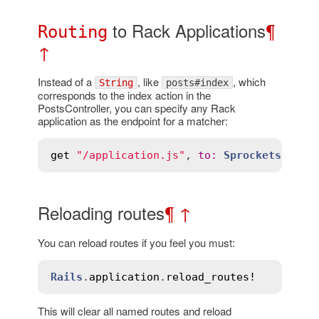
to Rack Applications
¶
Routing
↑
Instead of a
, like
, which
String
posts#index
corresponds to the index action in the
PostsController, you can specify any Rack
application as the endpoint for a matcher:
get
"/application.js"
, 
to
:
Sprockets
Reloading routes
¶
↑
You can reload routes if you feel you must:
Rails
.
application
.
reload_routes!
This will clear all named routes and reload