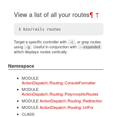
View a list of all your routes
¶
↑
$ 
bin
/
rails
routes
Target a specific controller with
, or grep routes
-c
using
. Useful in conjunction with
-g
--expanded
which displays routes vertically.
Namespace
MODULE
ActionDispatch::Routing::ConsoleFormatter
MODULE
ActionDispatch::Routing::PolymorphicRoutes
MODULE
ActionDispatch::Routing::Redirection
MODULE
ActionDispatch::Routing::UrlFor
CLASS