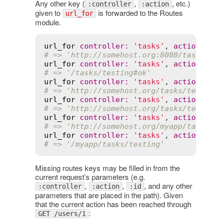
Any other key (
,
, etc.)
:controller
:action
given to
is forwarded to the Routes
url_for
module.
url_for
controller
:
'tasks'
, 
action
:
't
# => 'http://somehost.org:8080/tasks/te
url_for
controller
:
'tasks'
, 
action
:
't
# => '/tasks/testing#ok'
url_for
controller
:
'tasks'
, 
action
:
't
# => 'http://somehost.org/tasks/testing
url_for
controller
:
'tasks'
, 
action
:
't
# => 'http://somehost.org/tasks/testing
url_for
controller
:
'tasks'
, 
action
:
't
# => 'http://somehost.org/myapp/tasks/t
url_for
controller
:
'tasks'
, 
action
:
't
# => '/myapp/tasks/testing'
Missing routes keys may be filled in from the
current request’s parameters (e.g.
,
,
, and any other
:controller
:action
:id
parameters that are placed in the path). Given
that the current action has been reached through
:
GET /users/1