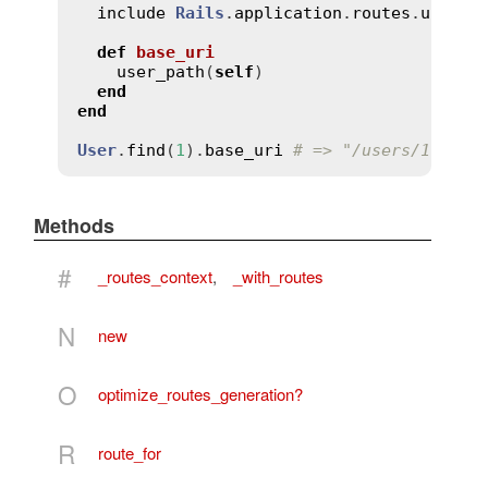
include
Rails
.
application
.
routes
.
url_he
def
base_uri
user_path
(
self
)

end
end
User
.
find
(
1
).
base_uri
# => "/users/1"
Methods
#
_routes_context
,
_with_routes
N
new
O
optimize_routes_generation?
R
route_for