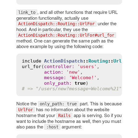
, and all other functions that require URL
link_to
generation functionality, actually use
under the
ActionDispatch::Routing::UrlFor
hood. And in particular, they use the
ActionDispatch::Routing::UrlFor#url_for
method. One can generate the same path as the
above example by using the following code:
include
ActionDispatch
::
Routing
::
UrlFor
url_for
(
controller
:
'users'
,

action
:
'new'
,

message
:
'Welcome!'
,

only_path
:
true
# => "/users/new?message=Welcome%21"
Notice the
part. This is because
only_path: true
has no information about the website
UrlFor
hostname that your
app is serving. So if you
Rails
want to include the hostname as well, then you must
also pass the
argument:
:host