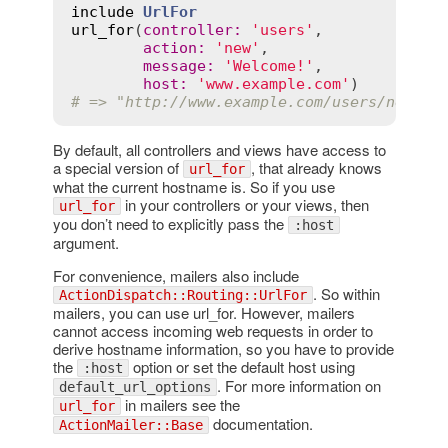
include
UrlFor
url_for
(
controller
:
'users'
,

action
:
'new'
,

message
:
'Welcome!'
,

host
:
'www.example.com'
# => "http://www.example.com/users/new?me
By default, all controllers and views have access to
a special version of
, that already knows
url_for
what the current hostname is. So if you use
in your controllers or your views, then
url_for
you don’t need to explicitly pass the
:host
argument.
For convenience, mailers also include
. So within
ActionDispatch::Routing::UrlFor
mailers, you can use url_for. However, mailers
cannot access incoming web requests in order to
derive hostname information, so you have to provide
the
option or set the default host using
:host
. For more information on
default_url_options
in mailers see the
url_for
documentation.
ActionMailer::Base