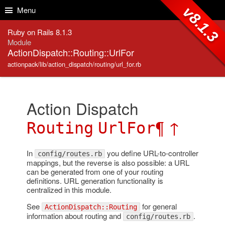
Skip to Content
Skip to Search
v8.1.3
Menu
Ruby on Rails 8.1.3
Module
ActionDispatch::Routing::UrlFor
actionpack/lib/action_dispatch/routing/url_for.rb
Action Dispatch
¶
↑
Routing
UrlFor
In
you define URL-to-controller
config/routes.rb
mappings, but the reverse is also possible: a URL
can be generated from one of your routing
definitions. URL generation functionality is
centralized in this module.
See
for general
ActionDispatch::Routing
information about routing and
.
config/routes.rb