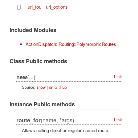
U
url_for
,
url_options
Included Modules
ActionDispatch::Routing::PolymorphicRoutes
Class Public methods
(...)
new
Link
Source:
show
|
on GitHub
Instance Public methods
(name, *args)
route_for
Link
Allows calling direct or regular named route.