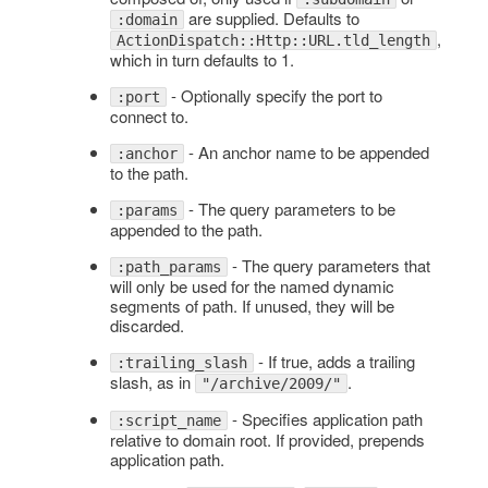
are supplied. Defaults to
:domain
,
ActionDispatch::Http::URL.tld_length
which in turn defaults to 1.
- Optionally specify the port to
:port
connect to.
- An anchor name to be appended
:anchor
to the path.
- The query parameters to be
:params
appended to the path.
- The query parameters that
:path_params
will only be used for the named dynamic
segments of path. If unused, they will be
discarded.
- If true, adds a trailing
:trailing_slash
slash, as in
.
"/archive/2009/"
- Specifies application path
:script_name
relative to domain root. If provided, prepends
application path.