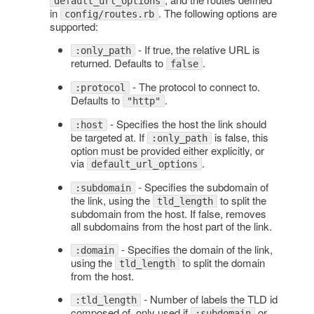
default_url_options
in
. The following options are
config/routes.rb
supported:
- If true, the relative URL is
:only_path
returned. Defaults to
.
false
- The protocol to connect to.
:protocol
Defaults to
.
"http"
- Specifies the host the link should
:host
be targeted at. If
is false, this
:only_path
option must be provided either explicitly, or
via
.
default_url_options
- Specifies the subdomain of
:subdomain
the link, using the
to split the
tld_length
subdomain from the host. If false, removes
all subdomains from the host part of the link.
- Specifies the domain of the link,
:domain
using the
to split the domain
tld_length
from the host.
- Number of labels the TLD id
:tld_length
composed of, only used if
or
:subdomain