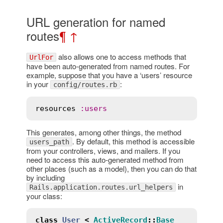
URL generation for named
routes
¶
↑
also allows one to access methods that
UrlFor
have been auto-generated from named routes. For
example, suppose that you have a ‘users’ resource
in your
:
config/routes.rb
resources
:
users
This generates, among other things, the method
. By default, this method is accessible
users_path
from your controllers, views, and mailers. If you
need to access this auto-generated method from
other places (such as a model), then you can do that
by including
in
Rails.application.routes.url_helpers
your class:
class
User
<
ActiveRecord
::
Base