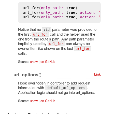
url_for
(
only_path
:
true
)               
url_for
(
only_path
:
true
, 
action
:
'edit'
url_for
(
only_path
:
true
, 
action
:
'edit'
Notice that no
parameter was provided to
:id
the first
call and the helper used the
url_for
one from the route’s path. Any path parameter
implicitly used by
can always be
url_for
overwritten like shown on the last
url_for
calls.
Source:
show
|
on GitHub
()
url_options
Link
Hook overridden in controller to add request
information with
.
default_url_options
Application logic should not go into url_options.
Source:
show
|
on GitHub