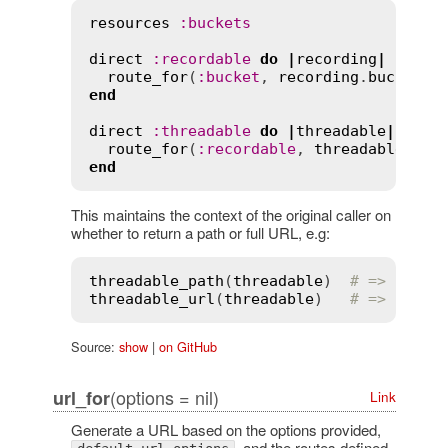
resources
:
buckets
direct
:
recordable
do
|
recording
|
route_for
(
:
bucket
, 
recording
.
bucket
end
direct
:
threadable
do
|
threadable
|
route_for
(
:
recordable
, 
threadable
.
par
end
This maintains the context of the original caller on
whether to return a path or full URL, e.g:
threadable_path
(
threadable
)  
# => "/buc
threadable_url
(
threadable
)   
# => "http
Source:
show
|
on GitHub
(options = nil)
url_for
Link
Generate a URL based on the options provided,
, and the routes defined