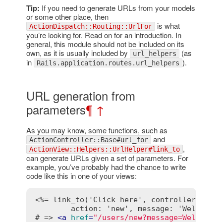
Tip:
If you need to generate URLs from your models
or some other place, then
is what
ActionDispatch::Routing::UrlFor
you’re looking for. Read on for an introduction. In
general, this module should not be included on its
own, as it is usually included by
(as
url_helpers
in
).
Rails.application.routes.url_helpers
URL generation from
parameters
¶
↑
As you may know, some functions, such as
and
ActionController::Base#url_for
,
ActionView::Helpers::UrlHelper#link_to
can generate URLs given a set of parameters. For
example, you’ve probably had the chance to write
code like this in one of your views:
<%= link_to('Click here', controller: 'use
        action: 'new', message: 'Welcome!
# => 
<
a
href
=
"/users/new?message=Welcome%