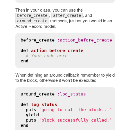
Then in your class, you can use the
,
, and
before_create
after_create
methods, just as you would in an
around_create
Active Record model.
before_create
:
action_before_create
def
action_before_create
# Your code here
end
When defining an around callback remember to yield
to the block, otherwise it won’t be executed:
around_create
:
log_status
def
log_status
puts
'going to call the block...'
yield
puts
'block successfully called.'
end