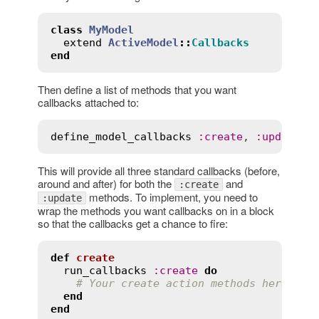
class
MyModel
extend
ActiveModel
::
Callbacks
end
Then define a list of methods that you want
callbacks attached to:
define_model_callbacks
:
create
, 
:
update
This will provide all three standard callbacks (before,
around and after) for both the
and
:create
methods. To implement, you need to
:update
wrap the methods you want callbacks on in a block
so that the callbacks get a chance to fire:
def
create
run_callbacks
:
create
do
# Your create action methods here
end
end