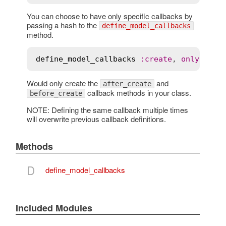
You can choose to have only specific callbacks by
passing a hash to the
define_model_callbacks
method.
define_model_callbacks
:
create
, 
only
:
 [
:
a
Would only create the
and
after_create
callback methods in your class.
before_create
NOTE: Defining the same callback multiple times
will overwrite previous callback definitions.
Methods
D
define_model_callbacks
Included Modules