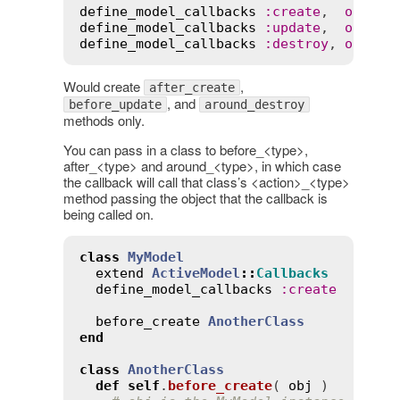
define_model_callbacks
:
create
,  
only
:
define_model_callbacks
:
update
,  
only
:
define_model_callbacks
:
destroy
, 
only
:
Would create
,
after_create
, and
before_update
around_destroy
methods only.
You can pass in a class to before_<type>,
after_<type> and around_<type>, in which case
the callback will call that class’s <action>_<type>
method passing the object that the callback is
being called on.
class
MyModel
extend
ActiveModel
::
Callbacks
define_model_callbacks
:
create
before_create
AnotherClass
end
class
AnotherClass
def
self
.
before_create
( 
obj
 )