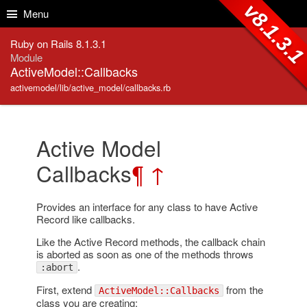
Skip to Content
Skip to Search
v8.1.3.
Menu
Ruby on Rails 8.1.3.1
Module
ActiveModel::Callbacks
activemodel/lib/active_model/callbacks.rb
Active Model
Callbacks
¶
↑
Provides an interface for any class to have Active
Record like callbacks.
Like the Active Record methods, the callback chain
is aborted as soon as one of the methods throws
.
:abort
First, extend
from the
ActiveModel::Callbacks
class you are creating: