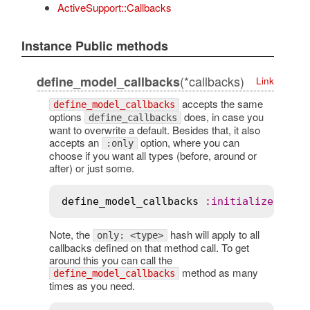
ActiveSupport::Callbacks
Instance Public methods
(*callbacks)
define_model_callbacks
Link
accepts the same
define_model_callbacks
options
does, in case you
define_callbacks
want to overwrite a default. Besides that, it also
accepts an
option, where you can
:only
choose if you want all types (before, around or
after) or just some.
define_model_callbacks
:
initialize
, 
onl
Note, the
hash will apply to all
only: <type>
callbacks defined on that method call. To get
around this you can call the
method as many
define_model_callbacks
times as you need.