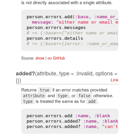
is not directly associated with a single attribute.
person
.
errors
.
add
(
:
base
, 
:
name_or_email
message
:
"either name or email must b
person
.
errors
.
messages
# => {:base=>["either name or email mus
person
.
errors
.
details
# => {:base=>[{error: :name_or_email_bl
Source:
show
|
on GitHub
(attribute, type = :invalid, options =
added?
{})
Link
Returns
if an error matches provided
true
and
, or
otherwise.
attribute
type
false
is treated the same as for
.
type
add
person
.
errors
.
add
:
name
, 
:
blank
person
.
errors
.
added?
:
name
, 
:
blank
person
.
errors
.
added?
:
name
, 
"can't be b