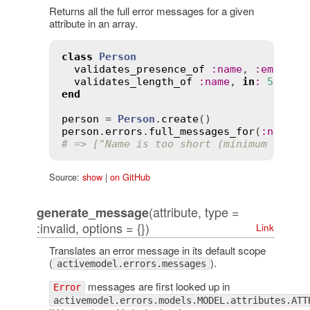
Returns all the full error messages for a given
attribute in an array.
class
Person
validates_presence_of
:
name
, 
:
email
validates_length_of
:
name
, 
in
:
5
..
30
end
person
 = 
Person
.
create
person
.
errors
.
full_messages_for
(
:
name
# => ["Name is too short (minimum is 5 
Source:
show
|
on GitHub
(attribute, type =
generate_message
:invalid, options = {})
Link
Translates an error message in its default scope
(
).
activemodel.errors.messages
messages are first looked up in
Error
activemodel.errors.models.MODEL.attributes.ATT