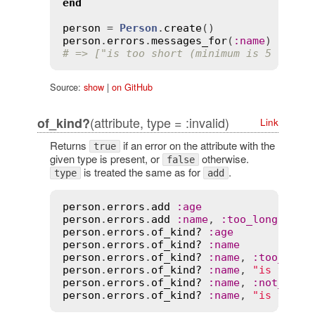
end
person
 = 
Person
.
create
person
.
errors
.
messages_for
(
:
name
# => ["is too short (minimum is 5 chara
Source:
show
|
on GitHub
(attribute, type = :invalid)
of_kind?
Link
Returns
if an error on the attribute with the
true
given type is present, or
otherwise.
false
is treated the same as for
.
type
add
person
.
errors
.
add
:
age
person
.
errors
.
add
:
name
, 
:
too_long
, 
cou
person
.
errors
.
of_kind?
:
age
person
.
errors
.
of_kind?
:
name
person
.
errors
.
of_kind?
:
name
, 
:
too_long
person
.
errors
.
of_kind?
:
name
, 
"is too l
person
.
errors
.
of_kind?
:
name
, 
:
not_too_
person
.
errors
.
of_kind?
:
name
, 
"is too l