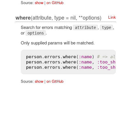
Source:
show
|
on GitHub
(attribute, type = nil, **options)
where
Link
Search for errors matching
,
,
attribute
type
or
.
options
Only supplied params will be matched.
person
.
errors
.
where
(
:
name
) 
# => all nam
person
.
errors
.
where
(
:
name
, 
:
too_short
) 
person
.
errors
.
where
(
:
name
, 
:
too_short
, 
Source:
show
|
on GitHub