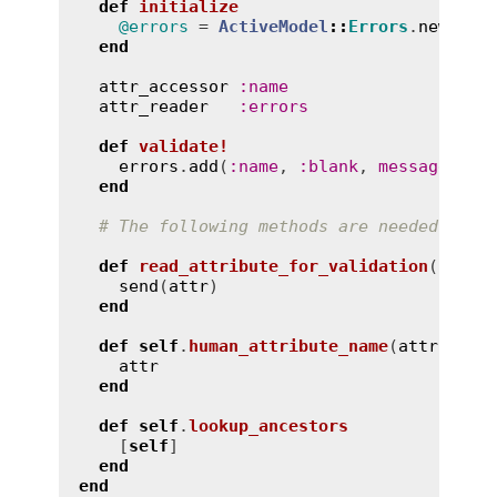
def
initialize
@errors
 = 
ActiveModel
::
Errors
.
new
(
sel
end
attr_accessor
:
name
attr_reader
:
errors
def
validate!
errors
.
add
(
:
name
, 
:
blank
, 
message
:
"c
end
# The following methods are needed to b
def
read_attribute_for_validation
(
attr
)
send
(
attr
)

end
def
self
.
human_attribute_name
(
attr
, 
opt
attr
end
def
self
.
lookup_ancestors
    [
self
]

end
end