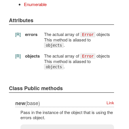
Enumerable
Attributes
[R]
errors
The actual array of
objects
Error
This method is aliased to
.
objects
[R]
objects
The actual array of
objects
Error
This method is aliased to
.
objects
Class Public methods
(base)
new
Link
Pass in the instance of the object that is using the
errors object.