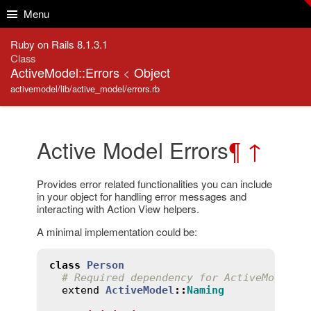
Skip to Content
Skip to Search
Menu
Ruby on Rails 8.1.3.1
Class
ActiveModel::Errors
<
Object
activemodel/lib/active_model/errors.rb
Active Model Errors
¶
↑
Provides error related functionalities you can include
in your object for handling error messages and
interacting with Action View helpers.
A minimal implementation could be:
class
Person
# Required dependency for ActiveModel::
extend
ActiveModel
::
Naming