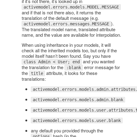
if it’s not there, it’s looked up in
activemodel.errors.models.MODEL.MESSAGE
and if that is not there also, it returns the
translation of the default message (e.g.
).
activemodel.errors.messages.MESSAGE
The translated model name, translated attribute
name, and the value are available for interpolation.
When using inheritance in your models, it will
check all the inherited models too, but only if the
model itself hasn’t been found. Say you have
and you wanted
class Admin < User; end
the translation for the
error message for
:blank
the
attribute, it looks for these
title
translations:
activemodel.errors.models.admin.attributes
activemodel.errors.models.admin.blank
activemodel.errors.models.user.attributes.
activemodel.errors.models.user.blank
any default you provided through the
hash (in the
options