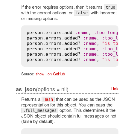
If the error requires options, then it returns
true
with the correct options, or
with incorrect
false
or missing options.
person
.
errors
.
add
:
name
, 
:
too_long
, 
cou
person
.
errors
.
added?
:
name
, 
:
too_long
, 
person
.
errors
.
added?
:
name
, 
"is too lon
person
.
errors
.
added?
:
name
, 
:
too_long
, 
person
.
errors
.
added?
:
name
, 
:
too_long
person
.
errors
.
added?
:
name
, 
"is too lon
Source:
show
|
on GitHub
(options = nil)
as_json
Link
Returns a
that can be used as the JSON
Hash
representation for this object. You can pass the
option. This determines if the
:full_messages
JSON object should contain full messages or not
(false by default).