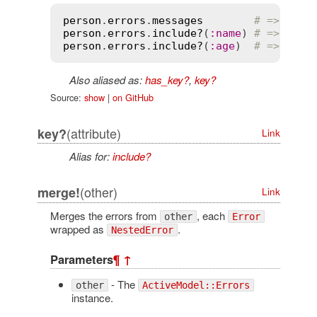
person
.
errors
.
messages
# => {:na
person
.
errors
.
include?
(
:
name
) 
# => true
person
.
errors
.
include?
(
:
age
)  
# => fals
Also aliased as:
has_key?
,
key?
Source:
show
|
on GitHub
(attribute)
key?
Link
Alias for:
include?
(other)
merge!
Link
Merges the errors from
, each
other
Error
wrapped as
.
NestedError
Parameters
¶
↑
- The
other
ActiveModel::Errors
instance.