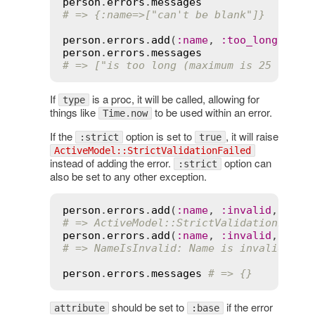
person
.
errors
.
messages
# => {:name=>["can't be blank"]}
person
.
errors
.
add
(
:
name
, 
:
too_long
, 
cou
person
.
errors
.
messages
# => ["is too long (maximum is 25 chara
If
is a proc, it will be called, allowing for
type
things like
to be used within an error.
Time.now
If the
option is set to
, it will raise
:strict
true
ActiveModel::StrictValidationFailed
instead of adding the error.
option can
:strict
also be set to any other exception.
person
.
errors
.
add
(
:
name
, 
:
invalid
, 
stri
# => ActiveModel::StrictValidationFaile
person
.
errors
.
add
(
:
name
, 
:
invalid
, 
stri
# => NameIsInvalid: Name is invalid
person
.
errors
.
messages
# => {}
should be set to
if the error
attribute
:base