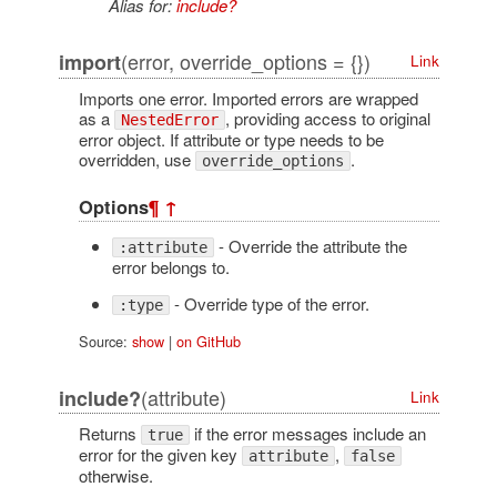
Alias for:
include?
(error, override_options = {})
import
Link
Imports one error. Imported errors are wrapped
as a
, providing access to original
NestedError
error object. If attribute or type needs to be
overridden, use
.
override_options
Options
¶
↑
- Override the attribute the
:attribute
error belongs to.
- Override type of the error.
:type
Source:
show
|
on GitHub
(attribute)
include?
Link
Returns
if the error messages include an
true
error for the given key
,
attribute
false
otherwise.