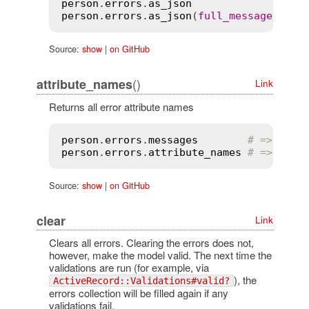
person
.
errors
.
as_json
person
.
errors
.
as_json
(
full_messages
:
tr
Source:
show
|
on GitHub
()
attribute_names
Link
Returns all error attribute names
person
.
errors
.
messages
# => {:na
person
.
errors
.
attribute_names
# => [:na
Source:
show
|
on GitHub
clear
Link
Clears all errors. Clearing the errors does not,
however, make the model valid. The next time the
validations are run (for example, via
), the
ActiveRecord::Validations#valid?
errors collection will be filled again if any
validations fail.