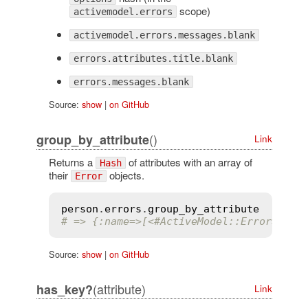
scope)
activemodel.errors
activemodel.errors.messages.blank
errors.attributes.title.blank
errors.messages.blank
Source:
show
|
on GitHub
()
group_by_attribute
Link
Returns a
of attributes with an array of
Hash
their
objects.
Error
person
.
errors
.
group_by_attribute
# => {:name=>[<#ActiveModel::Error>, <#
Source:
show
|
on GitHub
(attribute)
has_key?
Link