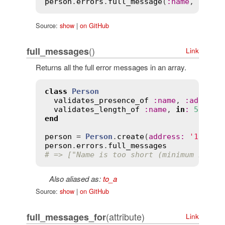
person
.
errors
.
full_message
(
:
name
, 
'is i
Source:
show
|
on GitHub
()
full_messages
Link
Returns all the full error messages in an array.
class
Person
validates_presence_of
:
name
, 
:
address
validates_length_of
:
name
, 
in
:
5
..
30
end
person
 = 
Person
.
create
(
address
:
'123 Fi
person
.
errors
.
full_messages
# => ["Name is too short (minimum is 5 
Also aliased as:
to_a
Source:
show
|
on GitHub
(attribute)
full_messages_for
Link