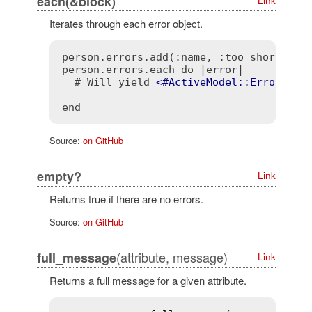
each(&block)
Link
Iterates through each error object.
person.errors.add(:name, :too_short, cou
person.errors.each do |error|

  # Will yield 
<
#ActiveModel::Error
att
opt
end
Source:
on GitHub
empty?
Link
Returns true if there are no errors.
Source:
on GitHub
(attribute, message)
full_message
Link
Returns a full message for a given attribute.