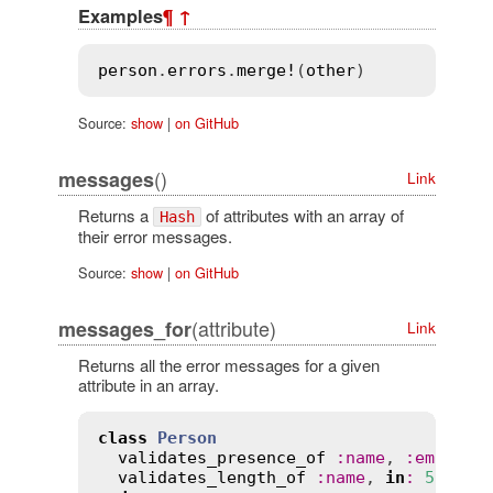
Examples
¶
↑
person
.
errors
.
merge!
(
other
Source:
show
|
on GitHub
()
messages
Link
Returns a
of attributes with an array of
Hash
their error messages.
Source:
show
|
on GitHub
(attribute)
messages_for
Link
Returns all the error messages for a given
attribute in an array.
class
Person
validates_presence_of
:
name
, 
:
email
validates_length_of
:
name
, 
in
:
5
..
30