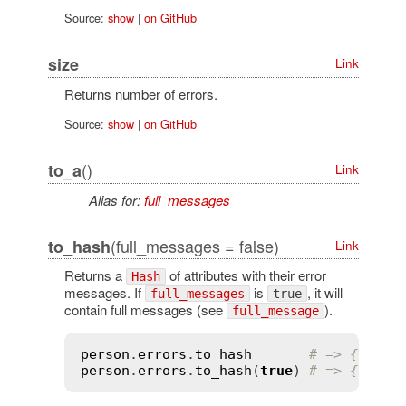
Source:
show
|
on GitHub
size
Link
Returns number of errors.
Source:
show
|
on GitHub
()
to_a
Link
Alias for:
full_messages
(full_messages = false)
to_hash
Link
Returns a
of attributes with their error
Hash
messages. If
is
, it will
full_messages
true
contain full messages (see
).
full_message
person
.
errors
.
to_hash
# => {:name
person
.
errors
.
to_hash
(
true
) 
# => {:name