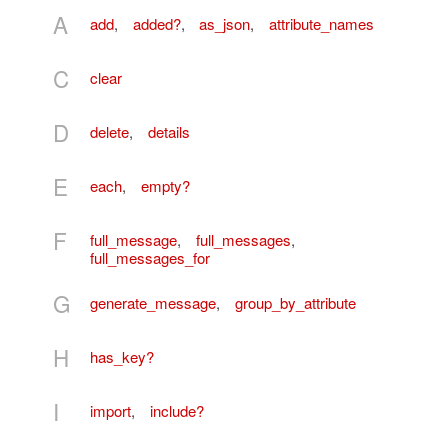
A
add
,
added?
,
as_json
,
attribute_names
C
clear
D
delete
,
details
E
each
,
empty?
F
full_message
,
full_messages
,
full_messages_for
G
generate_message
,
group_by_attribute
H
has_key?
I
import
,
include?