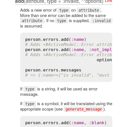
(attribute, type = :invalid, **options)
add
Link
Adds a new error of
on
.
type
attribute
More than one error can be added to the same
. If no
is supplied,
attribute
type
:invalid
is assumed.
person
.
errors
.
add
(
:
name
# Adds <#ActiveModel::Error attribute=n
person
.
errors
.
add
(
:
name
, 
:
not_implement
# Adds <#ActiveModel::Error attribute=n
options
={
:
m
person
.
errors
.
messages
# => {:name=>["is invalid", "must be im
If
is a string, it will be used as error
type
message.
If
is a symbol, it will be translated using the
type
appropriate scope (see
).
generate_message
person
.
errors
.
add
(
:
name
, 
:
blank