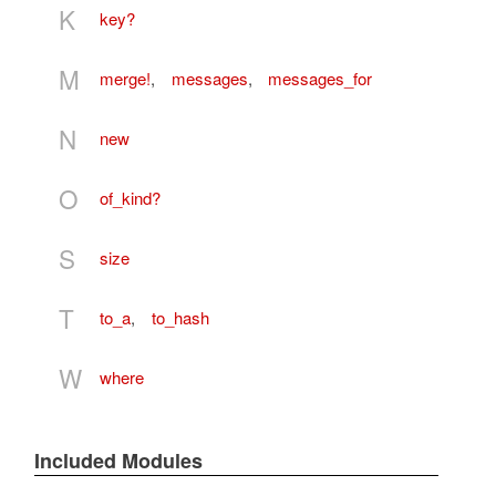
K
key?
M
merge!
,
messages
,
messages_for
N
new
O
of_kind?
S
size
T
to_a
,
to_hash
W
where
Included Modules