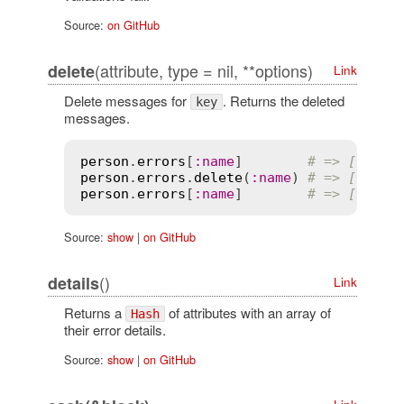
Source:
on GitHub
(attribute, type = nil, **options)
delete
Link
Delete messages for
. Returns the deleted
key
messages.
person
.
errors
[
:
name
]        
# => ["cann
person
.
errors
.
delete
(
:
name
) 
# => ["cann
person
.
errors
[
:
name
]        
# => []
Source:
show
|
on GitHub
()
details
Link
Returns a
of attributes with an array of
Hash
their error details.
Source:
show
|
on GitHub