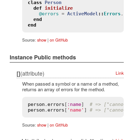
class
Person
def
initialize
@errors
 = 
ActiveModel
::
Errors
.
new
(
s
end
end
Source:
show
|
on GitHub
Instance Public methods
(attribute)
[]
Link
When passed a symbol or a name of a method,
returns an array of errors for the method.
person
.
errors
[
:
name
]  
# => ["cannot be 
person
.
errors
[
'name'
] 
# => ["cannot be 
Source:
show
|
on GitHub