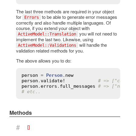
The last three methods are required in your object
for
to be able to generate error messages
Errors
correctly and also handle multiple languages. Of
course, if you extend your object with
you will not need to
ActiveModel::Translation
implement the last two. Likewise, using
will handle the
ActiveModel::Validations
validation related methods for you.
The above allows you to do:
person
 = 
Person
.
new
person
.
validate!
# => ["cannot
person
.
errors
.
full_messages
# => ["name c
# etc..
Methods
#
[]