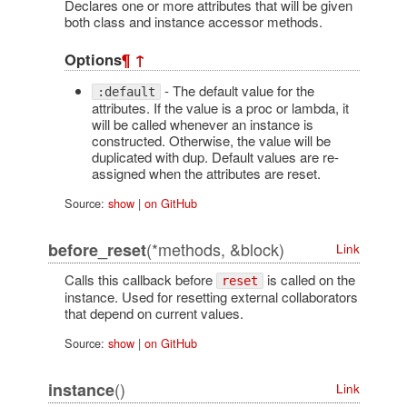
Declares one or more attributes that will be given
both class and instance accessor methods.
Options
¶
↑
- The default value for the
:default
attributes. If the value is a proc or lambda, it
will be called whenever an instance is
constructed. Otherwise, the value will be
duplicated with dup. Default values are re-
assigned when the attributes are reset.
Source:
show
|
on GitHub
(*methods, &block)
before_reset
Link
Calls this callback before
is called on the
reset
instance. Used for resetting external collaborators
that depend on current values.
Source:
show
|
on GitHub
()
instance
Link