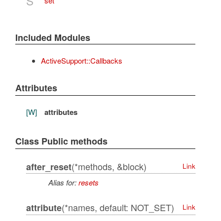
S
set
Included Modules
ActiveSupport::Callbacks
Attributes
[W]
attributes
Class Public methods
(*methods, &block)
after_reset
Link
Alias for:
resets
(*names, default: NOT_SET)
attribute
Link