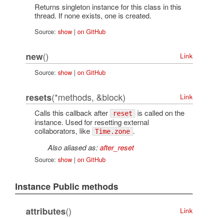
Returns singleton instance for this class in this
thread. If none exists, one is created.
Source:
show
|
on GitHub
()
new
Link
Source:
show
|
on GitHub
(*methods, &block)
resets
Link
Calls this callback after
is called on the
reset
instance. Used for resetting external
collaborators, like
.
Time.zone
Also aliased as:
after_reset
Source:
show
|
on GitHub
Instance Public methods
()
attributes
Link