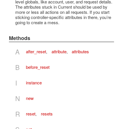
level globals, like account, user, and request details.
The attributes stuck in Current should be used by
more or less all actions on all requests. If you start
sticking controller-specific attributes in there, you’re
going to create a mess.
Methods
A
after_reset
,
attribute
,
attributes
B
before_reset
I
instance
N
new
R
reset
,
resets