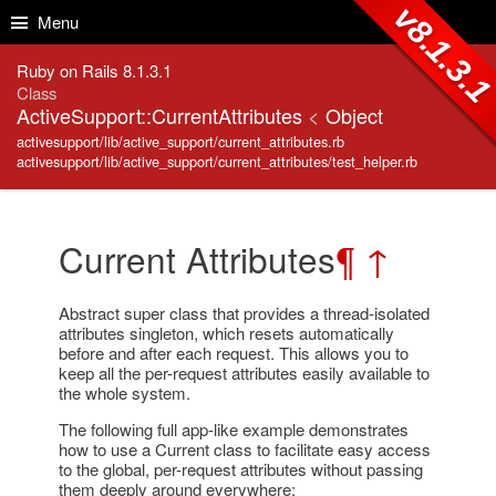
Skip to Content
Skip to Search
v8.1.3.
Menu
Ruby on Rails 8.1.3.1
Class
ActiveSupport::CurrentAttributes
<
Object
activesupport/lib/active_support/current_attributes.rb
activesupport/lib/active_support/current_attributes/test_helper.rb
Current Attributes
¶
↑
Abstract super class that provides a thread-isolated
attributes singleton, which resets automatically
before and after each request. This allows you to
keep all the per-request attributes easily available to
the whole system.
The following full app-like example demonstrates
how to use a Current class to facilitate easy access
to the global, per-request attributes without passing
them deeply around everywhere: