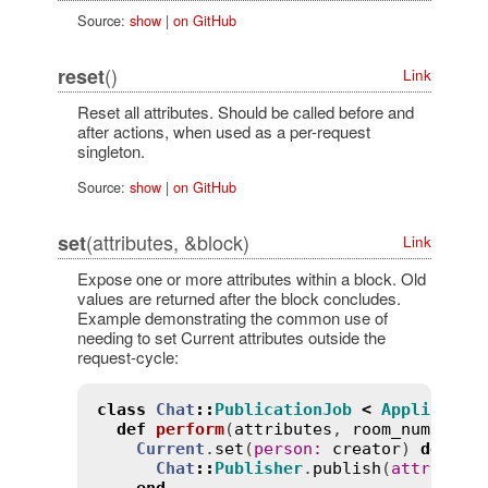
Source:
show
|
on GitHub
()
reset
Link
Reset all attributes. Should be called before and
after actions, when used as a per-request
singleton.
Source:
show
|
on GitHub
(attributes, &block)
set
Link
Expose one or more attributes within a block. Old
values are returned after the block concludes.
Example demonstrating the common use of
needing to set Current attributes outside the
request-cycle:
class
Chat
::
PublicationJob
<
Applicatio
def
perform
(
attributes
, 
room_number
, 
Current
.
set
(
person
:
creator
) 
do
Chat
::
Publisher
.
publish
(
attribute
end