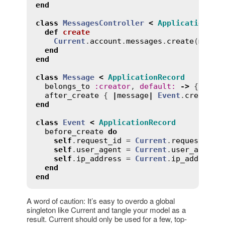
end
class
MessagesController
<
ApplicationCon
def
create
Current
.
account
.
messages
.
create
(
messa
end
end
class
Message
<
ApplicationRecord
belongs_to
:
creator
, 
default
:
->
 { 
Curr
after_create
 { 
|
message
|
Event
.
create
(
r
end
class
Event
<
ApplicationRecord
before_create
do
self
.
request_id
 = 
Current
.
request_id
self
.
user_agent
 = 
Current
.
user_agent
self
.
ip_address
 = 
Current
.
ip_address
end
end
A word of caution: It’s easy to overdo a global
singleton like Current and tangle your model as a
result. Current should only be used for a few, top-