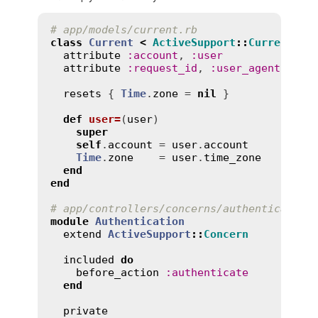
# app/models/current.rb
class
Current
<
ActiveSupport
::
CurrentAtt
attribute
:
account
, 
:
user
attribute
:
request_id
, 
:
user_agent
, 
:
ip
resets
 { 
Time
.
zone
 = 
nil
 }

def
user=
(
user
)
super
self
.
account
 = 
user
.
account
Time
.
zone
    = 
user
.
time_zone
end
end
# app/controllers/concerns/authentication
module
Authentication
extend
ActiveSupport
::
Concern
included
do
before_action
:
authenticate
end
private