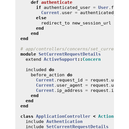
def
authenticate
if
authenticated_user
 = 
User
.
find_b
Current
.
user
 = 
authenticated_user
else
redirect_to
new_session_url
end
end
end
# app/controllers/concerns/set_current_re
module
SetCurrentRequestDetails
extend
ActiveSupport
::
Concern
included
do
before_action
do
Current
.
request_id
 = 
request
.
uuid
Current
.
user_agent
 = 
request
.
user_a
Current
.
ip_address
 = 
request
.
ip
end
end
end
class
ApplicationController
<
ActionContr
include
Authentication
include
SetCurrentRequestDetails