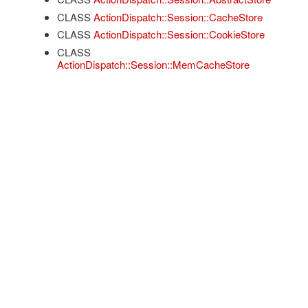
CLASS
ActionDispatch::Session::CacheStore
CLASS
ActionDispatch::Session::CookieStore
CLASS
ActionDispatch::Session::MemCacheStore